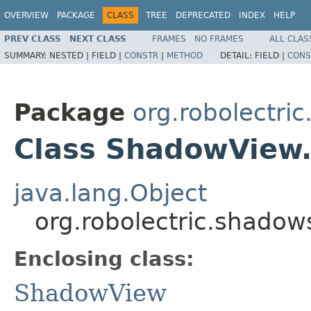
OVERVIEW
PACKAGE
CLASS
TREE
DEPRECATED
INDEX
HELP
PREV CLASS
NEXT CLASS
FRAMES
NO FRAMES
ALL CLAS
SUMMARY:
NESTED |
FIELD |
CONSTR
|
METHOD
DETAIL:
FIELD |
CONS
Package
org.robolectri
Class ShadowView
java.lang.Object
org.robolectric.shado
Enclosing class:
ShadowView