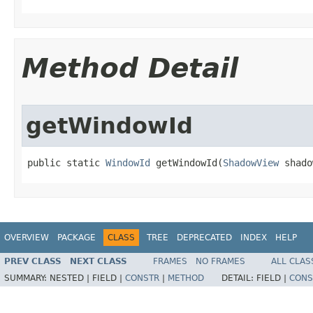
Method Detail
getWindowId
public static 
WindowId
 getWindowId​(
ShadowView
 shado
OVERVIEW
PACKAGE
CLASS
TREE
DEPRECATED
INDEX
HELP
PREV CLASS
NEXT CLASS
FRAMES
NO FRAMES
ALL CLAS
SUMMARY:
NESTED |
FIELD |
CONSTR
|
METHOD
DETAIL:
FIELD |
CONS