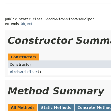
public static class 
ShadowView.WindowIdHelper
extends 
Object
Constructor Summ
Constructors
Constructor
WindowIdHelper
​()
Method Summary
All Methods
Static Methods
Concrete Metho