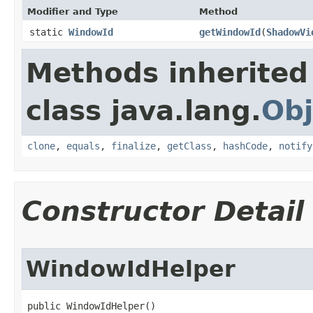
Modifier and Type
Method
static
WindowId
getWindowId
​(
ShadowVi
Methods inherited
class java.lang.
Obj
clone
,
equals
,
finalize
,
getClass
,
hashCode
,
notify
Constructor Detail
WindowIdHelper
public WindowIdHelper​()