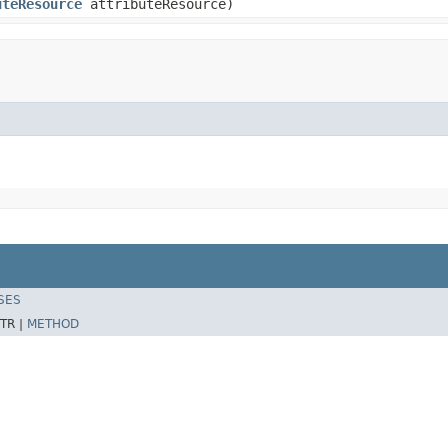
uteResource
attributeResource)
SES
TR |
METHOD