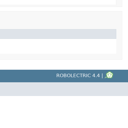
ROBOLECTRIC 4.4 |