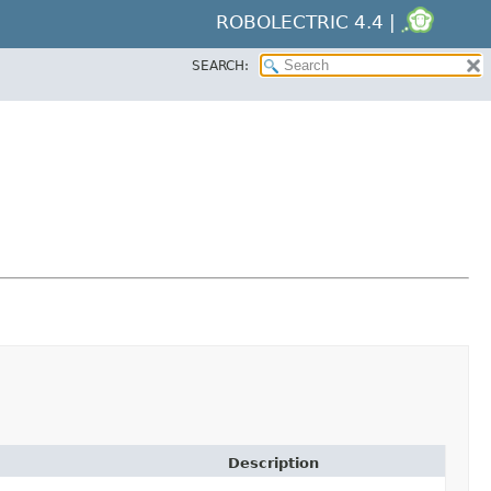
ROBOLECTRIC 4.4 |
SEARCH:
Description