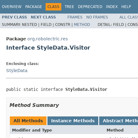
OVERVIEW
PACKAGE
CLASS
TREE
DEPRECATED
INDEX
HELP
PREV CLASS
NEXT CLASS
FRAMES
NO FRAMES
ALL CLAS
SUMMARY:
NESTED |
FIELD |
CONSTR |
METHOD
DETAIL:
FIELD |
CONS
Package
org.robolectric.res
Interface StyleData.Visitor
Enclosing class:
StyleData
public static interface 
StyleData.Visitor
Method Summary
All Methods
Instance Methods
Abstract Met
Modifier and Type
Method