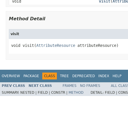
void
visit
​(
Attrib
Method Detail
visit
void visit​(
AttributeResource
 attributeResource)
OVERVIEW
PACKAGE
CLASS
TREE
DEPRECATED
INDEX
HELP
PREV CLASS
NEXT CLASS
FRAMES
NO FRAMES
ALL CLAS
SUMMARY:
NESTED |
FIELD |
CONSTR |
METHOD
DETAIL:
FIELD |
CONS