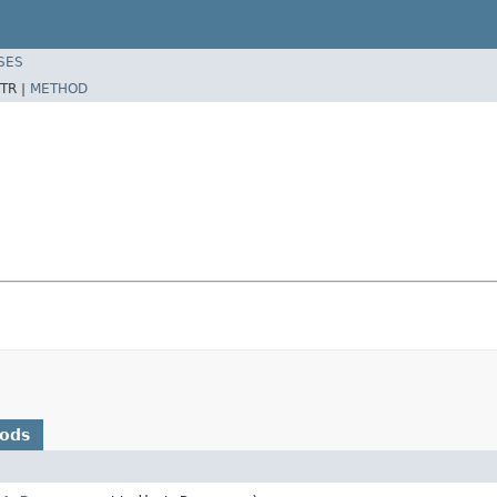
SES
TR |
METHOD
hods