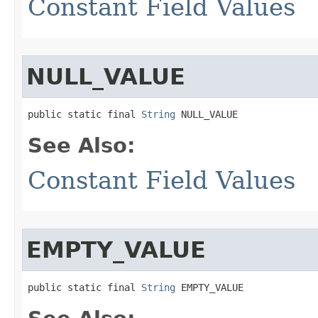
Constant Field Values
NULL_VALUE
public static final 
String
 NULL_VALUE
See Also:
Constant Field Values
EMPTY_VALUE
public static final 
String
 EMPTY_VALUE