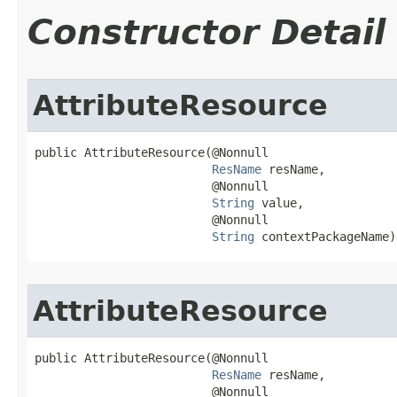
Constructor Detail
AttributeResource
public AttributeResource​(@Nonnull

ResName
 resName,

                         @Nonnull

String
 value,

                         @Nonnull

String
 contextPackageName)
AttributeResource
public AttributeResource​(@Nonnull

ResName
 resName,

                         @Nonnull
