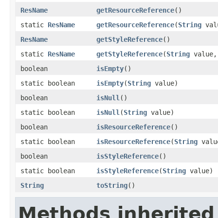
ResName
getResourceReference
​()
static
ResName
getResourceReference
​(
String
val
ResName
getStyleReference
​()
static
ResName
getStyleReference
​(
String
value
boolean
isEmpty
​()
static boolean
isEmpty
​(
String
value)
boolean
isNull
​()
static boolean
isNull
​(
String
value)
boolean
isResourceReference
​()
static boolean
isResourceReference
​(
String
valu
boolean
isStyleReference
​()
static boolean
isStyleReference
​(
String
value)
String
toString
​()
Methods inherited