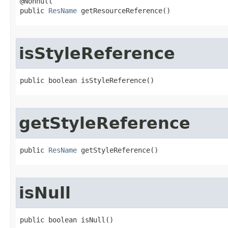
@Nonnull

public 
ResName
 getResourceReference​()
isStyleReference
public boolean isStyleReference​()
getStyleReference
public 
ResName
 getStyleReference​()
isNull
public boolean isNull​()