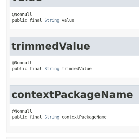
@Nonnull

public final 
String
 value
trimmedValue
@Nonnull

public final 
String
 trimmedValue
contextPackageName
@Nonnull

public final 
String
 contextPackageName