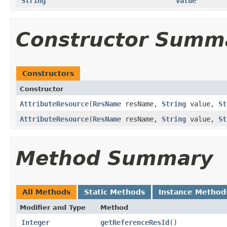
String
value
Constructor Summ
Constructors
Constructor
AttributeResource
​(
ResName
resName,
String
value,
St
AttributeResource
​(
ResName
resName,
String
value,
St
Method Summary
All Methods
Static Methods
Instance Method
Modifier and Type
Method
Integer
getReferenceResId
​()