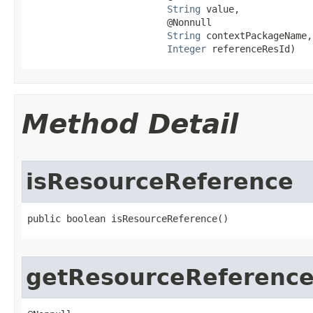
String
 value,

                         @Nonnull

String
 contextPackageName,

Integer
 referenceResId)
Method Detail
isResourceReference
public boolean isResourceReference​()
getResourceReferenc