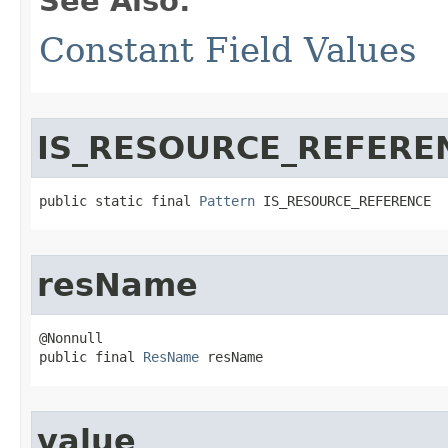
See Also:
Constant Field Values
IS_RESOURCE_REFERE
public static final 
Pattern
 IS_RESOURCE_REFERENCE
resName
@Nonnull

public final 
ResName
 resName
value