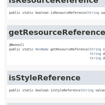
isResourceReference
public static boolean isResourceReference​(
String
 va
getResourceReferenc
@Nonnull

public static 
ResName
 getResourceReference​(
String
 v
String
 d
String
 d
isStyleReference
public static boolean isStyleReference​(
String
 value