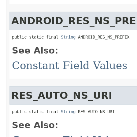
ANDROID_RES_NS_PRE
public static final 
String
 ANDROID_RES_NS_PREFIX
See Also:
Constant Field Values
RES_AUTO_NS_URI
public static final 
String
 RES_AUTO_NS_URI
See Also: