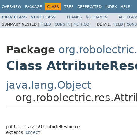
OVERVIEW
PACKAGE
CLASS
TREE
DEPRECATED
INDEX
HELP
PREV CLASS
NEXT CLASS
FRAMES
NO FRAMES
ALL CLAS
SUMMARY:
NESTED |
FIELD
|
CONSTR
|
METHOD
DETAIL:
FIELD
|
CONS
Package
org.robolectric
Class AttributeRes
java.lang.Object
org.robolectric.res.Att
public class 
AttributeResource
extends 
Object