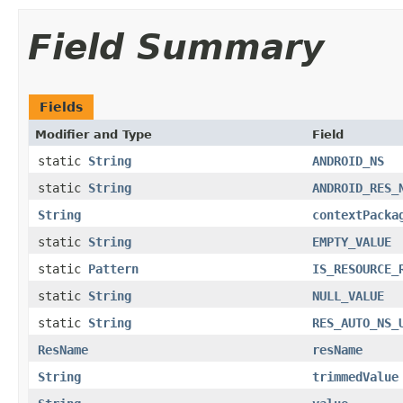
Field Summary
Fields
Modifier and Type
Field
static
String
ANDROID_NS
static
String
ANDROID_RES_
String
contextPacka
static
String
EMPTY_VALUE
static
Pattern
IS_RESOURCE_
static
String
NULL_VALUE
static
String
RES_AUTO_NS_
ResName
resName
String
trimmedValue