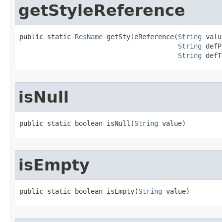
getStyleReference
public static 
ResName
 getStyleReference​(
String
 valu
String
 defP
String
 defT
isNull
public static boolean isNull​(
String
 value)
isEmpty
public static boolean isEmpty​(
String
 value)