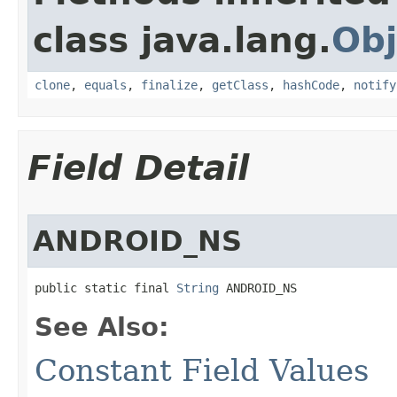
class java.lang.
Obj
clone
,
equals
,
finalize
,
getClass
,
hashCode
,
notify
Field Detail
ANDROID_NS
public static final 
String
 ANDROID_NS
See Also:
Constant Field Values