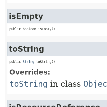
isEmpty
public boolean isEmpty​()
toString
public 
String
 toString​()
Overrides:
toString
in class
Obje