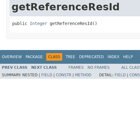
getReferenceResId
public 
Integer
 getReferenceResId​()
OVERVIEW
PACKAGE
CLASS
TREE
DEPRECATED
INDEX
HELP
PREV CLASS
NEXT CLASS
FRAMES
NO FRAMES
ALL CLAS
SUMMARY:
NESTED |
FIELD
|
CONSTR
|
METHOD
DETAIL:
FIELD
|
CONS