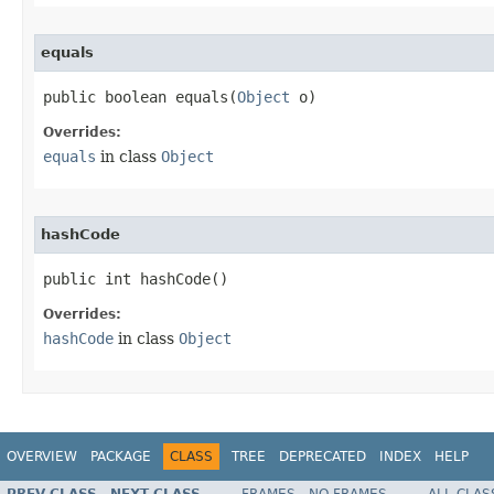
equals
public boolean equals​(
Object
 o)
Overrides:
equals
in class
Object
hashCode
public int hashCode​()
Overrides:
hashCode
in class
Object
OVERVIEW
PACKAGE
CLASS
TREE
DEPRECATED
INDEX
HELP
PREV CLASS
NEXT CLASS
FRAMES
NO FRAMES
ALL CLAS