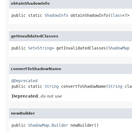
obtainShadowInfo
public static 
ShadowInfo
 obtainShadowInfo​(
Class
<?> 
getInvalidatedClasses
public 
Set
<
String
> getInvalidatedClasses​(
ShadowMap
 
convertToShadowName
@Deprecated

public static 
String
 convertToShadowName​(
String
 cla
Deprecated.
do not use
newBuilder
public 
ShadowMap.Builder
 newBuilder​()