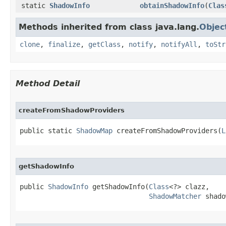
static
ShadowInfo
obtainShadowInfo
​(
Clas
Methods inherited from class java.lang.
Objec
clone
,
finalize
,
getClass
,
notify
,
notifyAll
,
toStr
Method Detail
createFromShadowProviders
public static 
ShadowMap
 createFromShadowProviders​(
L
getShadowInfo
public 
ShadowInfo
 getShadowInfo​(
Class
<?> clazz,

ShadowMatcher
 shado