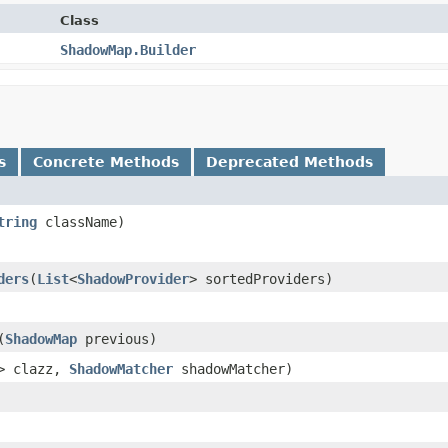
Class
ShadowMap.Builder
s
Concrete Methods
Deprecated Methods
tring
className)
ders
​(
List
<
ShadowProvider
> sortedProviders)
​(
ShadowMap
previous)
> clazz,
ShadowMatcher
shadowMatcher)