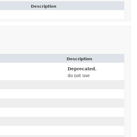
Description
Description
Deprecated.
do not use