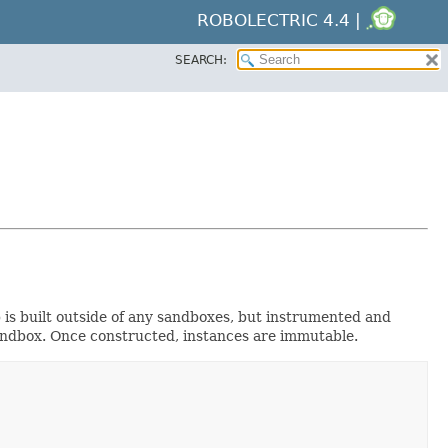
ROBOLECTRIC 4.4 |
SEARCH:
is built outside of any sandboxes, but instrumented and
 sandbox. Once constructed, instances are immutable.