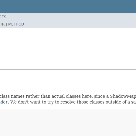
SES
TR |
METHOD
class names rather than actual classes here, since a ShadowMap 
ader
. We don't want to try to resolve those classes outside of a