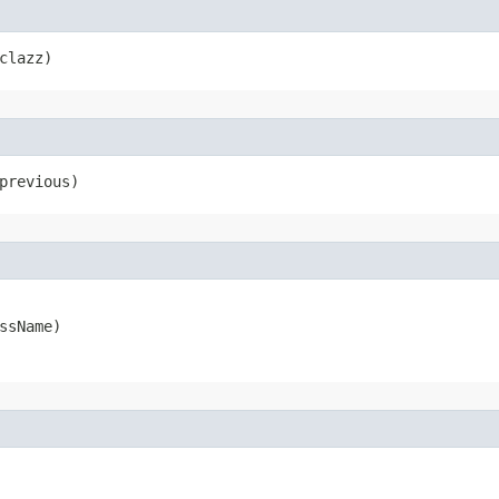
clazz)
previous)
ssName)