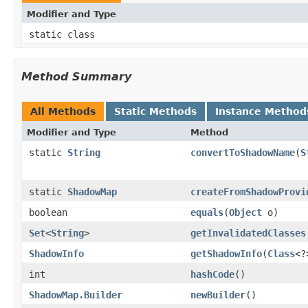
Modifier and Type
static class
Method Summary
All Methods
Static Methods
Instance Method
Modifier and Type
Method
static
String
convertToShadowName
​(
S
static
ShadowMap
createFromShadowProvi
boolean
equals
​(
Object
o)
Set
<
String
>
getInvalidatedClasses
ShadowInfo
getShadowInfo
​(
Class
<?
int
hashCode
​()
ShadowMap.Builder
newBuilder
​()