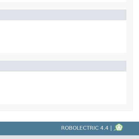
ROBOLECTRIC 4.4 |