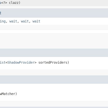
s
<?> clazz)
t
ing
,
wait
,
wait
,
wait
ist
<
ShadowProvider
> sortedProviders)
wMatcher)