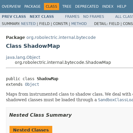
OVERVIEW
PACKAGE
CLASS
TREE
DEPRECATED
INDEX
HELP
PREV CLASS
NEXT CLASS
FRAMES
NO FRAMES
ALL CLAS
SUMMARY:
NESTED
|
FIELD |
CONSTR |
METHOD
DETAIL:
FIELD |
CONS
Package
org.robolectric.internal.bytecode
Class ShadowMap
java.lang.Object
org.robolectric.internal.bytecode.ShadowMap
public class 
ShadowMap
extends 
Object
Maps from instrumented class to shadow class. We deal with 
shadowed classes must be loaded through a
SandboxClassLo
Nested Class Summary
Nested Classes