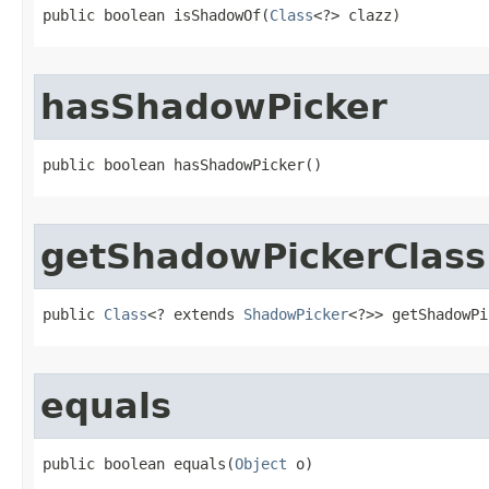
public boolean isShadowOf​(
Class
<?> clazz)
hasShadowPicker
public boolean hasShadowPicker​()
getShadowPickerClass
public 
Class
<? extends 
ShadowPicker
<?>> getShadowPi
equals
public boolean equals​(
Object
 o)