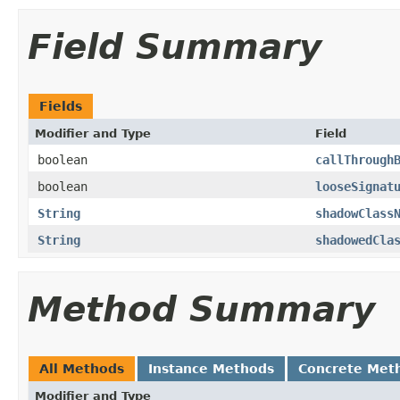
Field Summary
Fields
Modifier and Type
Field
boolean
callThrough
boolean
looseSignat
String
shadowClass
String
shadowedCla
Method Summary
All Methods
Instance Methods
Concrete Met
Modifier and Type