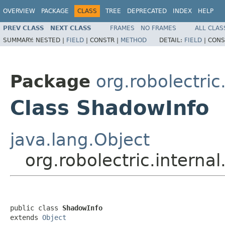
OVERVIEW
PACKAGE
CLASS
TREE
DEPRECATED
INDEX
HELP
PREV CLASS
NEXT CLASS
FRAMES
NO FRAMES
ALL CLAS
SUMMARY:
NESTED |
FIELD
|
CONSTR |
METHOD
DETAIL:
FIELD
|
CONS
Package
org.robolectric
Class ShadowInfo
java.lang.Object
org.robolectric.intern
public class 
ShadowInfo
extends 
Object