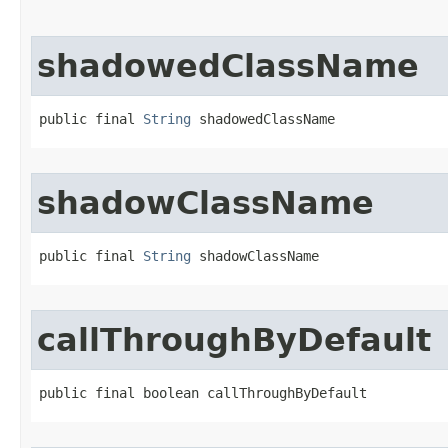
shadowedClassName
public final 
String
 shadowedClassName
shadowClassName
public final 
String
 shadowClassName
callThroughByDefault
public final boolean callThroughByDefault