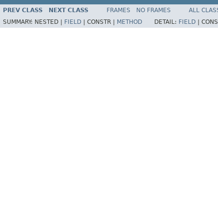
PREV CLASS
NEXT CLASS
FRAMES
NO FRAMES
ALL CLAS
SUMMARY:
NESTED |
FIELD
|
CONSTR |
METHOD
DETAIL:
FIELD
|
CONS