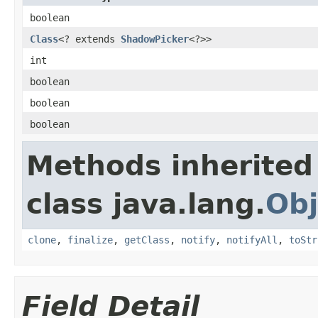
boolean
Class
<? extends
ShadowPicker
<?>>
int
boolean
boolean
boolean
Methods inherited
class java.lang.
Obj
clone
,
finalize
,
getClass
,
notify
,
notifyAll
,
toStr
Field Detail