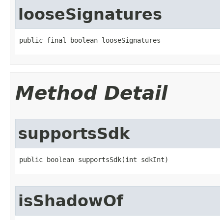
looseSignatures
public final boolean looseSignatures
Method Detail
supportsSdk
public boolean supportsSdk​(int sdkInt)
isShadowOf