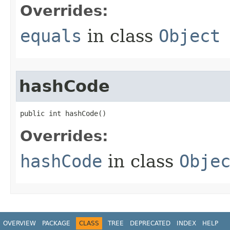
Overrides:
equals
in class
Object
hashCode
public int hashCode​()
Overrides:
hashCode
in class
Obje
OVERVIEW
PACKAGE
CLASS
TREE
DEPRECATED
INDEX
HELP