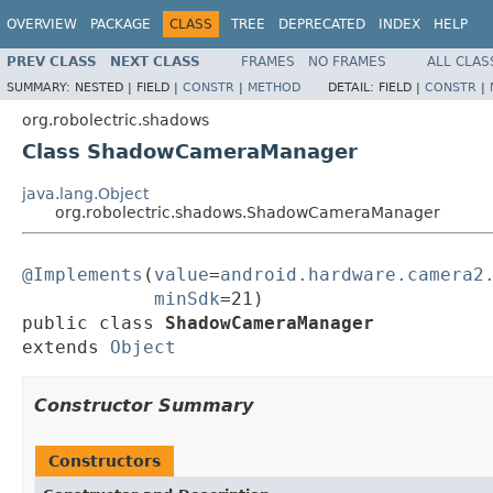
OVERVIEW
PACKAGE
CLASS
TREE
DEPRECATED
INDEX
HELP
PREV CLASS
NEXT CLASS
FRAMES
NO FRAMES
ALL CLAS
SUMMARY:
NESTED |
FIELD |
CONSTR
|
METHOD
DETAIL:
FIELD |
CONSTR
|
org.robolectric.shadows
Class ShadowCameraManager
java.lang.Object
org.robolectric.shadows.ShadowCameraManager
@Implements
(
value
=
android.hardware.camera2
minSdk
=21)

public class 
ShadowCameraManager
extends 
Object
Constructor Summary
Constructors