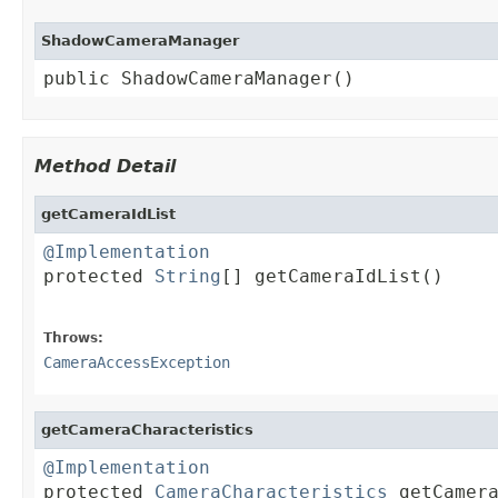
ShadowCameraManager
public ShadowCameraManager()
Method Detail
getCameraIdList
@Implementation

protected 
String
[] getCameraIdList()

                                        
Throws:
CameraAccessException
getCameraCharacteristics
@Implementation

protected 
CameraCharacteristics
 getCamer