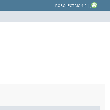
ROBOLECTRIC 4.2 |