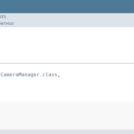
SES
METHOD
.CameraManager.class
,
