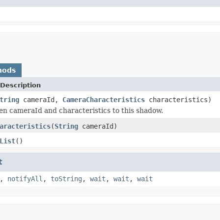
hods
Description
tring
cameraId,
CameraCharacteristics
characteristics)
en cameraId and characteristics to this shadow.
aracteristics
(
String
cameraId)
List
()
t
,
notifyAll
,
toString
,
wait
,
wait
,
wait