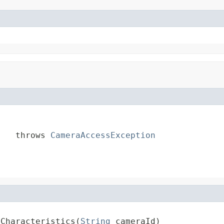
    throws 
CameraAccessException
aCharacteristics(
String
 cameraId)