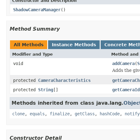
Constructor and Description
ShadowCameraManager
()
Method Summary
All Methods
Instance Methods
Concrete Met
Modifier and Type
Method and 
void
addCamera
(
S
Adds the giv
protected
CameraCharacteristics
getCameraCh
protected
String
[]
getCameraId
Methods inherited from class java.lang.
Objec
clone
,
equals
,
finalize
,
getClass
,
hashCode
,
notify
Constructor Detail