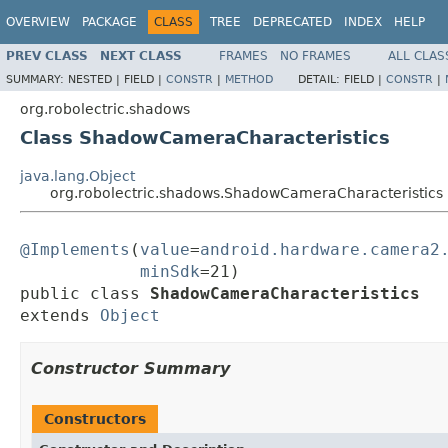
OVERVIEW
PACKAGE
CLASS
TREE
DEPRECATED
INDEX
HELP
PREV CLASS
NEXT CLASS
FRAMES
NO FRAMES
ALL CLAS
SUMMARY:
NESTED |
FIELD |
CONSTR
|
METHOD
DETAIL:
FIELD |
CONSTR
|
org.robolectric.shadows
Class ShadowCameraCharacteristics
java.lang.Object
org.robolectric.shadows.ShadowCameraCharacteristics
@Implements
(
value
=
android.hardware.camera2
minSdk
=21)

public class 
ShadowCameraCharacteristics
extends 
Object
Constructor Summary
Constructors