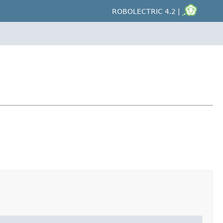
ROBOLECTRIC 4.2 |