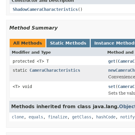
Constructor and Description
ShadowCameraCharacteristics
()
Method Summary
All Methods
Static Methods
Instance Method
Modifier and Type
Method and 
protected <T> T
get
(
CameraC
static
CameraCharacteristics
newCameraCh
Convenience
<T> void
set
(
CameraC
Sets the valu
Methods inherited from class java.lang.
Objec
clone
,
equals
,
finalize
,
getClass
,
hashCode
,
notify