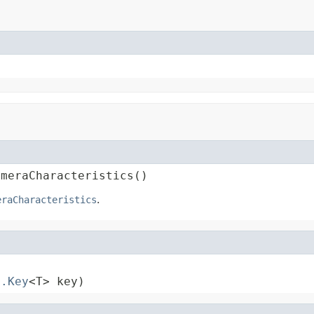
ameraCharacteristics()
eraCharacteristics
.
s.Key
<T> key)