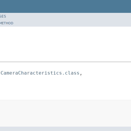
SES
METHOD
.CameraCharacteristics.class
,
