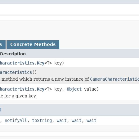
s
Concrete Methods
Description
haracteristics.Key
<T> key)
aracteristics
()
 method which returns a new instance of
CameraCharacteristi
haracteristics.Key
<T> key,
Object
value)
e for a given key.
t
,
notifyAll
,
toString
,
wait
,
wait
,
wait