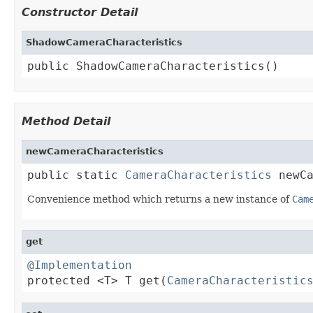
Constructor Detail
ShadowCameraCharacteristics
public ShadowCameraCharacteristics()
Method Detail
newCameraCharacteristics
public static 
CameraCharacteristics
 newC
Convenience method which returns a new instance of
Cam
get
@Implementation

protected <T> T get(
CameraCharacteristic