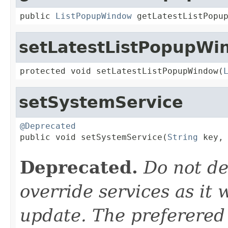
public 
ListPopupWindow
 getLatestListPopu
setLatestListPopupWi
protected void setLatestListPopupWindow(
setSystemService
@Deprecated

public void setSystemService(
String
 key,

Deprecated.
Do not de
override services as it 
update. The preferered