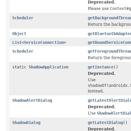
Deprecated.
Please use
Context#g
Scheduler
getBackgroundThrea
Return the backgrou
Object
getBluetoothAdapte
List
<
ServiceConnection
>
getBoundServiceCon
Scheduler
getForegroundThrea
Return the foregroun
static
ShadowApplication
getInstance
()
Deprecated.
Use
shadowOf(
androidx.
instead.
ShadowAlertDialog
getLatestAlertDial
Deprecated.
Use
ShadowAlertDia
ShadowDialog
getLatestDialog
()
Deprecated.