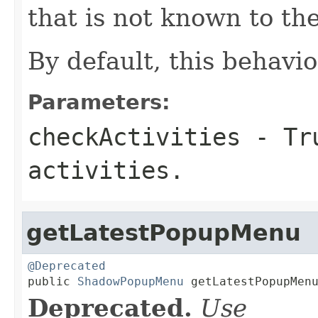
that is not known to th
By default, this behavior
Parameters:
checkActivities
- Tru
activities.
getLatestPopupMenu
@Deprecated

public 
ShadowPopupMenu
 getLatestPopupMen
Deprecated.
Use