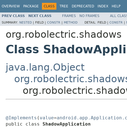
OVERVIEW
PACKAGE
CLASS
TREE
DEPRECATED
INDEX
HELP
PREV CLASS
NEXT CLASS
FRAMES
NO FRAMES
ALL CLAS
SUMMARY:
NESTED
|
FIELD |
CONSTR
|
METHOD
DETAIL:
FIELD |
CONSTR
|
org.robolectric.shadows
Class ShadowAppli
java.lang.Object
org.robolectric.shad
org.robolectric.shad
@Implements
(
value
=
android.app.Application.
public class 
ShadowApplication