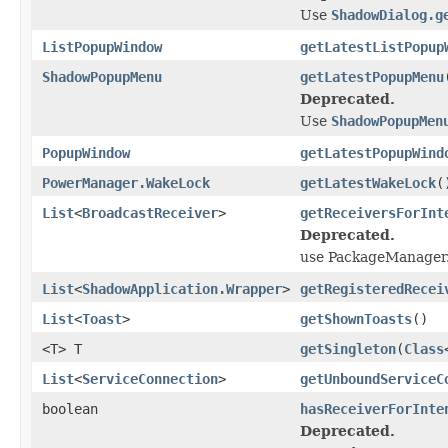
Use
ShadowDialog.g
ListPopupWindow
getLatestListPopup
ShadowPopupMenu
getLatestPopupMenu
Deprecated.
Use
ShadowPopupMen
PopupWindow
getLatestPopupWind
PowerManager.WakeLock
getLatestWakeLock
(
List
<
BroadcastReceiver
>
getReceiversForInt
Deprecated.
use PackageManager.
List
<
ShadowApplication.Wrapper
>
getRegisteredRecei
List
<
Toast
>
getShownToasts
()
<T> T
getSingleton
(
Class
List
<
ServiceConnection
>
getUnboundServiceC
boolean
hasReceiverForInte
Deprecated.