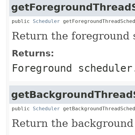
getForegroundThread
public 
Scheduler
 getForegroundThreadSche
Return the foreground 
Returns:
Foreground scheduler
getBackgroundThread
public 
Scheduler
 getBackgroundThreadSche
Return the background 