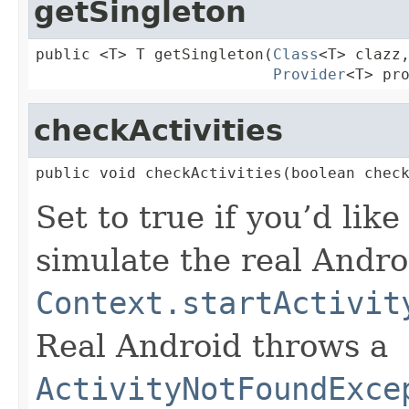
getSingleton
public <T> T getSingleton(
Class
<T> clazz,
Provider
<T> pr
checkActivities
public void checkActivities(boolean chec
Set to true if you’d like
simulate the real Andro
Context.startActivit
Real Android throws a
ActivityNotFoundExce