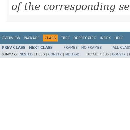
of the corresponding se
OVERVIEW
PACKAGE
CLASS
TREE
DEPRECATED
INDEX
HELP
PREV CLASS
NEXT CLASS
FRAMES
NO FRAMES
ALL CLAS
SUMMARY:
NESTED
|
FIELD |
CONSTR
|
METHOD
DETAIL:
FIELD |
CONSTR
|