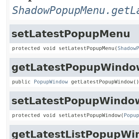
ShadowPopupMenu.getL
setLatestPopupMenu
protected void setLatestPopupMenu(
Shadow
getLatestPopupWindo
public 
PopupWindow
 getLatestPopupWindow(
setLatestPopupWindo
protected void setLatestPopupWindow(
Popu
getLatestListPopupW