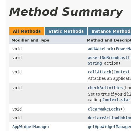
Method Summary
All Methods
Static Methods
Instance Method
Modifier and Type
Method and Descrip
void
addWakeLock
(
PowerM
void
assertNoBroadcastL
String
action)
void
callAttach
(
Context
Attaches an applicati
void
checkActivities
(bo
Set to true if you’d 
calling
Context.star
void
clearWakeLocks
()
void
declareActionUnbin
AppWidgetManager
getAppWidgetManage