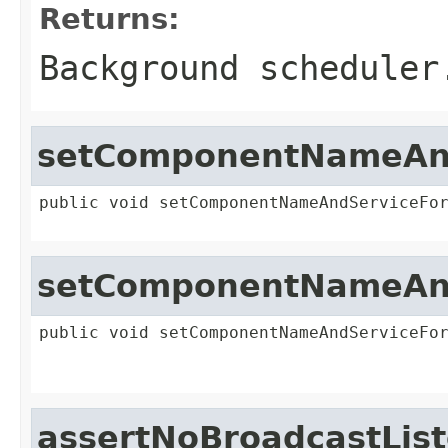
Returns:
Background scheduler
setComponentNameAnd
public void setComponentNameAndServiceFo
setComponentNameAnd
public void setComponentNameAndServiceFo
assertNoBroadcastLis