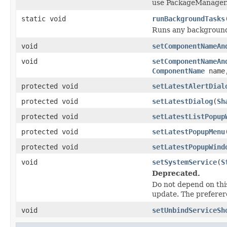
use PackageManager.
static void
runBackgroundTasks
Runs any background
void
setComponentNameAn
void
setComponentNameAn
ComponentName
nam
protected void
setLatestAlertDial
protected void
setLatestDialog
(
Sh
protected void
setLatestListPopup
protected void
setLatestPopupMenu
protected void
setLatestPopupWind
void
setSystemService
(
S
Deprecated.
Do not depend on this
update. The preferer
void
setUnbindServiceSh