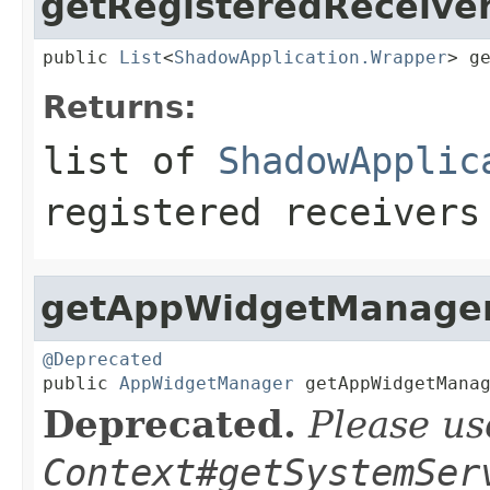
getRegisteredReceive
public 
List
<
ShadowApplication.Wrapper
> g
Returns:
list of
ShadowApplic
registered receivers
getAppWidgetManage
@Deprecated

public 
AppWidgetManager
 getAppWidgetMana
Deprecated.
Please us
Context#getSystemSer