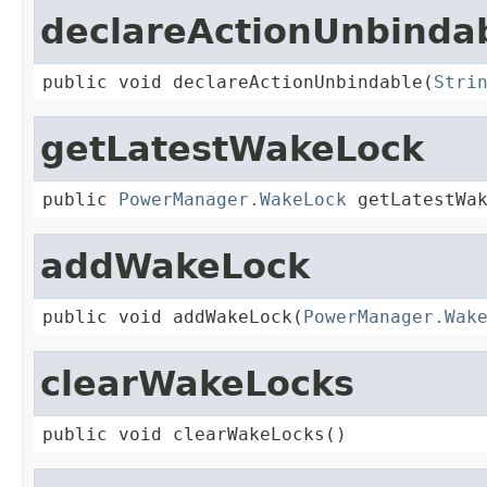
declareActionUnbinda
public void declareActionUnbindable(
Stri
getLatestWakeLock
public 
PowerManager.WakeLock
 getLatestWa
addWakeLock
public void addWakeLock(
PowerManager.Wak
clearWakeLocks
public void clearWakeLocks()