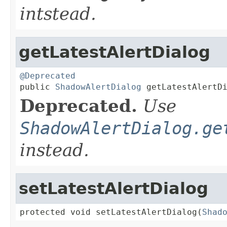
intstead.
getLatestAlertDialog
@Deprecated

public 
ShadowAlertDialog
 getLatestAlertD
Deprecated.
Use
ShadowAlertDialog.ge
instead.
setLatestAlertDialog
protected void setLatestAlertDialog(
Shad