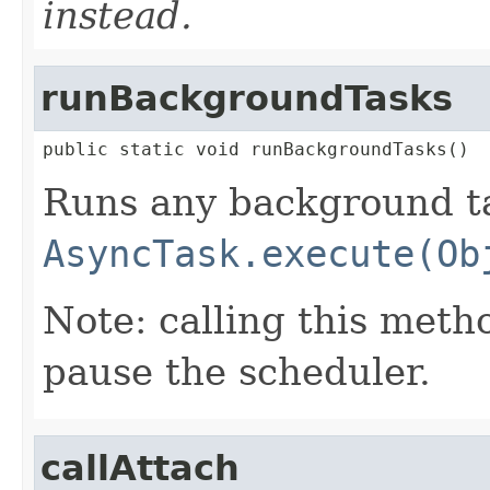
instead.
runBackgroundTasks
public static void runBackgroundTasks()
Runs any background ta
AsyncTask.execute(Ob
Note: calling this meth
pause the scheduler.
callAttach