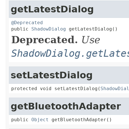
getLatestDialog
@Deprecated

public 
ShadowDialog
 getLatestDialog()
Deprecated.
Use
ShadowDialog.getLate
setLatestDialog
protected void setLatestDialog(
ShadowDia
getBluetoothAdapter
public 
Object
 getBluetoothAdapter()