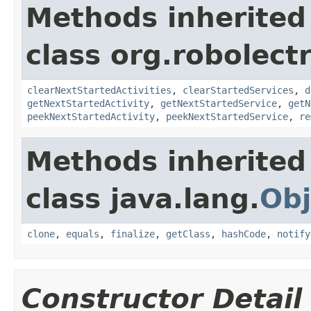
Methods inherited
class org.robolect
clearNextStartedActivities
,
clearStartedServices
,
d
getNextStartedActivity
,
getNextStartedService
,
getN
peekNextStartedActivity
,
peekNextStartedService
,
re
Methods inherited
class java.lang.
Obj
clone
,
equals
,
finalize
,
getClass
,
hashCode
,
notify
Constructor Detail