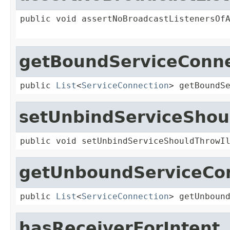
public void assertNoBroadcastListenersOf
getBoundServiceConne
public 
List
<
ServiceConnection
> getBoundS
setUnbindServiceShou
public void setUnbindServiceShouldThrowI
getUnboundServiceCo
public 
List
<
ServiceConnection
> getUnboun
hasReceiverForIntent