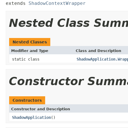
extends 
ShadowContextWrapper
Nested Class Sum
Nested Classes
Modifier and Type
Class and Description
static class
ShadowApplication.Wrap
Constructor Summ
Constructors
Constructor and Description
ShadowApplication
()