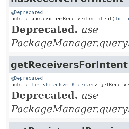
@Deprecated

public boolean hasReceiverForIntent(
Inte
Deprecated.
use
PackageManager.queryB
getReceiversForIntent
@Deprecated

public 
List
<
BroadcastReceiver
> getReceiv
Deprecated.
use
PackageManager.queryB