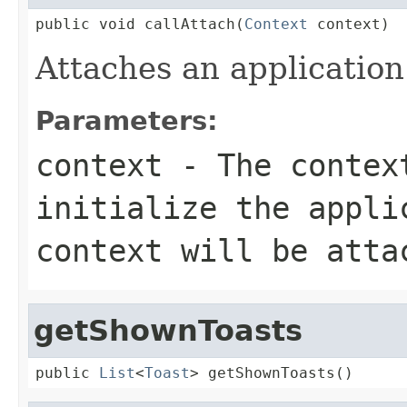
public void callAttach(
Context
 context)
Attaches an application
Parameters:
context
- The contex
initialize the appli
context will be atta
getShownToasts
public 
List
<
Toast
> getShownToasts()