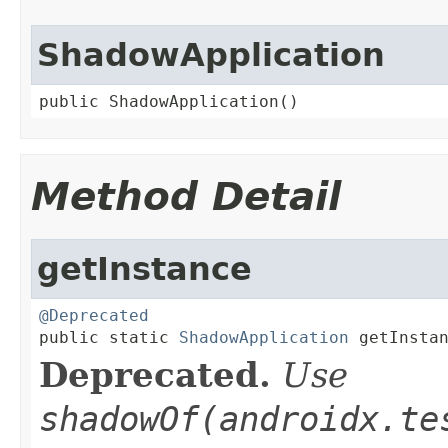
ShadowApplication
public ShadowApplication()
Method Detail
getInstance
@Deprecated

public static 
ShadowApplication
 getInsta
Deprecated.
Use
shadowOf(
androidx.te