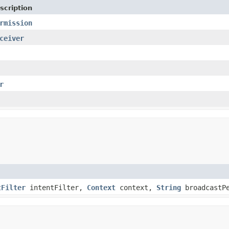
scription
rmission
ceiver
r
tFilter
intentFilter,
Context
context,
String
broadcastP