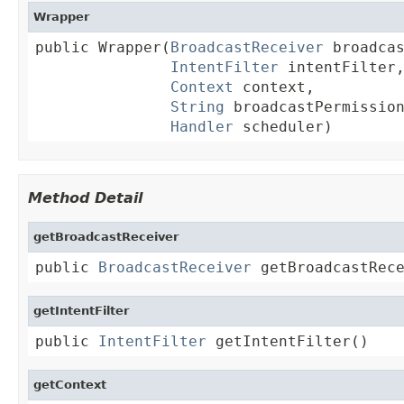
Wrapper
public Wrapper(
BroadcastReceiver
 broadcas
IntentFilter
 intentFilter,
Context
 context,

String
 broadcastPermission
Handler
 scheduler)
Method Detail
getBroadcastReceiver
public 
BroadcastReceiver
 getBroadcastRec
getIntentFilter
public 
IntentFilter
 getIntentFilter()
getContext