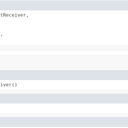
tReceiver,



,

eiver()