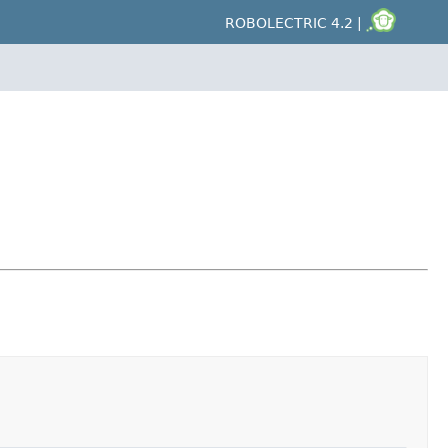
ROBOLECTRIC 4.2 |