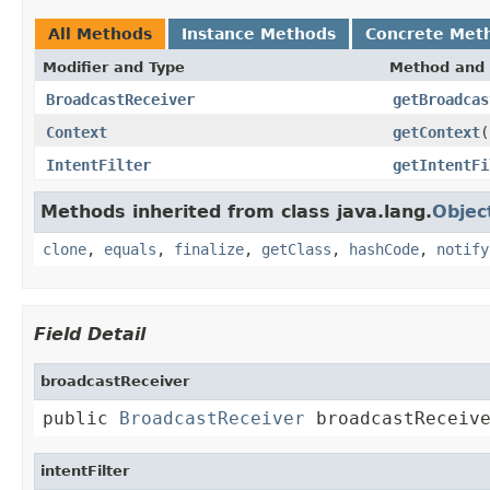
All Methods
Instance Methods
Concrete Met
Modifier and Type
Method and 
BroadcastReceiver
getBroadcas
Context
getContext
(
IntentFilter
getIntentFi
Methods inherited from class java.lang.
Objec
clone
,
equals
,
finalize
,
getClass
,
hashCode
,
notify
Field Detail
broadcastReceiver
public 
BroadcastReceiver
 broadcastReceiv
intentFilter