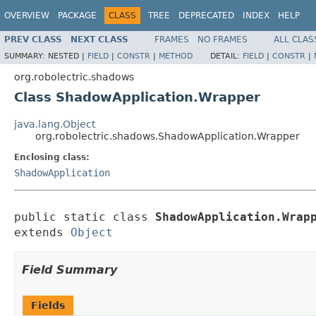
OVERVIEW
PACKAGE
CLASS
TREE
DEPRECATED
INDEX
HELP
PREV CLASS
NEXT CLASS
FRAMES
NO FRAMES
ALL CLAS
SUMMARY:
NESTED |
FIELD
|
CONSTR
|
METHOD
DETAIL:
FIELD
|
CONSTR
|
org.robolectric.shadows
Class ShadowApplication.Wrapper
java.lang.Object
org.robolectric.shadows.ShadowApplication.Wrapper
Enclosing class:
ShadowApplication
public static class 
ShadowApplication.Wrap
extends 
Object
Field Summary
Fields