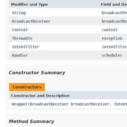
Modifier and Type
Field and De
String
broadcastPe
BroadcastReceiver
broadcastRe
Context
context
Throwable
exception
IntentFilter
intentFilte
Handler
scheduler
Constructor Summary
Constructors
Constructor and Description
Wrapper
(
BroadcastReceiver
broadcastReceiver,
Inten
Method Summary