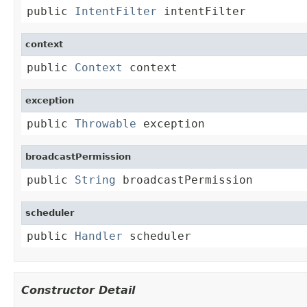
public 
IntentFilter
 intentFilter
context
public 
Context
 context
exception
public 
Throwable
 exception
broadcastPermission
public 
String
 broadcastPermission
scheduler
public 
Handler
 scheduler
Constructor Detail