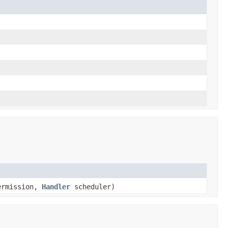
ermission,
Handler
scheduler)