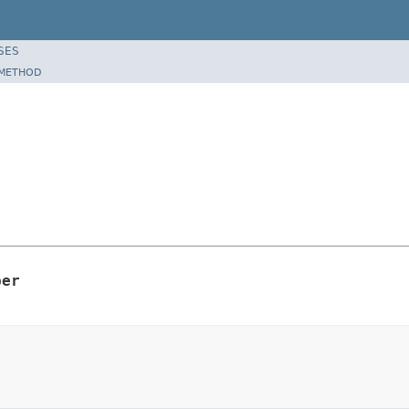
SES
METHOD
per