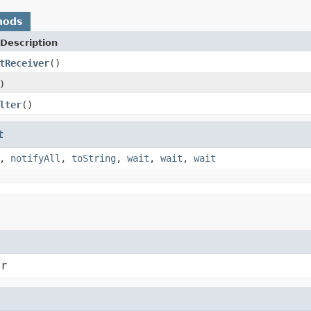
hods
Description
tReceiver
()
)
lter
()
t
,
notifyAll
,
toString
,
wait
,
wait
,
wait
er