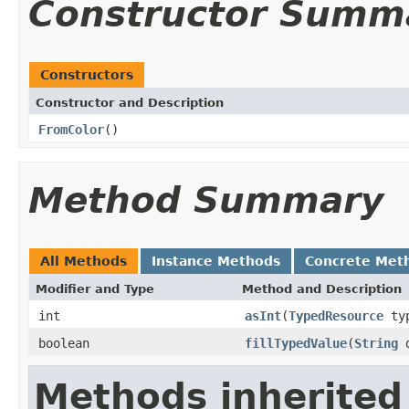
Constructor Summ
Constructors
Constructor and Description
FromColor
()
Method Summary
All Methods
Instance Methods
Concrete Met
Modifier and Type
Method and Description
int
asInt
(
TypedResource
typ
boolean
fillTypedValue
(
String
d
Methods inherited