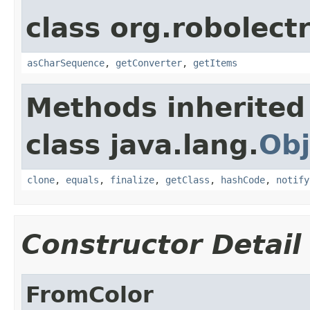
class org.robolect
asCharSequence
,
getConverter
,
getItems
Methods inherited
class java.lang.
Obj
clone
,
equals
,
finalize
,
getClass
,
hashCode
,
notify
Constructor Detail
FromColor