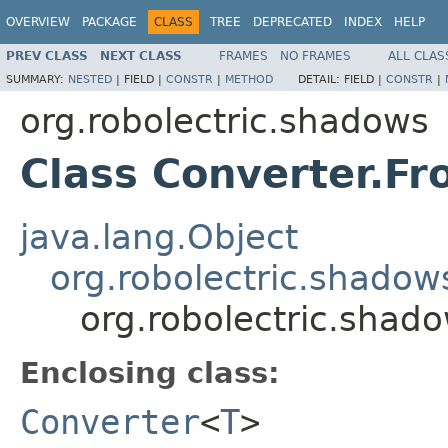
OVERVIEW
PACKAGE
CLASS
TREE
DEPRECATED
INDEX
HELP
PREV CLASS
NEXT CLASS
FRAMES
NO FRAMES
ALL CLAS
SUMMARY:
NESTED
|
FIELD |
CONSTR
|
METHOD
DETAIL:
FIELD |
CONSTR
|
org.robolectric.shadows
Class Converter.Fr
java.lang.Object
org.robolectric.shadow
org.robolectric.shad
Enclosing class:
Converter
<
T
>