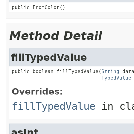
public FromColor()
Method Detail
fillTypedValue
public boolean fillTypedValue(
String
 data
TypedValue
Overrides:
fillTypedValue
in cl
asInt