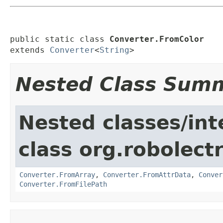
public static class 
Converter.FromColor
extends 
Converter
<
String
>
Nested Class Sum
Nested classes/int
class org.robolect
Converter.FromArray
,
Converter.FromAttrData
,
Conver
Converter.FromFilePath