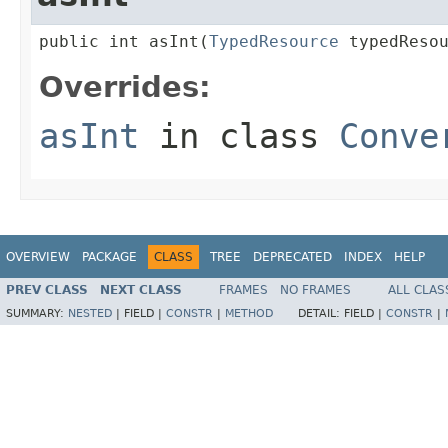
public int asInt(
TypedResource
 typedReso
Overrides:
asInt
in class
Conve
OVERVIEW
PACKAGE
CLASS
TREE
DEPRECATED
INDEX
HELP
PREV CLASS
NEXT CLASS
FRAMES
NO FRAMES
ALL CLAS
SUMMARY:
NESTED
|
FIELD |
CONSTR
|
METHOD
DETAIL:
FIELD |
CONSTR
|