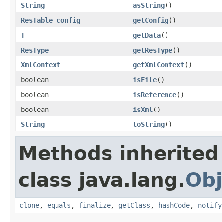
String
asString
()
ResTable_config
getConfig
()
T
getData
()
ResType
getResType
()
XmlContext
getXmlContext
()
boolean
isFile
()
boolean
isReference
()
boolean
isXml
()
String
toString
()
Methods inherited
class java.lang.
Obj
clone
,
equals
,
finalize
,
getClass
,
hashCode
,
notify