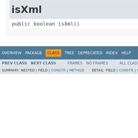
isXml
public boolean isXml()
OVERVIEW
PACKAGE
CLASS
TREE
DEPRECATED
INDEX
HELP
PREV CLASS
NEXT CLASS
FRAMES
NO FRAMES
ALL CLAS
SUMMARY:
NESTED |
FIELD |
CONSTR
|
METHOD
DETAIL:
FIELD |
CONSTR
|