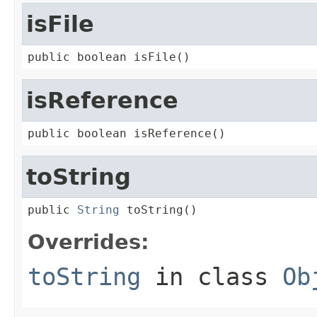
isFile
public boolean isFile()
isReference
public boolean isReference()
toString
public 
String
 toString()
Overrides:
toString
in class
Ob