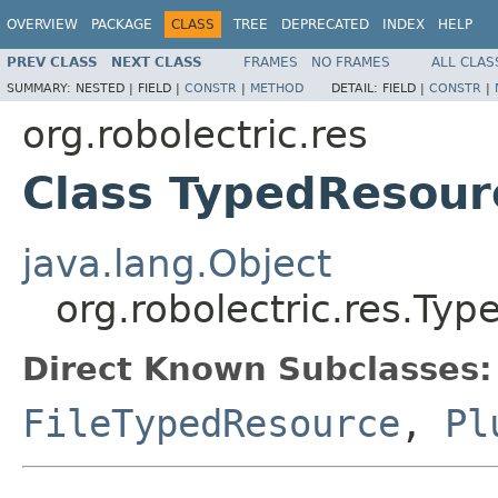
OVERVIEW
PACKAGE
CLASS
TREE
DEPRECATED
INDEX
HELP
PREV CLASS
NEXT CLASS
FRAMES
NO FRAMES
ALL CLAS
SUMMARY:
NESTED |
FIELD |
CONSTR
|
METHOD
DETAIL:
FIELD |
CONSTR
|
org.robolectric.res
Class TypedResou
java.lang.Object
org.robolectric.res.T
Direct Known Subclasses:
FileTypedResource
,
Pl