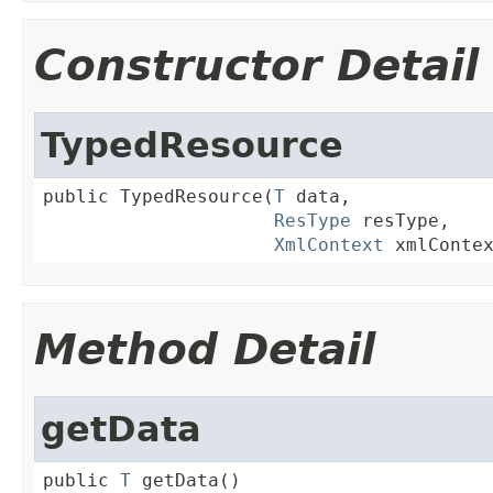
Constructor Detail
TypedResource
public TypedResource(
T
 data,

ResType
 resType,

XmlContext
 xmlConte
Method Detail
getData
public 
T
 getData()