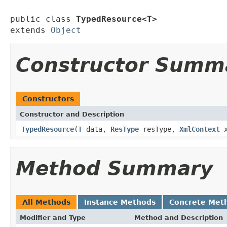
public class 
TypedResource<T>
extends 
Object
Constructor Summ
Constructors
Constructor and Description
TypedResource
(
T
data,
ResType
resType,
XmlContext
x
Method Summary
All Methods
Instance Methods
Concrete Met
Modifier and Type
Method and Description