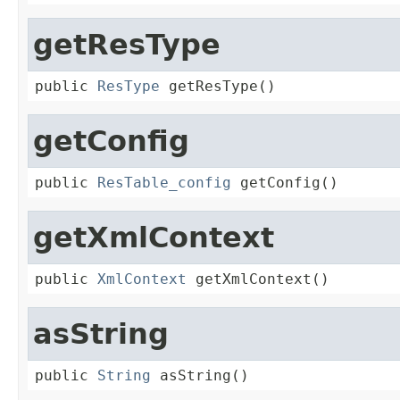
getResType
public 
ResType
 getResType()
getConfig
public 
ResTable_config
 getConfig()
getXmlContext
public 
XmlContext
 getXmlContext()
asString
public 
String
 asString()