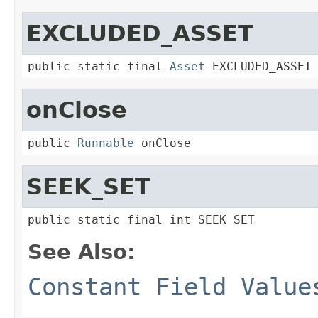
EXCLUDED_ASSET
public static final 
Asset
 EXCLUDED_ASSET
onClose
public 
Runnable
 onClose
SEEK_SET
public static final int SEEK_SET
See Also:
Constant Field Value