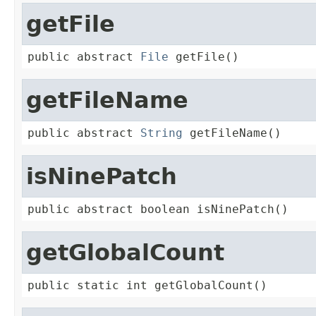
getFile
public abstract 
File
 getFile()
getFileName
public abstract 
String
 getFileName()
isNinePatch
public abstract boolean isNinePatch()
getGlobalCount
public static int getGlobalCount()