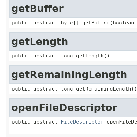
getBuffer
public abstract byte[] getBuffer(boolean
getLength
public abstract long getLength()
getRemainingLength
public abstract long getRemainingLength(
openFileDescriptor
public abstract 
FileDescriptor
 openFileD