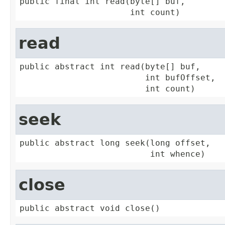
public final int read(byte[] buf,

                      int count)
read
public abstract int read(byte[] buf,

                         int bufOffset,

                         int count)
seek
public abstract long seek(long offset,

                          int whence)
close
public abstract void close()