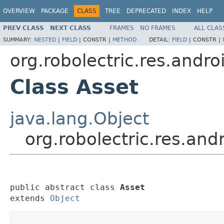
OVERVIEW
PACKAGE
CLASS
TREE
DEPRECATED
INDEX
HELP
PREV CLASS
NEXT CLASS
FRAMES
NO FRAMES
ALL CLAS
SUMMARY:
NESTED
|
FIELD
|
CONSTR |
METHOD
DETAIL:
FIELD
|
CONSTR |
org.robolectric.res.andro
Class Asset
java.lang.Object
org.robolectric.res.and
public abstract class 
Asset
extends 
Object