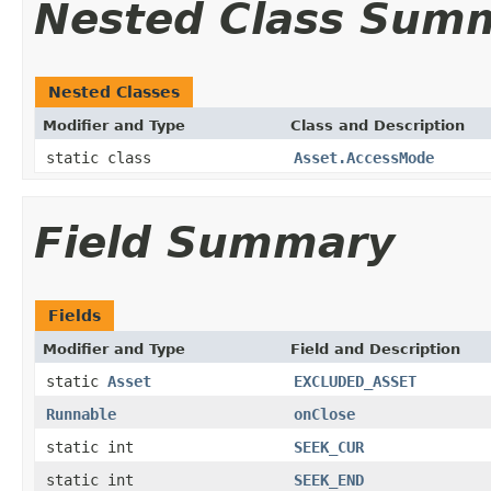
Nested Class Sum
Nested Classes
Modifier and Type
Class and Description
static class
Asset.AccessMode
Field Summary
Fields
Modifier and Type
Field and Description
static
Asset
EXCLUDED_ASSET
Runnable
onClose
static int
SEEK_CUR
static int
SEEK_END