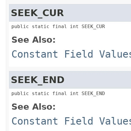
SEEK_CUR
public static final int SEEK_CUR
See Also:
Constant Field Value
SEEK_END
public static final int SEEK_END
See Also:
Constant Field Value