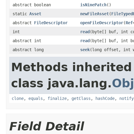
abstract boolean
isNinePatch
()
static
Asset
newFileAsset
(
FileTyped
abstract
FileDescriptor
openFileDescriptor
(
Ref
int
read
(byte[] buf, int c
abstract int
read
(byte[] buf, int b
abstract long
seek
(long offset, int 
Methods inherited
class java.lang.
Obj
clone
,
equals
,
finalize
,
getClass
,
hashCode
,
notify
Field Detail