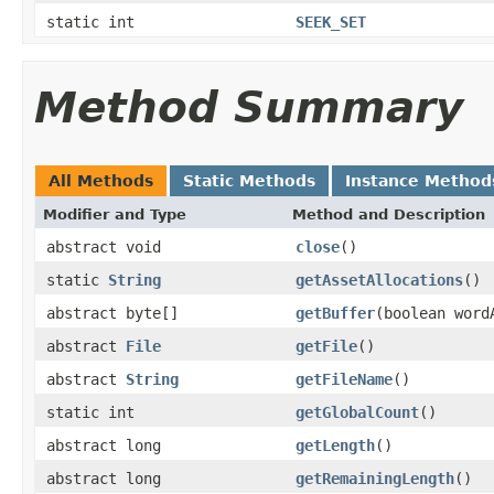
static int
SEEK_SET
Method Summary
All Methods
Static Methods
Instance Method
Modifier and Type
Method and Description
abstract void
close
()
static
String
getAssetAllocations
()
abstract byte[]
getBuffer
(boolean word
abstract
File
getFile
()
abstract
String
getFileName
()
static int
getGlobalCount
()
abstract long
getLength
()
abstract long
getRemainingLength
()