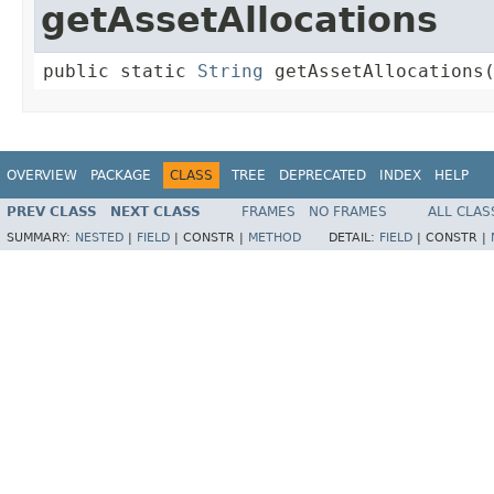
getAssetAllocations
public static 
String
 getAssetAllocations
OVERVIEW
PACKAGE
CLASS
TREE
DEPRECATED
INDEX
HELP
PREV CLASS
NEXT CLASS
FRAMES
NO FRAMES
ALL CLAS
SUMMARY:
NESTED
|
FIELD
|
CONSTR |
METHOD
DETAIL:
FIELD
|
CONSTR |