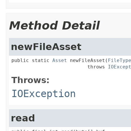
Method Detail
newFileAsset
public static 
Asset
 newFileAsset(
FileTyp
                          throws 
IOExcep
Throws:
IOException
read