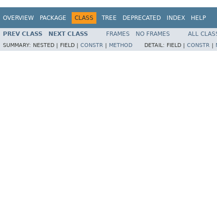
OVERVIEW
PACKAGE
CLASS
TREE
DEPRECATED
INDEX
HELP
PREV CLASS
NEXT CLASS
FRAMES
NO FRAMES
ALL CLAS
SUMMARY:
NESTED |
FIELD |
CONSTR
|
METHOD
DETAIL:
FIELD |
CONSTR
|