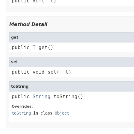
public Ref(
T
 t)
Method Detail
get
public 
T
 get()
set
public void set(
T
 t)
toString
public 
String
 toString()
Overrides:
toString
in class
Object