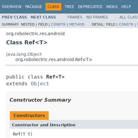
OVERVIEW
PACKAGE
CLASS
TREE
DEPRECATED
INDEX
HELP
PREV CLASS
NEXT CLASS
FRAMES
NO FRAMES
ALL CLAS
SUMMARY:
NESTED |
FIELD |
CONSTR
|
METHOD
DETAIL:
FIELD |
CONSTR
|
org.robolectric.res.android
Class Ref<T>
java.lang.Object
org.robolectric.res.android.Ref<T>
public class 
Ref<T>
extends 
Object
Constructor Summary
Constructors
Constructor and Description
Ref
(
T
t)