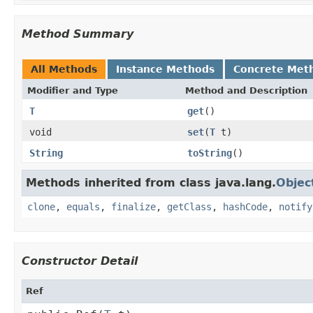
Method Summary
All Methods
Instance Methods
Concrete Met
Modifier and Type
Method and Description
T
get
()
void
set
(
T
t)
String
toString
()
Methods inherited from class java.lang.
Objec
clone
,
equals
,
finalize
,
getClass
,
hashCode
,
notify
Constructor Detail
Ref