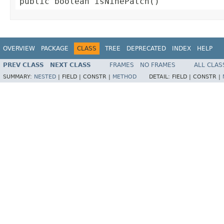
public boolean isNinePatch()
OVERVIEW
PACKAGE
CLASS
TREE
DEPRECATED
INDEX
HELP
PREV CLASS
NEXT CLASS
FRAMES
NO FRAMES
ALL CLAS
SUMMARY:
NESTED
|
FIELD |
CONSTR |
METHOD
DETAIL:
FIELD |
CONSTR |