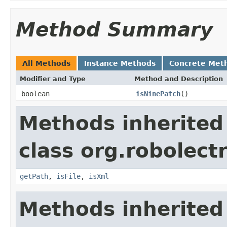
Method Summary
All Methods
Instance Methods
Concrete Met
Modifier and Type
Method and Description
boolean
isNinePatch
()
Methods inherited
class org.robolectr
getPath
,
isFile
,
isXml
Methods inherited