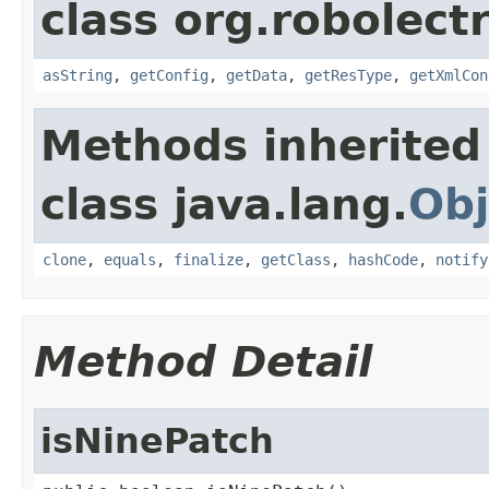
class org.robolectr
asString
,
getConfig
,
getData
,
getResType
,
getXmlCon
Methods inherited
class java.lang.
Obj
clone
,
equals
,
finalize
,
getClass
,
hashCode
,
notify
Method Detail
isNinePatch