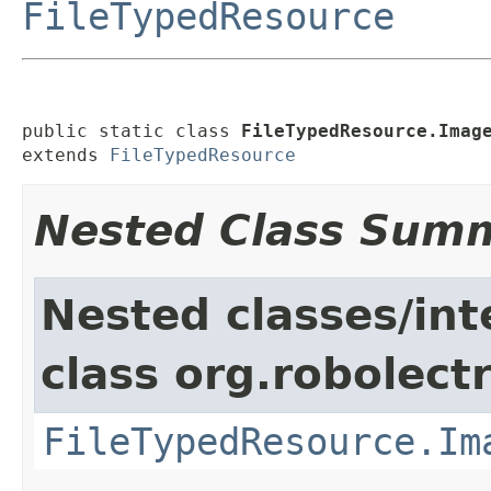
FileTypedResource
public static class 
FileTypedResource.Imag
extends 
FileTypedResource
Nested Class Sum
Nested classes/int
class org.robolectr
FileTypedResource.Im