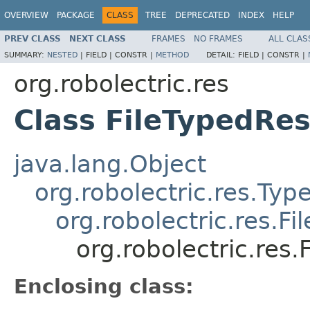
OVERVIEW
PACKAGE
CLASS
TREE
DEPRECATED
INDEX
HELP
PREV CLASS
NEXT CLASS
FRAMES
NO FRAMES
ALL CLAS
SUMMARY:
NESTED
|
FIELD |
CONSTR |
METHOD
DETAIL:
FIELD |
CONSTR |
org.robolectric.res
Class FileTypedRe
java.lang.Object
org.robolectric.res.Ty
org.robolectric.res.F
org.robolectric.res
Enclosing class: