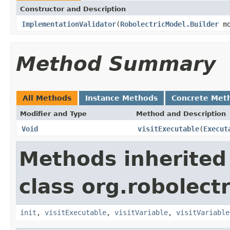
Constructor and Description
ImplementationValidator
(
RobolectricModel.Builder
mo
Method Summary
All Methods
Instance Methods
Concrete Met
Modifier and Type
Method and Description
Void
visitExecutable
(
Execut
Methods inherited
class org.robolect
init
,
visitExecutable
,
visitVariable
,
visitVariable