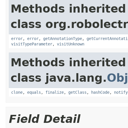
Methods inherited
class org.robolect
error
,
error
,
getAnnotationType
,
getCurrentAnnotati
visitTypeParameter
,
visitUnknown
Methods inherited
class java.lang.
Obj
clone
,
equals
,
finalize
,
getClass
,
hashCode
,
notify
Field Detail