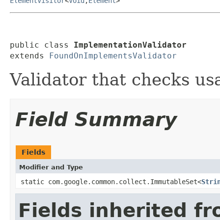
ElementVisitor
<
Void
,
Element
>
public class 
ImplementationValidator
extends 
FoundOnImplementsValidator
Validator that checks us
Field Summary
Fields
Modifier and Type
static com.google.common.collect.ImmutableSet<
Stri
Fields inherited f