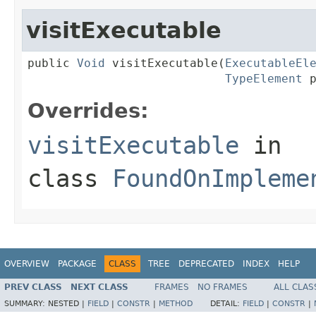
visitExecutable
public 
Void
 visitExecutable(
ExecutableEl
TypeElement
 
Overrides:
visitExecutable
in
class
FoundOnImpleme
OVERVIEW
PACKAGE
CLASS
TREE
DEPRECATED
INDEX
HELP
PREV CLASS
NEXT CLASS
FRAMES
NO FRAMES
ALL CLAS
SUMMARY:
NESTED |
FIELD
|
CONSTR
|
METHOD
DETAIL:
FIELD
|
CONSTR
|