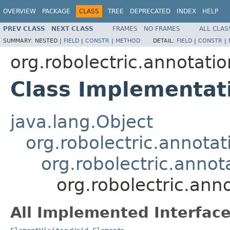
OVERVIEW
PACKAGE
CLASS
TREE
DEPRECATED
INDEX
HELP
PREV CLASS
NEXT CLASS
FRAMES
NO FRAMES
ALL CLAS
SUMMARY:
NESTED |
FIELD
|
CONSTR
|
METHOD
DETAIL:
FIELD
|
CONSTR
|
org.robolectric.annotatio
Class Implementat
java.lang.Object
org.robolectric.annotat
org.robolectric.anno
org.robolectric.ann
All Implemented Interface