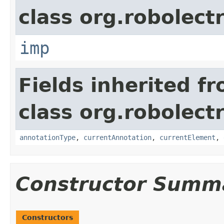
class org.robolect
imp
Fields inherited f
class org.robolect
annotationType
,
currentAnnotation
,
currentElement
,
Constructor Summ
Constructors