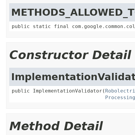
METHODS_ALLOWED_T
public static final com.google.common.co
Constructor Detail
ImplementationValida
public ImplementationValidator(
Robolectr
Processin
Method Detail