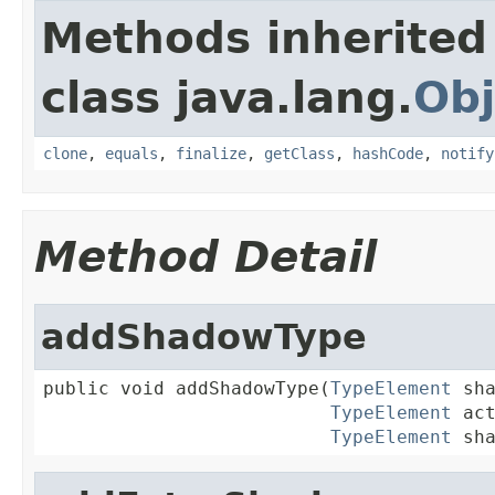
Methods inherited
class java.lang.
Obj
clone
,
equals
,
finalize
,
getClass
,
hashCode
,
notify
Method Detail
addShadowType
public void addShadowType(
TypeElement
 sha
TypeElement
 act
TypeElement
 sh