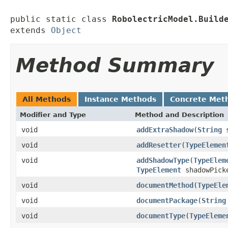
public static class 
RobolectricModel.Build
extends 
Object
Method Summary
All Methods
Instance Methods
Concrete Met
Modifier and Type
Method and Description
void
addExtraShadow
(
String
s
void
addResetter
(
TypeElemen
void
addShadowType
(
TypeElem
TypeElement
shadowPick
void
documentMethod
(
TypeEle
void
documentPackage
(
String
void
documentType
(
TypeEleme