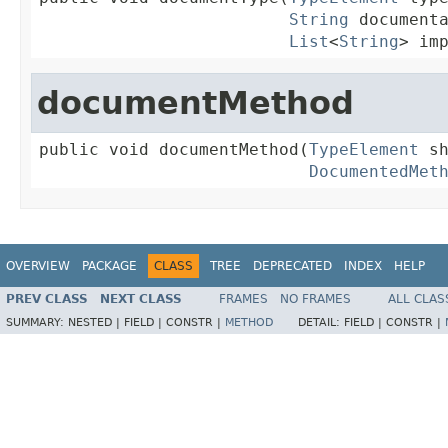
String
 documenta
List
<
String
> im
documentMethod
public void documentMethod(
TypeElement
 sh
DocumentedMet
OVERVIEW
PACKAGE
CLASS
TREE
DEPRECATED
INDEX
HELP
PREV CLASS
NEXT CLASS
FRAMES
NO FRAMES
ALL CLAS
SUMMARY:
NESTED |
FIELD |
CONSTR |
METHOD
DETAIL:
FIELD |
CONSTR |