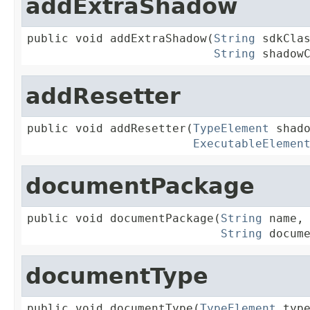
addExtraShadow
public void addExtraShadow(
String
 sdkClas
String
 shadow
addResetter
public void addResetter(
TypeElement
 shado
ExecutableElemen
documentPackage
public void documentPackage(
String
 name,

String
 docum
documentType
public void documentType(
TypeElement
 type