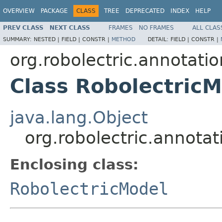
OVERVIEW
PACKAGE
CLASS
TREE
DEPRECATED
INDEX
HELP
PREV CLASS
NEXT CLASS
FRAMES
NO FRAMES
ALL CLAS
SUMMARY:
NESTED |
FIELD |
CONSTR |
METHOD
DETAIL:
FIELD |
CONSTR |
org.robolectric.annotati
Class RobolectricM
java.lang.Object
org.robolectric.annota
Enclosing class:
RobolectricModel