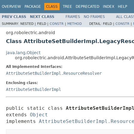
OVERVIEW
PACKAGE
CLASS
TREE
DEPRECATED
INDEX
HELP
PREV CLASS
NEXT CLASS
FRAMES
NO FRAMES
ALL CLAS
SUMMARY:
NESTED |
FIELD |
CONSTR
|
METHOD
DETAIL:
FIELD |
CONSTR
|
org.robolectric.android
Class AttributeSetBuilderImpl.LegacyRes
java.lang.Object
org.robolectric.android.AttributeSetBuilderImpl.Legac
All Implemented Interfaces:
AttributeSetBuilderImpl.ResourceResolver
Enclosing class:
AttributeSetBuilderImpl
public static class 
AttributeSetBuilderImp
extends 
Object
implements 
AttributeSetBuilderImpl.Resourc