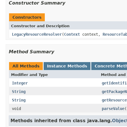
Constructor Summary
Constructors
Constructor and Description
LegacyResourceResolver
(
Context
context,
ResourceTa
Method Summary
All Methods
Instance Methods
Concrete Met
Modifier and Type
Method and 
Integer
getIdentifi
String
getPackageN
String
getResource
void
parseValue
(
Methods inherited from class java.lang.
Objec