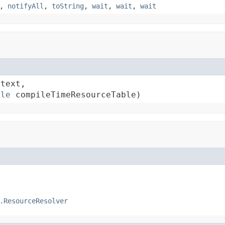
,
notifyAll
,
toString
,
wait
,
wait
,
wait
text,

ble
 compileTimeResourceTable)
.ResourceResolver