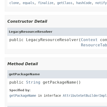
clone
,
equals
,
finalize
,
getClass
,
hashCode
,
notify
Constructor Detail
LegacyResourceResolver
public LegacyResourceResolver(
Context
 con
ResourceTa
Method Detail
getPackageName
public 
String
 getPackageName()
Specified by:
getPackageName
in interface
AttributeSetBuilderImpl