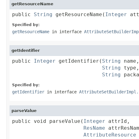
getResourceName
public 
String
 getResourceName(
Integer
 at
Specified by:
getResourceName
in interface
AttributeSetBuilderImp
getIdentifier
public 
Integer
 getIdentifier(
String
 name,
String
 type,
String
 pack
Specified by:
getIdentifier
in interface
AttributeSetBuilderImpl.
parseValue
public void parseValue(
Integer
 attrId,

ResName
 attrResNam
AttributeResource