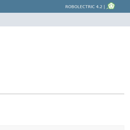
ROBOLECTRIC 4.2 |