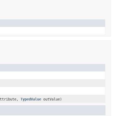
ttribute,
TypedValue
outValue)