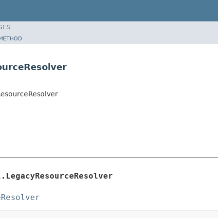
SES
METHOD
ourceResolver
yResourceResolver
l.LegacyResourceResolver
eResolver