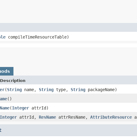
ble
compileTimeResourceTable)
hods
Description
er
(
String
name,
String
type,
String
packageName)
ame
()
Name
(
Integer
attrId)
Integer
attrId,
ResName
attrResName,
AttributeResource
a
t