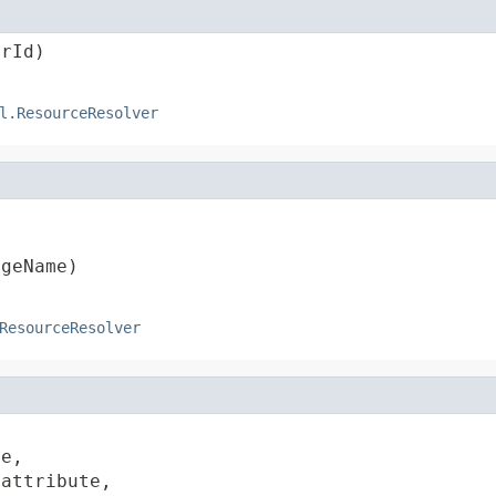
trId)
l.ResourceResolver




ageName)
ResourceResolver
e,

 attribute,
