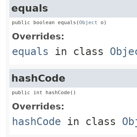
equals
public boolean equals(
Object
 o)
Overrides:
equals
in class
Obje
hashCode
public int hashCode()
Overrides:
hashCode
in class
Ob