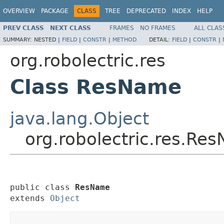
OVERVIEW
PACKAGE
CLASS
TREE
DEPRECATED
INDEX
HELP
PREV CLASS
NEXT CLASS
FRAMES
NO FRAMES
ALL CLAS
SUMMARY:
NESTED |
FIELD
|
CONSTR
|
METHOD
DETAIL:
FIELD
|
CONSTR
|
org.robolectric.res
Class ResName
java.lang.Object
org.robolectric.res.Re
public class 
ResName
extends 
Object