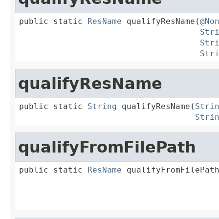
public static 
ResName
 qualifyResName(
@No
Str
Str
Str
qualifyResName
public static 
String
 qualifyResName(
Stri
Stri
qualifyFromFilePath
public static 
ResName
 qualifyFromFilePat