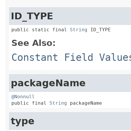
ID_TYPE
public static final 
String
 ID_TYPE
See Also:
Constant Field Value
packageName
@Nonnull

public final 
String
 packageName
type