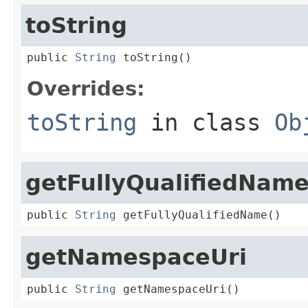
toString
public 
String
 toString()
Overrides:
toString
in class
Ob
getFullyQualifiedNam
public 
String
 getFullyQualifiedName()
getNamespaceUri
public 
String
 getNamespaceUri()