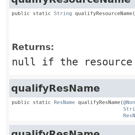
public static 
String
 qualifyResourceName
Returns:
null if the resource
qualifyResName
public static 
ResName
 qualifyResName(
@No
Str
Res
qualifyResName