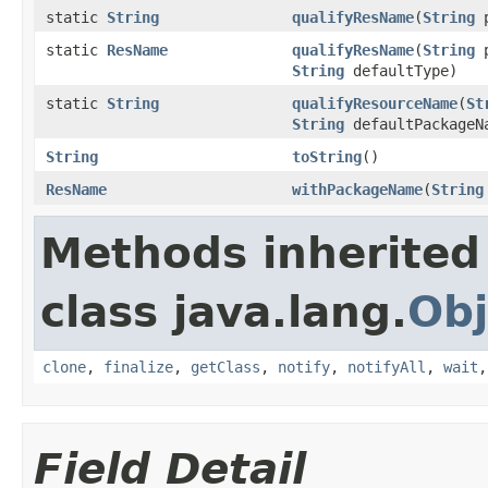
static
String
qualifyResName
(
String
p
static
ResName
qualifyResName
(
String
p
String
defaultType)
static
String
qualifyResourceName
(
St
String
defaultPackage
String
toString
()
ResName
withPackageName
(
String
Methods inherited
class java.lang.
Obj
clone
,
finalize
,
getClass
,
notify
,
notifyAll
,
wait
Field Detail