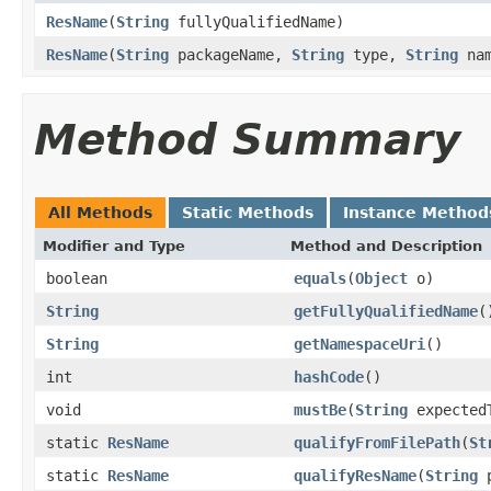
ResName
(
String
fullyQualifiedName)
ResName
(
String
packageName,
String
type,
String
nam
Method Summary
All Methods
Static Methods
Instance Method
Modifier and Type
Method and Description
boolean
equals
(
Object
o)
String
getFullyQualifiedName
(
String
getNamespaceUri
()
int
hashCode
()
void
mustBe
(
String
expected
static
ResName
qualifyFromFilePath
(
St
static
ResName
qualifyResName
(
String
p