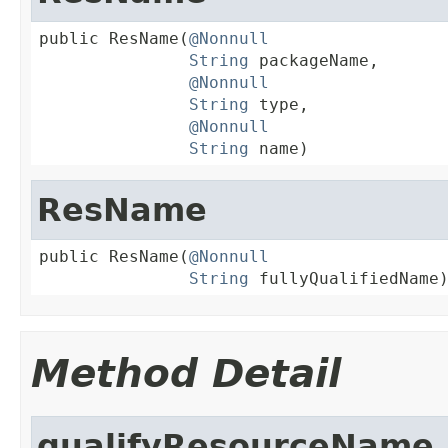
public ResName(
@Nonnull
String
 packageName,

@Nonnull
String
 type,

@Nonnull
String
 name)
ResName
public ResName(
@Nonnull
String
 fullyQualifiedName
Method Detail
qualifyResourceName