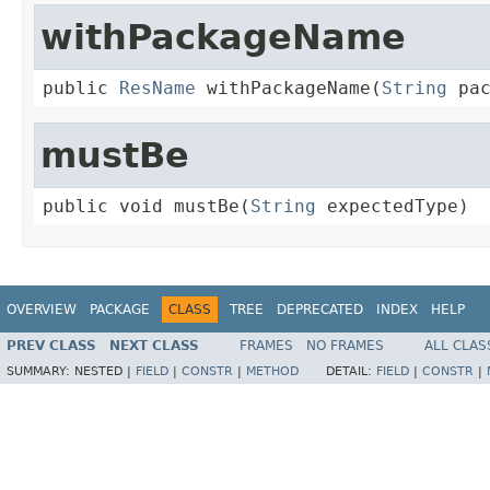
withPackageName
public 
ResName
 withPackageName(
String
 pa
mustBe
public void mustBe(
String
 expectedType)
OVERVIEW
PACKAGE
CLASS
TREE
DEPRECATED
INDEX
HELP
PREV CLASS
NEXT CLASS
FRAMES
NO FRAMES
ALL CLAS
SUMMARY:
NESTED |
FIELD
|
CONSTR
|
METHOD
DETAIL:
FIELD
|
CONSTR
|