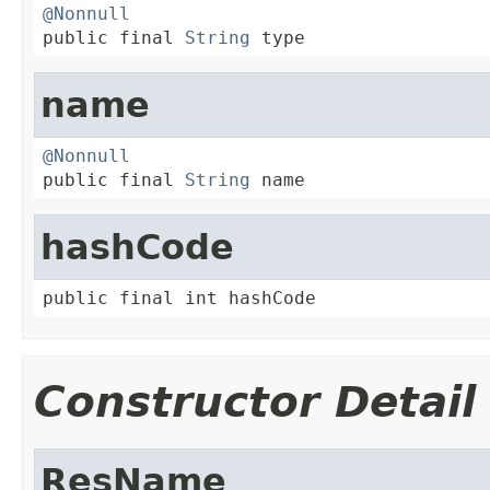
@Nonnull

public final 
String
 type
name
@Nonnull

public final 
String
 name
hashCode
public final int hashCode
Constructor Detail
ResName