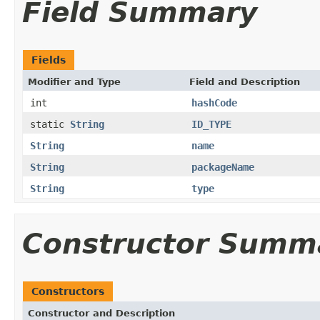
Field Summary
Fields
Modifier and Type
Field and Description
int
hashCode
static
String
ID_TYPE
String
name
String
packageName
String
type
Constructor Summ
Constructors
Constructor and Description