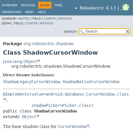
OVERVIEW
PACKAGE
CLASS
TREE
Robolectric 4.13 |
DEPRECATED
INDEX
HELP
SUMMARY:
NESTED
|
FIELD |
CONSTR
|
METHOD
DETAIL:
FIELD |
CONSTR
|
METHOD
SEARCH:
Package
org.robolectric.shadows
Class ShadowCursorWindow
java.lang.Object
org.robolectric.shadows.ShadowCursorWindow
Direct Known Subclasses:
ShadowLegacyCursorWindow
,
ShadowNativeCursorWindow
@Implements
(
value
=
android.database.CursorWindow.class
,

shadowPicker
=
Picker.class
public class 
ShadowCursorWindow
extends 
Object
The base shadow class for
CursorWindow
.