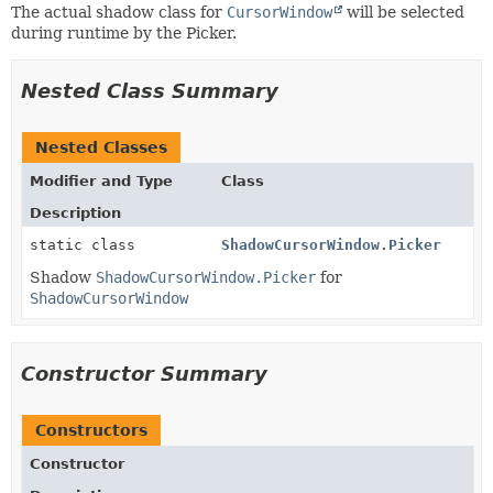
The actual shadow class for
CursorWindow
will be selected
during runtime by the Picker.
Nested Class Summary
Nested Classes
Modifier and Type
Class
Description
static class
ShadowCursorWindow.Picker
Shadow
ShadowCursorWindow.Picker
for
ShadowCursorWindow
Constructor Summary
Constructors
Constructor