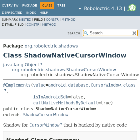
OVERVIEW
PACKAGE
CLASS
TREE
Robolectric 4.13 |
DEPRECATED
INDEX
HELP
SUMMARY:
NESTED
|
FIELD |
CONSTR
|
METHOD
DETAIL:
FIELD |
CONSTR
|
METHOD
SEARCH:
Package
org.robolectric.shadows
Class ShadowNativeCursorWindow
java.lang.Object
org.robolectric.shadows.ShadowCursorWindow
org.robolectric.shadows.ShadowNativeCursorWindow
@Implements
(
value
=
android.database.CursorWindow.class
,

isInAndroidSdk
=false,

callNativeMethodsByDefault
public class 
ShadowNativeCursorWindow
extends 
ShadowCursorWindow
Shadow for
CursorWindow
that is backed by native code