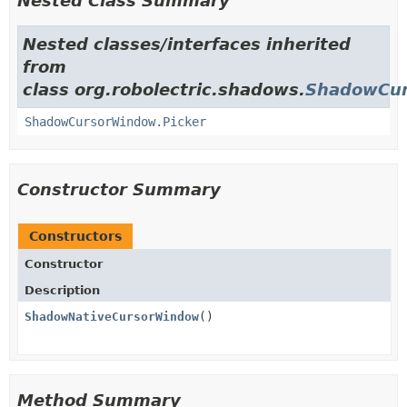
Nested Class Summary
Nested classes/interfaces inherited
from
class org.robolectric.shadows.
ShadowCu
ShadowCursorWindow.Picker
Constructor Summary
Constructors
Constructor
Description
ShadowNativeCursorWindow
()
Method Summary