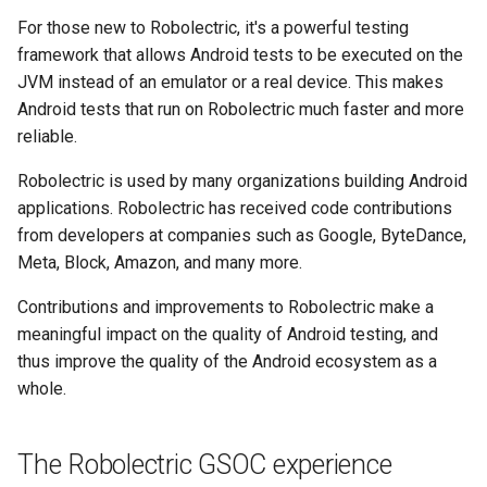
s
For those new to Robolectric, it's a powerful testing
2017
4.9
framework that allows Android tests to be executed on the
e
JVM instead of an emulator or a real device. This makes
4.8
a
Android tests that run on Robolectric much faster and more
r
reliable.
4.7
c
Robolectric is used by many organizations building Android
4.6
applications. Robolectric has received code contributions
h
from developers at companies such as Google, ByteDance,
4.5
i
Meta, Block, Amazon, and many more.
n
4.4
Contributions and improvements to Robolectric make a
g
meaningful impact on the quality of Android testing, and
4.3
thus improve the quality of the Android ecosystem as a
whole.
4.2
The Robolectric GSOC experience
4.1