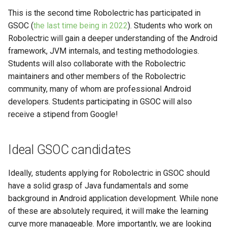
4.0
This is the second time Robolectric has participated in
GSOC (
the last time being in 2022
). Students who work on
Robolectric will gain a deeper understanding of the Android
framework, JVM internals, and testing methodologies.
Students will also collaborate with the Robolectric
maintainers and other members of the Robolectric
community, many of whom are professional Android
developers. Students participating in GSOC will also
receive a stipend from Google!
Ideal GSOC candidates
Ideally, students applying for Robolectric in GSOC should
have a solid grasp of Java fundamentals and some
background in Android application development. While none
of these are absolutely required, it will make the learning
curve more manageable. More importantly, we are looking