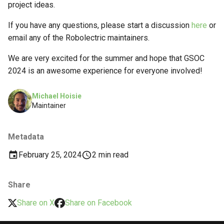
project ideas.
If you have any questions, please start a discussion
here
or
email any of the Robolectric maintainers.
We are very excited for the summer and hope that GSOC
2024 is an awesome experience for everyone involved!
Michael Hoisie
Maintainer
Metadata
February 25, 2024
2 min read
Share
Share on X
Share on Facebook