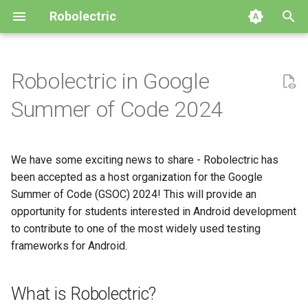
Robolectric
T
y
Robolectric in Google
Getting Started
AndroidX Test
Build System Integration
Building Robolectric
Automated Migration
2026
4.16
GitHub
p
Summer of Code 2024
e
Writing Your First Test
Configuring Robolectric
Customizing the Test Runner
Robolectric Architecture
Upgrade to Robolectric 4.x
2024
4.15
Releases
t
We have some exciting news to share - Robolectric has
Compatibility Table
Device Configuration
Contributor Guidelines
Upgrade to Robolectric 3.x
2023
4.14
Issues
o
been accepted as a host organization for the Google
Using Qualified Resources
Shadows
Javadoc
2022
Summer of Code (GSOC) 2024! This will provide an
4.13
s
opportunity for students interested in Android development
t
Using Add-On Modules
2021
4.12
to contribute to one of the most widely used testing
a
frameworks for Android.
Best Practices & Limitations
2019
4.11
r
What is Robolectric?
t
Simulator
2018
4.10