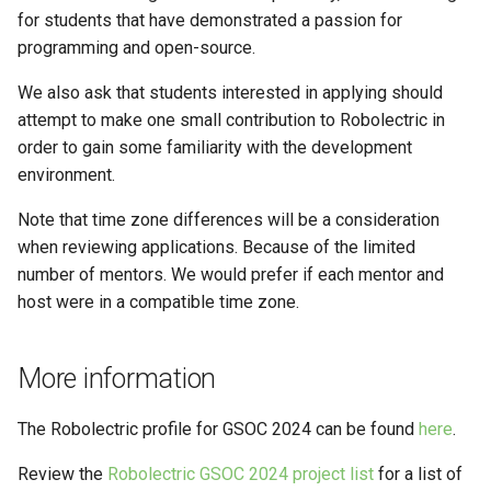
for students that have demonstrated a passion for
programming and open-source.
We also ask that students interested in applying should
attempt to make one small contribution to Robolectric in
order to gain some familiarity with the development
environment.
Note that time zone differences will be a consideration
when reviewing applications. Because of the limited
number of mentors. We would prefer if each mentor and
host were in a compatible time zone.
More information
The Robolectric profile for GSOC 2024 can be found
here
.
Review the
Robolectric GSOC 2024 project list
for a list of