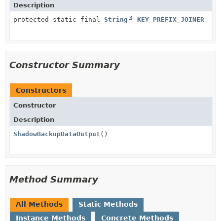
Description
protected static final
String
KEY_PREFIX_JOINER
Constructor Summary
Constructors
Constructor
Description
ShadowBackupDataOutput
()
Method Summary
All Methods
Static Methods
Instance Methods
Concrete Methods