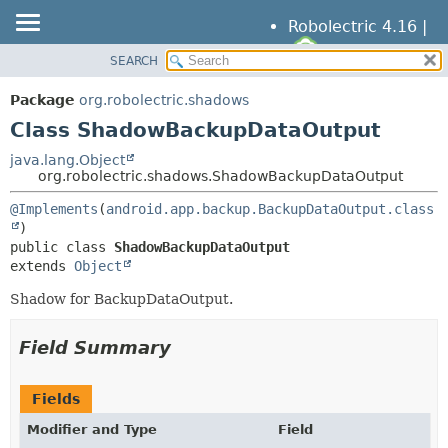
Robolectric 4.16 |
SEARCH
OVERVIEW
SUMMARY:
NESTED
PACKAGE
Package
org.robolectric.shadows
FIELD
CLASS
Class ShadowBackupDataOutput
CONSTR
TREE
java.lang.Object
METHOD
org.robolectric.shadows.ShadowBackupDataOutput
DEPRECATED
INDEX
@Implements
(
android.app.backup.BackupDataOutput.class
DETAIL:
HELP
FIELD
public class 
ShadowBackupDataOutput
CONSTR
extends 
Object
METHOD
Shadow for BackupDataOutput.
Field Summary
Fields
Modifier and Type
Field