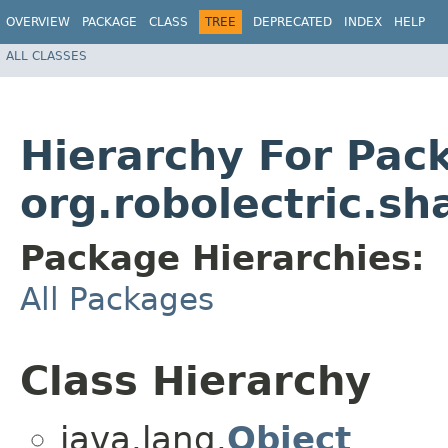
OVERVIEW
PACKAGE
CLASS
TREE
DEPRECATED
INDEX
HELP
ALL CLASSES
Hierarchy For Pac
org.robolectric.s
Package Hierarchies:
All Packages
Class Hierarchy
java.lang.
Object