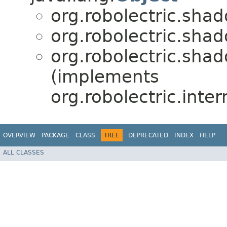
org.robolectric.sha
org.robolectric.sha
org.robolectric.sha
(implements
org.robolectric.inter
OVERVIEW
PACKAGE
CLASS
TREE
DEPRECATED
INDEX
HELP
ALL CLASSES