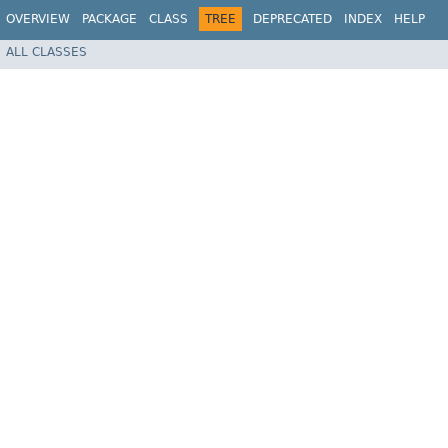
OVERVIEW
PACKAGE
CLASS
TREE
DEPRECATED
INDEX
HELP
ALL CLASSES