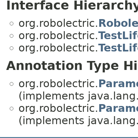
Interface Hierarch
org.robolectric.
Robole
org.robolectric.
TestLi
org.robolectric.
TestLi
Annotation Type H
org.robolectric.
Parame
(implements java.lang
org.robolectric.
Parame
(implements java.lang