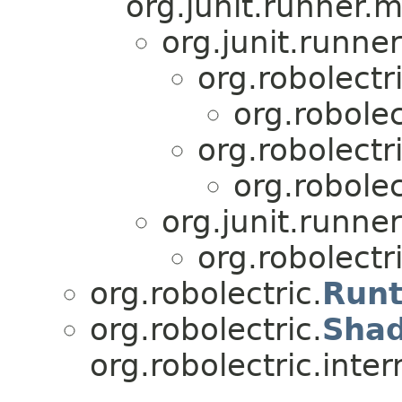
org.junit.runner.
org.junit.runne
org.robolectri
org.robolec
org.robolectri
org.robolec
org.junit.runner
org.robolectri
org.robolectric.
Run
org.robolectric.
Sha
org.robolectric.inter