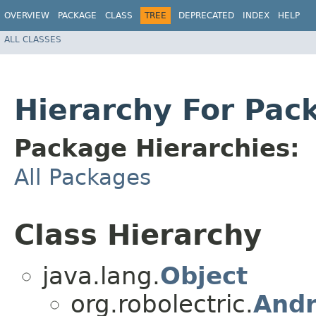
OVERVIEW
PACKAGE
CLASS
TREE
DEPRECATED
INDEX
HELP
ALL CLASSES
Hierarchy For Pack
Package Hierarchies:
All Packages
Class Hierarchy
java.lang.
Object
org.robolectric.
Andr