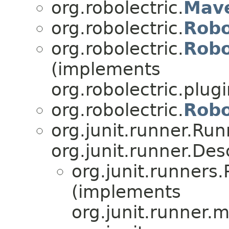
org.robolectric.
Mav
org.robolectric.
Robo
org.robolectric.
Robo
(implements
org.robolectric.plugi
org.robolectric.
Robo
org.junit.runner.Ru
org.junit.runner.Des
org.junit.runner
(implements
org.junit.runner.m