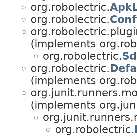
org.robolectric.
Apk
org.robolectric.
Conf
org.robolectric.plugi
(implements org.robo
org.robolectric.
Sd
org.robolectric.
Defa
(implements org.robo
org.junit.runners
(implements org.jun
org.junit.runner
org.robolectric.