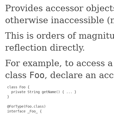
Provides accessor objects
otherwise inaccessible (
This is orders of magnit
reflection directly.
For example, to access 
class
Foo
, declare an acc
 class Foo {

   private String getName() { ... }

 }

 @ForType(Foo.class)

 interface _Foo_ {
