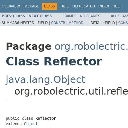
OVERVIEW
PACKAGE
CLASS
TREE
DEPRECATED
INDEX
HELP
PREV CLASS
NEXT CLASS
FRAMES
NO FRAMES
ALL CLAS
SUMMARY:
NESTED |
FIELD |
CONSTR
|
METHOD
DETAIL:
FIELD |
CONS
Package
org.robolectric.
Class Reflector
java.lang.Object
org.robolectric.util.refl
public class 
Reflector
extends 
Object