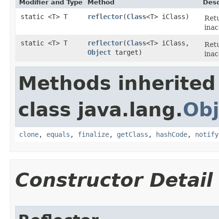
Modifier and Type
Method
Desc
static <T> T
reflector
​(
Class
<T> iClass)
Retu
inac
static <T> T
reflector
​(
Class
<T> iClass,
Retu
Object
target)
inac
Methods inherited
class java.lang.
Obj
clone
,
equals
,
finalize
,
getClass
,
hashCode
,
notify
Constructor Detail