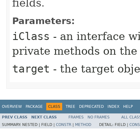
fields.
Parameters:
iClass
- an interface 
private methods on the
target
- the target obje
OVERVIEW
PACKAGE
CLASS
TREE
DEPRECATED
INDEX
HELP
PREV CLASS
NEXT CLASS
FRAMES
NO FRAMES
ALL CLAS
SUMMARY:
NESTED |
FIELD |
CONSTR
|
METHOD
DETAIL:
FIELD |
CONS