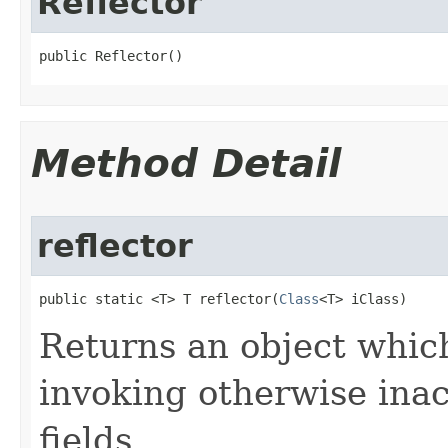
Reflector
public Reflector​()
Method Detail
reflector
public static <T> T reflector​(
Class
<T> iClass)
Returns an object which
invoking otherwise inac
fields.