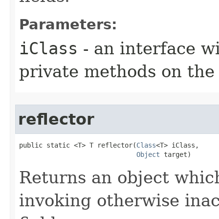
Parameters:
iClass
- an interface 
private methods on the
reflector
public static <T> T reflector​(
Class
<T> iClass,

Object
 target)
Returns an object which
invoking otherwise ina