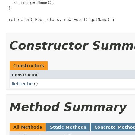
   String getName();

 }

 reflector(_Foo_.class, new Foo()).getName();

Constructor Summ
Constructors
Constructor
Reflector
​()
Method Summary
All Methods
Static Methods
Concrete Metho