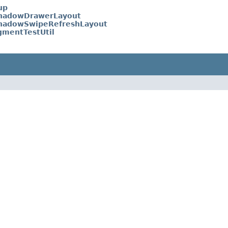
up
hadowDrawerLayout
hadowSwipeRefreshLayout
gmentTestUtil