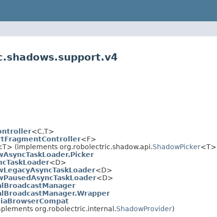
ic.shadows.support.v4
ntroller
<C,T>
tFragmentController
<F>
<T> (implements org.robolectric.shadow.api.
ShadowPicker
<T>
AsyncTaskLoader.Picker
cTaskLoader
<D>
wLegacyAsyncTaskLoader
<D>
wPausedAsyncTaskLoader
<D>
lBroadcastManager
lBroadcastManager.Wrapper
iaBrowserCompat
plements org.robolectric.internal.
ShadowProvider
)