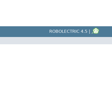
ROBOLECTRIC 4.5 |