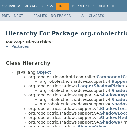
OVERVIEW
PACKAGE
CLASS
TREE
DEPRECATED
INDEX
HELP
PREV
NEXT
FRAMES
NO FRAMES
ALL CLASSES
Hierarchy For Package org.robolectr
Package Hierarchies:
All Packages
Class Hierarchy
java.lang.
Object
org.robolectric.android.controller.
ComponentCo
org.robolectric.shadows.support.v4.
Suppor
org.robolectric.shadows.
LooperShadowPicker
org.robolectric.shadows.support.v4.
Shadow
org.robolectric.shadows.support.v4.
ShadowAsyn
org.robolectric.shadows.support.v4.
Shado
org.robolectric.shadows.support.v4.
Shado
org.robolectric.shadows.support.v4.
ShadowLoca
org.robolectric.shadows.support.v4.
ShadowLoca
org.robolectric.shadows.support.v4.
ShadowMed
org.robolectric.shadows.support.v4.
Shadows
(im
org.robolectric.shadows.
ShadowView