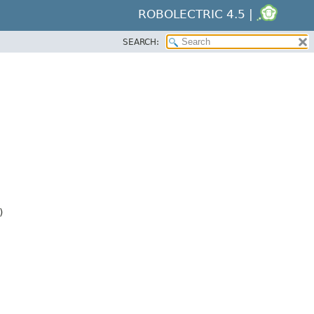
ROBOLECTRIC 4.5 |
SEARCH:
)