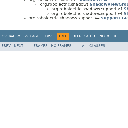
org.robolectric.shadows.
ShadowViewGro
org.robolectric.shadows.support.v4.
S
org.robolectric.shadows.support.v4.
S
org.robolectric.shadows.support.v4.
SupportFra
OVERVIEW
PACKAGE
CLASS
TREE
DEPRECATED
INDEX
HELP
PREV
NEXT
FRAMES
NO FRAMES
ALL CLASSES