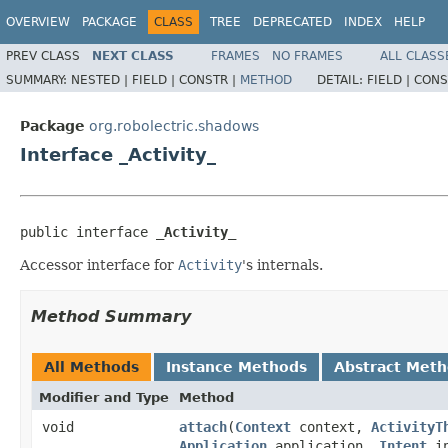
OVERVIEW
PACKAGE
CLASS
TREE
DEPRECATED
INDEX
HELP
PREV CLASS
NEXT CLASS
FRAMES
NO FRAMES
ALL CLASS
SUMMARY:
NESTED |
FIELD |
CONSTR |
METHOD
DETAIL:
FIELD |
CONS
Package
org.robolectric.shadows
Interface _Activity_
public interface 
_Activity_
Accessor interface for
Activity
's internals.
Method Summary
All Methods
Instance Methods
Abstract Met
Modifier and Type
Method
void
attach
​(
Context
context,
ActivityT
Application
application,
Intent
in