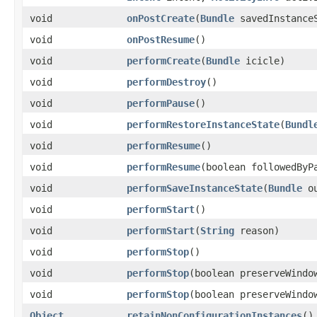
void
onPostCreate
​(
Bundle
savedInstance
void
onPostResume
​()
void
performCreate
​(
Bundle
icicle)
void
performDestroy
​()
void
performPause
​()
void
performRestoreInstanceState
​(
Bundl
void
performResume
​()
void
performResume
​(boolean followedBy
void
performSaveInstanceState
​(
Bundle
ou
void
performStart
​()
void
performStart
​(
String
reason)
void
performStop
​()
void
performStop
​(boolean preserveWindo
void
performStop
​(boolean preserveWind
Object
retainNonConfigurationInstances
​()