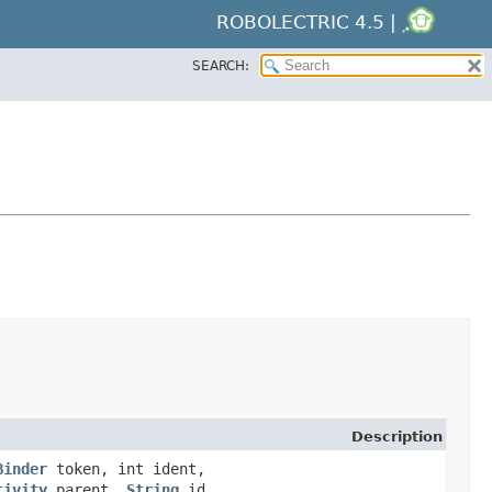
ROBOLECTRIC 4.5 |
SEARCH:
Description
Binder
token, int ident,
tivity
parent,
String
id,