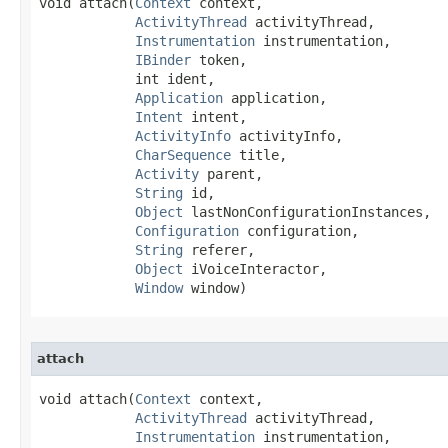
void attach​(
Context
 context,

ActivityThread
 activityThread,

Instrumentation
 instrumentation,

IBinder
 token,

            int ident,

Application
 application,

Intent
 intent,

ActivityInfo
 activityInfo,

CharSequence
 title,

Activity
 parent,

String
 id,

Object
 lastNonConfigurationInstances,

Configuration
 configuration,

String
 referer,

Object
 iVoiceInteractor,

Window
 window)
attach
void attach​(
Context
 context,

ActivityThread
 activityThread,

Instrumentation
 instrumentation,
