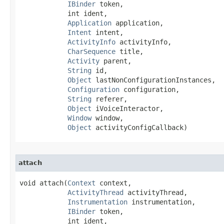
IBinder
 token,

            int ident,

Application
 application,

Intent
 intent,

ActivityInfo
 activityInfo,

CharSequence
 title,

Activity
 parent,

String
 id,

Object
 lastNonConfigurationInstances,

Configuration
 configuration,

String
 referer,

Object
 iVoiceInteractor,

Window
 window,

Object
 activityConfigCallback)
attach
void attach​(
Context
 context,

ActivityThread
 activityThread,

Instrumentation
 instrumentation,

IBinder
 token,

            int ident,
