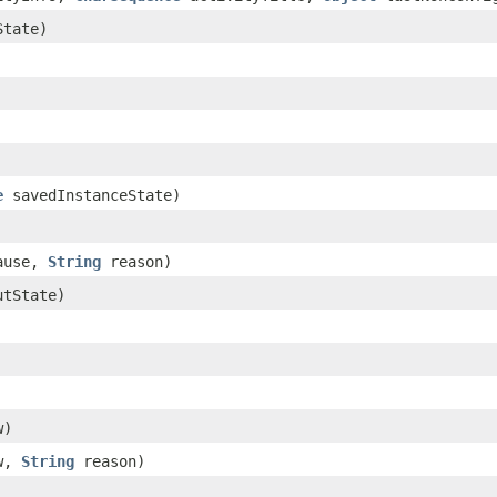
State)
e
savedInstanceState)
Pause,
String
reason)
tState)
w)
ow,
String
reason)