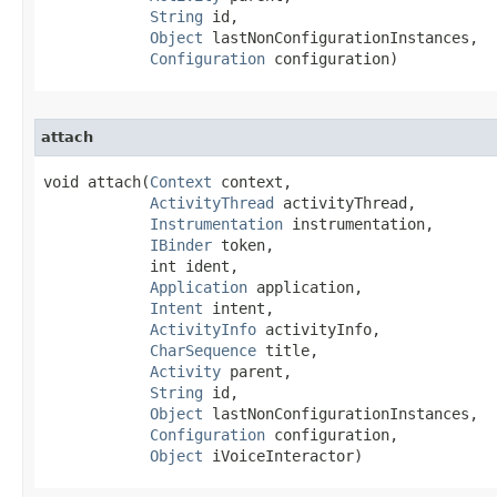
String
 id,

Object
 lastNonConfigurationInstances,

Configuration
 configuration)
attach
void attach​(
Context
 context,

ActivityThread
 activityThread,

Instrumentation
 instrumentation,

IBinder
 token,

            int ident,

Application
 application,

Intent
 intent,

ActivityInfo
 activityInfo,

CharSequence
 title,

Activity
 parent,

String
 id,

Object
 lastNonConfigurationInstances,

Configuration
 configuration,

Object
 iVoiceInteractor)