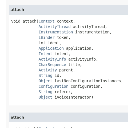
attach
void attach​(
Context
 context,

ActivityThread
 activityThread,

Instrumentation
 instrumentation,

IBinder
 token,

            int ident,

Application
 application,

Intent
 intent,

ActivityInfo
 activityInfo,

CharSequence
 title,

Activity
 parent,

String
 id,

Object
 lastNonConfigurationInstances,

Configuration
 configuration,

String
 referer,

Object
 iVoiceInteractor)
attach