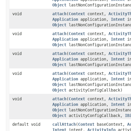
Object
lastNonConfigurationInsta
void
attach
​(
Context
context,
ActivityT
Application
application,
Intent
in
Object
lastNonConfigurationInsta
void
attach
​(
Context
context,
ActivityT
Application
application,
Intent
in
Object
lastNonConfigurationInsta
void
attach
​(
Context
context,
ActivityT
Application
application,
Intent
in
Object
lastNonConfigurationInsta
void
attach
​(
Context
context,
ActivityT
Application
application,
Intent
in
Object
lastNonConfigurationInsta
Object
activityConfigCallback)
void
attach
​(
Context
context,
ActivityT
Application
application,
Intent
in
Object
lastNonConfigurationInsta
Object
activityConfigCallback,
IB
default void
callAttach
​(
Context
baseContext,
A
Intent
intent,
ActivityInfo
activ