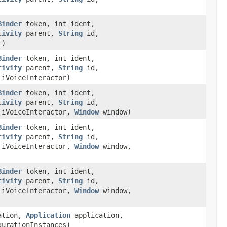
Binder
token, int ident,
tivity
parent,
String
id,
r)
Binder
token, int ident,
tivity
parent,
String
id,
iVoiceInteractor)
Binder
token, int ident,
tivity
parent,
String
id,
iVoiceInteractor,
Window
window)
Binder
token, int ident,
tivity
parent,
String
id,
iVoiceInteractor,
Window
window,
Binder
token, int ident,
tivity
parent,
String
id,
iVoiceInteractor,
Window
window,
ation,
Application
application,
urationInstances)