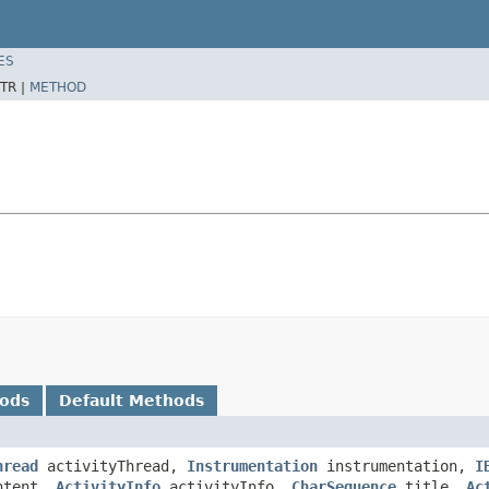
ES
TR |
METHOD
hods
Default Methods
hread
activityThread,
Instrumentation
instrumentation,
I
tent,
ActivityInfo
activityInfo,
CharSequence
title,
Ac