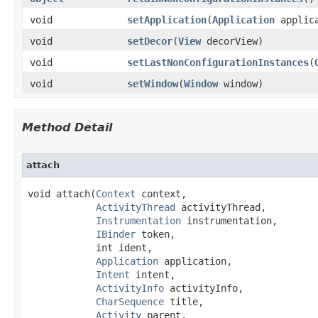
void
setApplication
​(
Application
applica
void
setDecor
​(
View
decorView)
void
setLastNonConfigurationInstances
​(
void
setWindow
​(
Window
window)
Method Detail
attach
void attach​(
Context
 context,

ActivityThread
 activityThread,

Instrumentation
 instrumentation,

IBinder
 token,

            int ident,

Application
 application,

Intent
 intent,

ActivityInfo
 activityInfo,

CharSequence
 title,

Activity
 parent,
