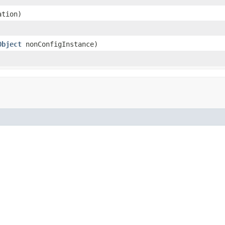
tion)
Object
nonConfigInstance)