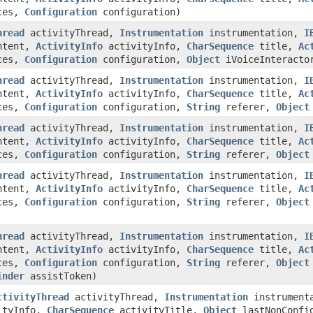
nces,
Configuration
configuration)
hread
activityThread,
Instrumentation
instrumentation,
I
tent,
ActivityInfo
activityInfo,
CharSequence
title,
Ac
nces,
Configuration
configuration,
Object
iVoiceInteracto
hread
activityThread,
Instrumentation
instrumentation,
I
tent,
ActivityInfo
activityInfo,
CharSequence
title,
Ac
nces,
Configuration
configuration,
String
referer,
Object
hread
activityThread,
Instrumentation
instrumentation,
I
tent,
ActivityInfo
activityInfo,
CharSequence
title,
Ac
nces,
Configuration
configuration,
String
referer,
Object
hread
activityThread,
Instrumentation
instrumentation,
I
tent,
ActivityInfo
activityInfo,
CharSequence
title,
Ac
nces,
Configuration
configuration,
String
referer,
Object
hread
activityThread,
Instrumentation
instrumentation,
I
tent,
ActivityInfo
activityInfo,
CharSequence
title,
Ac
nces,
Configuration
configuration,
String
referer,
Object
inder
assistToken)
ctivityThread
activityThread,
Instrumentation
instrument
ityInfo,
CharSequence
activityTitle,
Object
lastNonConfig