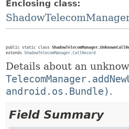
Enclosing class:
ShadowTelecomManage
public static class 
ShadowTelecomManager.UnknownCallR
extends 
ShadowTelecomManager.CallRecord
Details about an unknow
TelecomManager.addNew
android.os.Bundle)
.
Field Summary