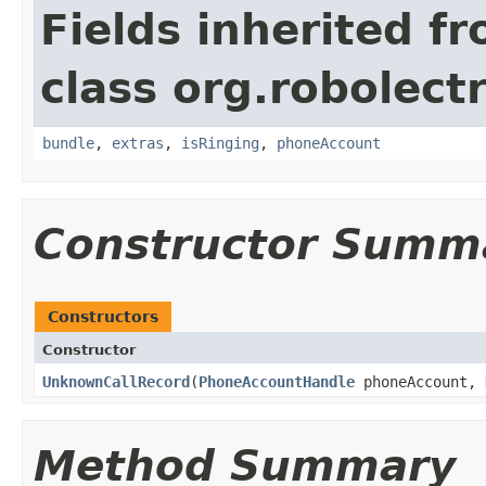
Fields inherited f
class org.robolect
bundle
,
extras
,
isRinging
,
phoneAccount
Constructor Summ
Constructors
Constructor
UnknownCallRecord
​(
PhoneAccountHandle
phoneAccount,
Method Summary