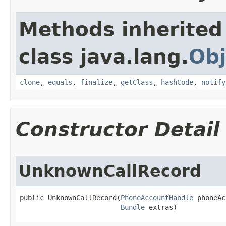
Methods inherited
class java.lang.
Obj
clone
,
equals
,
finalize
,
getClass
,
hashCode
,
notify
Constructor Detail
UnknownCallRecord
public UnknownCallRecord​(
PhoneAccountHandle
 phoneAc
Bundle
 extras)