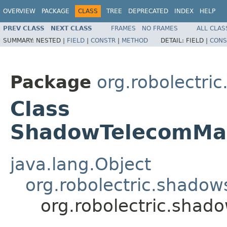
OVERVIEW
PACKAGE
CLASS
TREE
DEPRECATED
INDEX
HELP
PREV CLASS
NEXT CLASS
FRAMES
NO FRAMES
ALL CLAS
SUMMARY:
NESTED |
FIELD
|
CONSTR
|
METHOD
DETAIL:
FIELD |
CONS
Package
org.robolectri
Class
ShadowTelecomMan
java.lang.Object
org.robolectric.shado
org.robolectric.sha