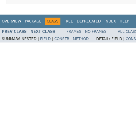
OVERVIEW
PACKAGE
CLASS
TREE
DEPRECATED
INDEX
HELP
PREV CLASS
NEXT CLASS
FRAMES
NO FRAMES
ALL CLAS
SUMMARY:
NESTED |
FIELD
|
CONSTR
|
METHOD
DETAIL:
FIELD |
CONS