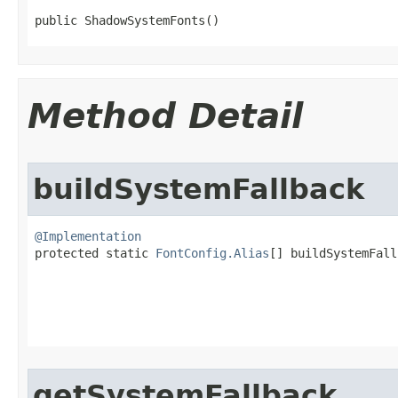
public ShadowSystemFonts​()
Method Detail
buildSystemFallback
@Implementation

protected static 
FontConfig.Alias
[] buildSystemFall
getSystemFallback