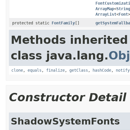
FontCustomizat
ArrayMap
<
Strin
ArrayList
<
Font
protected static
FontFamily
[]
getSystemFallb
Methods inherited
class java.lang.
Obj
clone
,
equals
,
finalize
,
getClass
,
hashCode
,
notify
Constructor Detail
ShadowSystemFonts