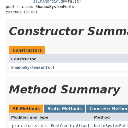
isInAndroidSdk
=false)

public class 
ShadowSystemFonts
extends 
Object
Constructor Summ
Constructors
Constructor
ShadowSystemFonts
​()
Method Summary
All Methods
Static Methods
Concrete Metho
Modifier and Type
Method
protected static
FontConfig.Alias
[]
buildSystemFal