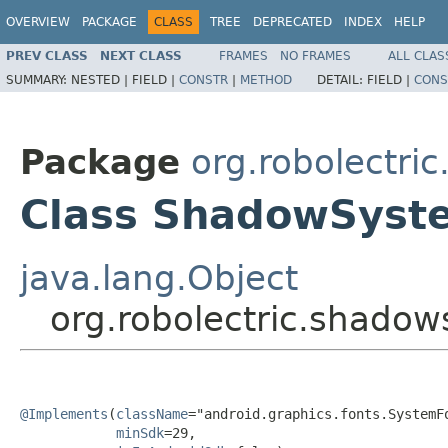
OVERVIEW
PACKAGE
CLASS
TREE
DEPRECATED
INDEX
HELP
PREV CLASS
NEXT CLASS
FRAMES
NO FRAMES
ALL CLAS
SUMMARY:
NESTED |
FIELD |
CONSTR
|
METHOD
DETAIL:
FIELD |
CONS
Package
org.robolectri
Class ShadowSyst
java.lang.Object
org.robolectric.shado
@Implements
(
className
="android.graphics.fonts.SystemFo
minSdk
=29,
