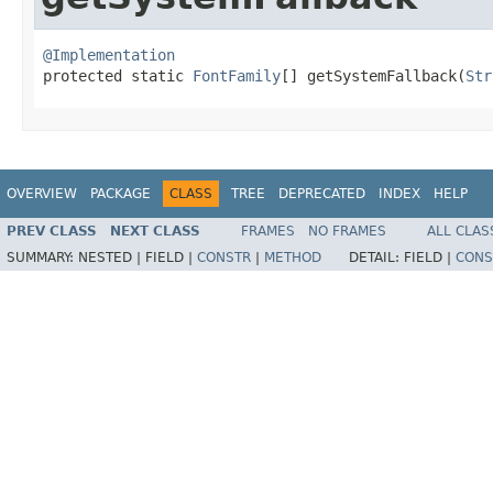
@Implementation

protected static 
FontFamily
[] getSystemFallback​(
Str
OVERVIEW
PACKAGE
CLASS
TREE
DEPRECATED
INDEX
HELP
PREV CLASS
NEXT CLASS
FRAMES
NO FRAMES
ALL CLAS
SUMMARY:
NESTED |
FIELD |
CONSTR
|
METHOD
DETAIL:
FIELD |
CONS