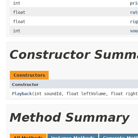
int
pri
float
rat
float
rig
int
sou
Constructor Summ
Constructors
Constructor
Playback
​(int soundId, float leftVolume, float righ
Method Summary