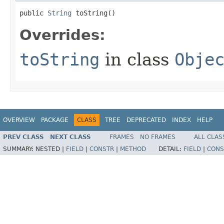
public 
String
 toString​()
Overrides:
toString
in class
Obje
OVERVIEW
PACKAGE
CLASS
TREE
DEPRECATED
INDEX
HELP
PREV CLASS
NEXT CLASS
FRAMES
NO FRAMES
ALL CLAS
SUMMARY:
NESTED |
FIELD
|
CONSTR
|
METHOD
DETAIL:
FIELD
|
CONS