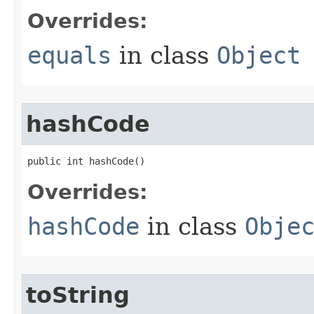
Overrides:
equals
in class
Object
hashCode
public int hashCode​()
Overrides:
hashCode
in class
Obje
toString