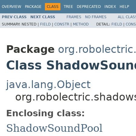
OVERVIEW
PACKAGE
CLASS
TREE
DEPRECATED
INDEX
HELP
PREV CLASS
NEXT CLASS
FRAMES
NO FRAMES
ALL CLAS
SUMMARY:
NESTED |
FIELD
|
CONSTR
|
METHOD
DETAIL:
FIELD
|
CONS
Package
org.robolectri
Class ShadowSoun
java.lang.Object
org.robolectric.shado
Enclosing class:
ShadowSoundPool