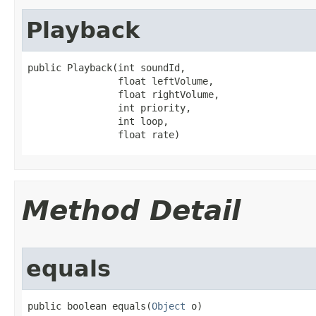
Playback
public Playback​(int soundId,

                float leftVolume,

                float rightVolume,

                int priority,

                int loop,

                float rate)
Method Detail
equals
public boolean equals​(
Object
 o)