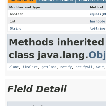
All Methods
Instance Methods
Concrete Met
Modifier and Type
Method
boolean
equals
​(
O
int
hashCode
String
toString
Methods inherited
class java.lang.
Obj
clone
,
finalize
,
getClass
,
notify
,
notifyAll
,
wait
Field Detail