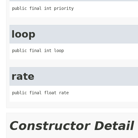
public final int priority
loop
public final int loop
rate
public final float rate
Constructor Detail