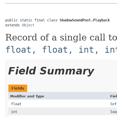
public static final class 
ShadowSoundPool.Playback
extends 
Object
Record of a single call t
float, float, int, in
Field Summary
Fields
Modifier and Type
Fie
float
lef
int
loo