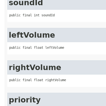
soundId
public final int soundId
leftVolume
public final float leftVolume
rightVolume
public final float rightVolume
priority