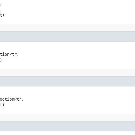




t)
tionPtr,

)
ectionPtr,

l)