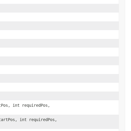
tPos, int requiredPos,
tartPos, int requiredPos,