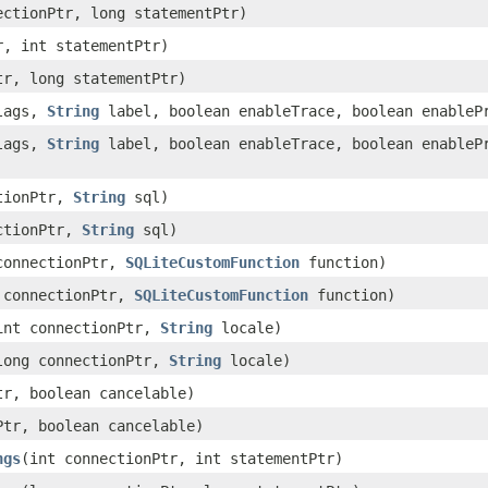
nectionPtr, long statementPtr)
r, int statementPtr)
tr, long statementPtr)
lags,
String
label, boolean enableTrace, boolean enableP
lags,
String
label, boolean enableTrace, boolean enablePr
ctionPtr,
String
sql)
ectionPtr,
String
sql)
 connectionPtr,
SQLiteCustomFunction
function)
g connectionPtr,
SQLiteCustomFunction
function)
(int connectionPtr,
String
locale)
(long connectionPtr,
String
locale)
tr, boolean cancelable)
Ptr, boolean cancelable)
ngs
​(int connectionPtr, int statementPtr)