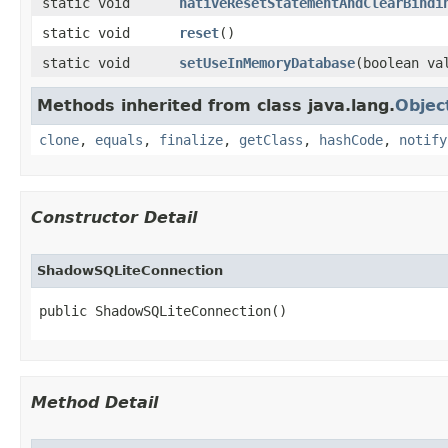
static void
nativeResetStatementAndClearBindi
static void
reset
​()
static void
setUseInMemoryDatabase
​(boolean va
Methods inherited from class java.lang.
Objec
clone
,
equals
,
finalize
,
getClass
,
hashCode
,
notify
Constructor Detail
ShadowSQLiteConnection
public ShadowSQLiteConnection​()
Method Detail