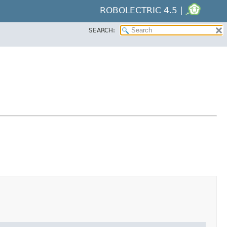
ROBOLECTRIC 4.5 |
SEARCH: