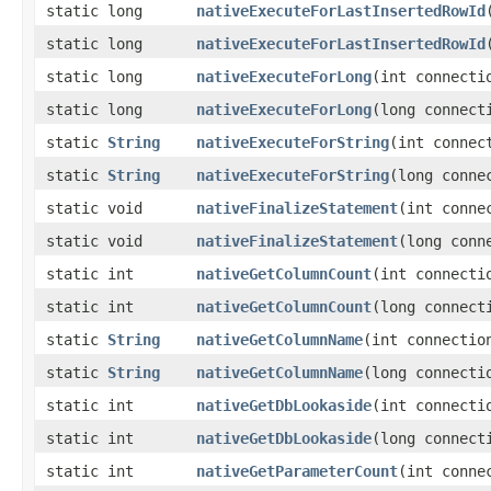
static long
nativeExecuteForLastInsertedRowId
static long
nativeExecuteForLastInsertedRowId
static long
nativeExecuteForLong
​(int connect
static long
nativeExecuteForLong
​(long connec
static
String
nativeExecuteForString
​(int conne
static
String
nativeExecuteForString
​(long conn
static void
nativeFinalizeStatement
​(int conn
static void
nativeFinalizeStatement
​(long con
static int
nativeGetColumnCount
​(int connect
static int
nativeGetColumnCount
​(long connec
static
String
nativeGetColumnName
​(int connecti
static
String
nativeGetColumnName
​(long connect
static int
nativeGetDbLookaside
​(int connecti
static int
nativeGetDbLookaside
​(long connect
static int
nativeGetParameterCount
​(int conn