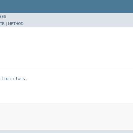
SES
TR
|
METHOD
ction.class
,
