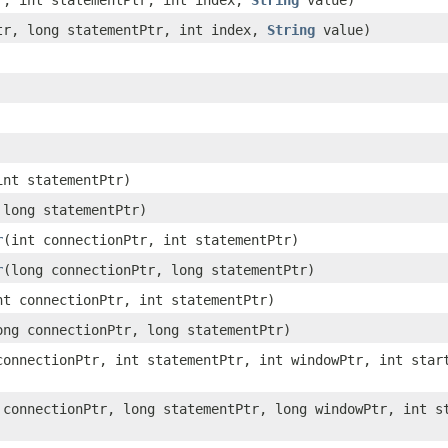
tr, int statementPtr, int index,
String
value)
Ptr, long statementPtr, int index,
String
value)
int statementPtr)
 long statementPtr)
r
​(int connectionPtr, int statementPtr)
r
​(long connectionPtr, long statementPtr)
int connectionPtr, int statementPtr)
long connectionPtr, long statementPtr)
 connectionPtr, int statementPtr, int windowPtr, int star
g connectionPtr, long statementPtr, long windowPtr, int s