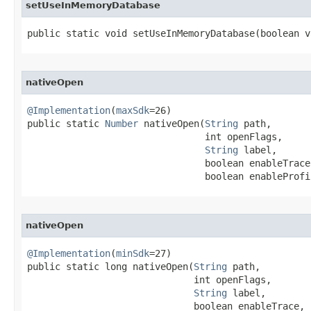
setUseInMemoryDatabase
public static void setUseInMemoryDatabase​(boolean v
nativeOpen
@Implementation
(
maxSdk
=26)

public static 
Number
 nativeOpen​(
String
 path,

                                int openFlags,

String
 label,

                                boolean enableTrace,
                                boolean enableProfi
nativeOpen
@Implementation
(
minSdk
=27)

public static long nativeOpen​(
String
 path,

                              int openFlags,

String
 label,

                              boolean enableTrace,
