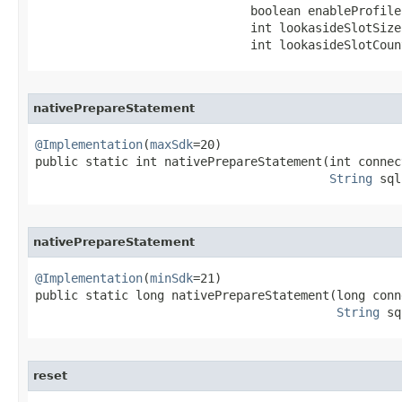
                              boolean enableProfile,
                              int lookasideSlotSize,
                              int lookasideSlotCoun
nativePrepareStatement
@Implementation
(
maxSdk
=20)

public static int nativePrepareStatement​(int connec
String
 sql
nativePrepareStatement
@Implementation
(
minSdk
=21)

public static long nativePrepareStatement​(long conn
String
 sq
reset