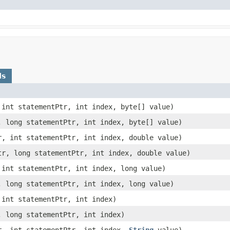
ds
, int statementPtr, int index, byte[] value)
r, long statementPtr, int index, byte[] value)
tr, int statementPtr, int index, double value)
Ptr, long statementPtr, int index, double value)
, int statementPtr, int index, long value)
r, long statementPtr, int index, long value)
 int statementPtr, int index)
, long statementPtr, int index)