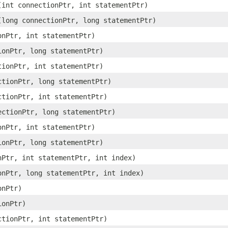
​(int connectionPtr, int statementPtr)
​(long connectionPtr, long statementPtr)
ionPtr, int statementPtr)
tionPtr, long statementPtr)
ctionPtr, int statementPtr)
ectionPtr, long statementPtr)
ectionPtr, int statementPtr)
nectionPtr, long statementPtr)
ionPtr, int statementPtr)
tionPtr, long statementPtr)
onPtr, int statementPtr, int index)
ionPtr, long statementPtr, int index)
onPtr)
ionPtr)
ectionPtr, int statementPtr)