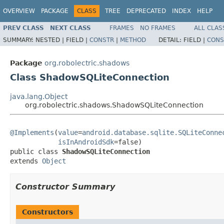
OVERVIEW
PACKAGE
CLASS
TREE
DEPRECATED
INDEX
HELP
PREV CLASS
NEXT CLASS
FRAMES
NO FRAMES
ALL CLAS
SUMMARY:
NESTED |
FIELD |
CONSTR
|
METHOD
DETAIL:
FIELD |
CONS
Package
org.robolectric.shadows
Class ShadowSQLiteConnection
java.lang.Object
org.robolectric.shadows.ShadowSQLiteConnection
@Implements
(
value
=
android.database.sqlite.SQLiteConne
isInAndroidSdk
=false)

public class 
ShadowSQLiteConnection
extends 
Object
Constructor Summary
Constructors