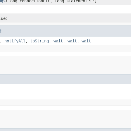
ngs
​(long connectionPtr, long statementPtr)
lue)
t
,
notifyAll
,
toString
,
wait
,
wait
,
wait