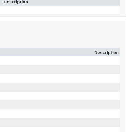
Description
Description