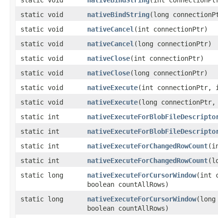
static void
nativeBindString
​(int connectionP
static void
nativeBindString
​(long connection
static void
nativeCancel
​(int connectionPtr)
static void
nativeCancel
​(long connectionPtr)
static void
nativeClose
​(int connectionPtr)
static void
nativeClose
​(long connectionPtr)
static void
nativeExecute
​(int connectionPtr, 
static void
nativeExecute
​(long connectionPtr,
static int
nativeExecuteForBlobFileDescripto
static int
nativeExecuteForBlobFileDescripto
static int
nativeExecuteForChangedRowCount
​(
static int
nativeExecuteForChangedRowCount
​(
static long
nativeExecuteForCursorWindow
​(int
boolean countAllRows)
static long
nativeExecuteForCursorWindow
​(lon
boolean countAllRows)