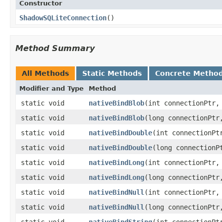
Constructor
ShadowSQLiteConnection
​()
Method Summary
All Methods
Static Methods
Concrete Metho
Modifier and Type
Method
static void
nativeBindBlob
​(int connectionPtr
static void
nativeBindBlob
​(long connectionPt
static void
nativeBindDouble
​(int connectionP
static void
nativeBindDouble
​(long connection
static void
nativeBindLong
​(int connectionPtr
static void
nativeBindLong
​(long connectionPt
static void
nativeBindNull
​(int connectionPtr,
static void
nativeBindNull
​(long connectionPtr