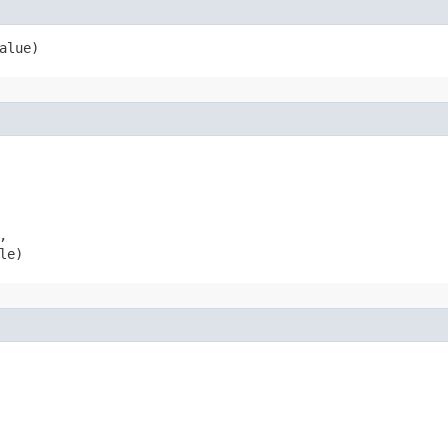
alue)


le)