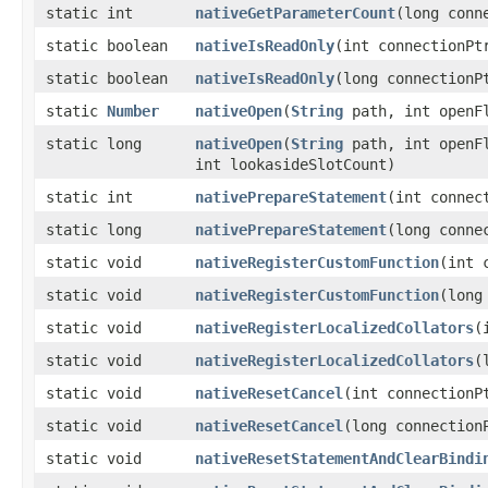
static int
nativeGetParameterCount
​(long con
static boolean
nativeIsReadOnly
​(int connectionPt
static boolean
nativeIsReadOnly
​(long connectionP
static
Number
nativeOpen
​(
String
path, int openF
static long
nativeOpen
​(
String
path, int openF
int lookasideSlotCount)
static int
nativePrepareStatement
​(int conne
static long
nativePrepareStatement
​(long conn
static void
nativeRegisterCustomFunction
​(int
static void
nativeRegisterCustomFunction
​(lon
static void
nativeRegisterLocalizedCollators
​
static void
nativeRegisterLocalizedCollators
​
static void
nativeResetCancel
​(int connectionP
static void
nativeResetCancel
​(long connection
static void
nativeResetStatementAndClearBindi