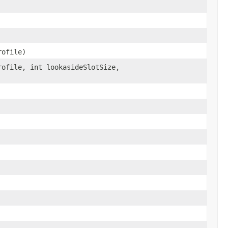
rofile)
ofile, int lookasideSlotSize,