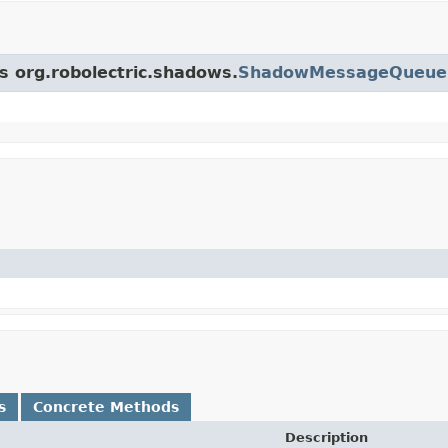
ss org.robolectric.shadows.
ShadowMessageQueue
s
Concrete Methods
Description