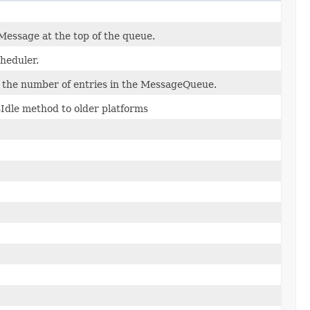
Message at the top of the queue.
heduler.
t the number of entries in the MessageQueue.
Idle method to older platforms