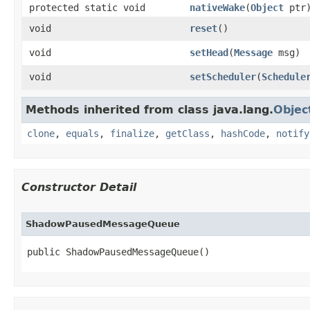
protected static void
nativeWake
​(
Object
ptr
void
reset
​()
void
setHead
​(
Message
msg)
void
setScheduler
​(
Schedule
Methods inherited from class java.lang.
Objec
clone
,
equals
,
finalize
,
getClass
,
hashCode
,
notify
Constructor Detail
ShadowPausedMessageQueue
public ShadowPausedMessageQueue​()