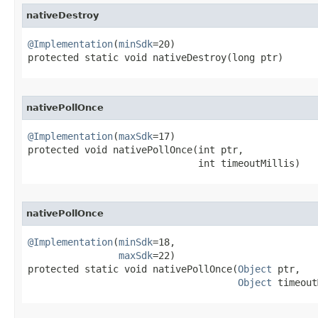
nativeDestroy
@Implementation
(
minSdk
=20)

protected static void nativeDestroy​(long ptr)
nativePollOnce
@Implementation
(
maxSdk
=17)

protected void nativePollOnce​(int ptr,

                              int timeoutMillis)
nativePollOnce
@Implementation
(
minSdk
=18,

maxSdk
=22)

protected static void nativePollOnce​(
Object
 ptr,

Object
 timeout