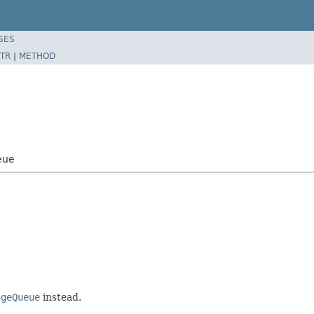
SES
TR
|
METHOD
eue
ageQueue
instead.