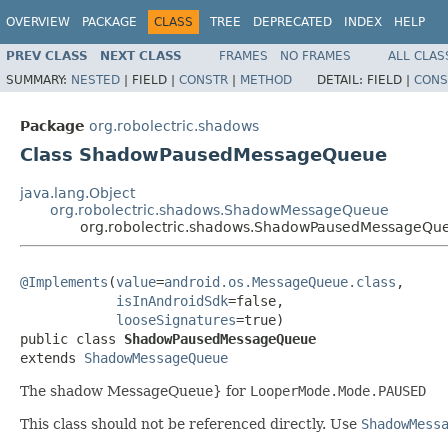
OVERVIEW
PACKAGE
CLASS
TREE
DEPRECATED
INDEX
HELP
PREV CLASS
NEXT CLASS
FRAMES
NO FRAMES
ALL CLAS
SUMMARY:
NESTED
|
FIELD |
CONSTR
|
METHOD
DETAIL:
FIELD |
CONS
Package
org.robolectric.shadows
Class ShadowPausedMessageQueue
java.lang.Object
org.robolectric.shadows.ShadowMessageQueue
org.robolectric.shadows.ShadowPausedMessageQu
@Implements
(
value
=
android.os.MessageQueue.class
,

isInAndroidSdk
=false,

looseSignatures
=true)

public class 
ShadowPausedMessageQueue
extends 
ShadowMessageQueue
The shadow MessageQueue} for
LooperMode.Mode.PAUSED
This class should not be referenced directly. Use
ShadowMess