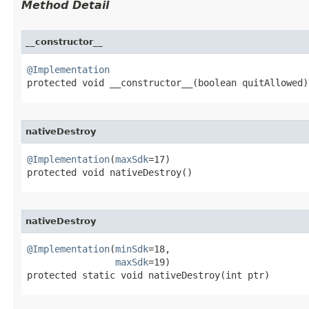
Method Detail
__constructor__
@Implementation

protected void __constructor__​(boolean quitAllowed)
nativeDestroy
@Implementation
(
maxSdk
=17)

protected void nativeDestroy​()
nativeDestroy
@Implementation
(
minSdk
=18,

maxSdk
=19)

protected static void nativeDestroy​(int ptr)