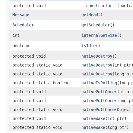
protected void
__constructor__
​(boole
Message
getHead
​()
Scheduler
getScheduler
​()
int
internalGetSize
​()
boolean
isIdle
​()
protected void
nativeDestroy
​()
protected static void
nativeDestroy
​(int ptr
protected static void
nativeDestroy
​(long pt
protected static boolean
nativeIsPolling
​(long 
protected void
nativePollOnce
​(int pt
protected void
nativePollOnce
​(long p
protected static void
nativePollOnce
​(
Object
protected void
nativeWake
​(int ptr)
protected static void
nativeWake
​(long ptr)