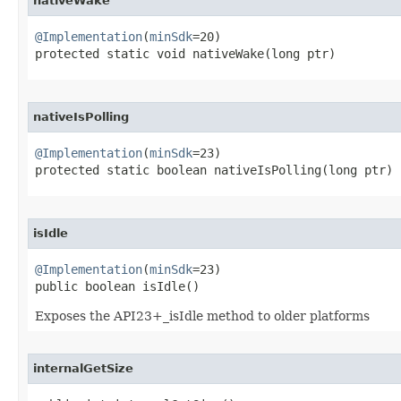
nativeWake
@Implementation
(
minSdk
=20)

protected static void nativeWake​(long ptr)
nativeIsPolling
@Implementation
(
minSdk
=23)

protected static boolean nativeIsPolling​(long ptr)
isIdle
@Implementation
(
minSdk
=23)

public boolean isIdle​()
Exposes the API23+_isIdle method to older platforms
internalGetSize