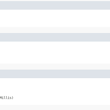
Millis)