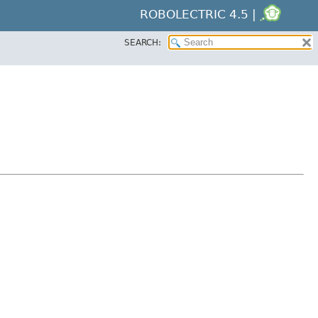
ROBOLECTRIC 4.5 |
SEARCH: