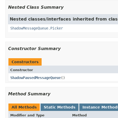
Nested Class Summary
Nested classes/interfaces inherited from cla
ShadowMessageQueue.Picker
Constructor Summary
Constructors
Constructor
ShadowPausedMessageQueue
​()
Method Summary
All Methods
Static Methods
Instance Method
Modifier and Type
Method