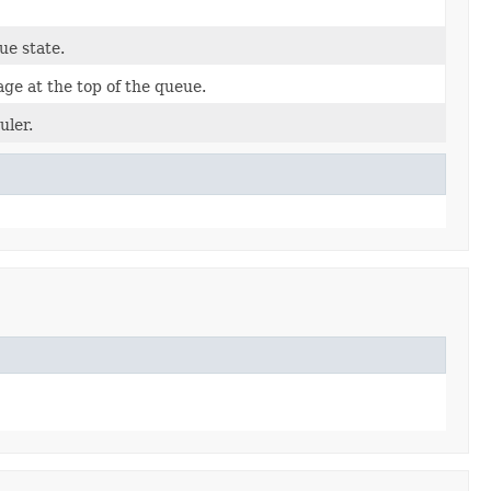
e state.
ge at the top of the queue.
uler.