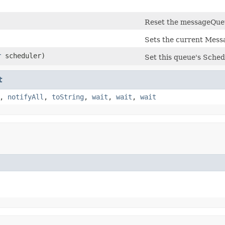
)
Reset the messageQueu
Sets the current Messa
r
scheduler)
Set this queue's Sched
t
,
notifyAll
,
toString
,
wait
,
wait
,
wait