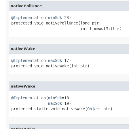
nativePollOnce
@Implementation
(
minSdk
=23)

protected void nativePollOnce​(long ptr,

                              int timeoutMillis)
nativeWake
@Implementation
(
maxSdk
=17)

protected void nativeWake​(int ptr)
nativeWake
@Implementation
(
minSdk
=18,

maxSdk
=19)

protected static void nativeWake​(
Object
 ptr)