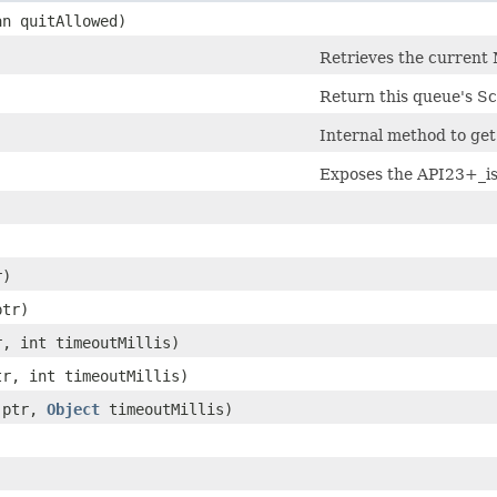
an quitAllowed)
Retrieves the current 
Return this queue's Sc
Internal method to ge
Exposes the API23+_is
)
r)
ptr)
r, int timeoutMillis)
tr, int timeoutMillis)
ptr,
Object
timeoutMillis)