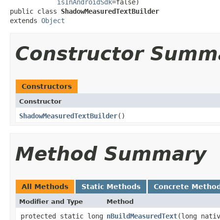
isInAndroidSdk
=false)

public class 
ShadowMeasuredTextBuilder
extends 
Object
Constructor Summ
Constructors
Constructor
ShadowMeasuredTextBuilder
​()
Method Summary
All Methods
Static Methods
Concrete Metho
Modifier and Type
Method
protected static long
nBuildMeasuredText
​(long nati