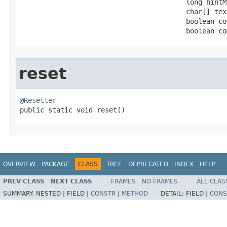
                                         long hintMt
                                         char[] text
                                         boolean co
                                         boolean co
reset
@Resetter

public static void reset​()
OVERVIEW
PACKAGE
CLASS
TREE
DEPRECATED
INDEX
HELP
PREV CLASS
NEXT CLASS
FRAMES
NO FRAMES
ALL CLAS
SUMMARY:
NESTED |
FIELD |
CONSTR
|
METHOD
DETAIL:
FIELD |
CONS