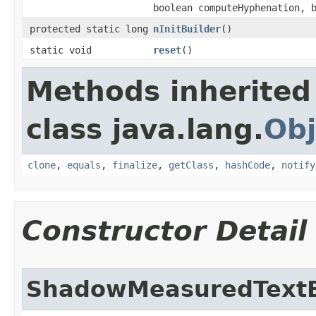
boolean computeHyphenation, 
protected static long
nInitBuilder
​()
static void
reset
​()
Methods inherited
class java.lang.
Obj
clone
,
equals
,
finalize
,
getClass
,
hashCode
,
notify
Constructor Detail
ShadowMeasuredTextB