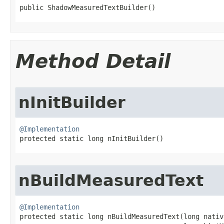
public ShadowMeasuredTextBuilder​()
Method Detail
nInitBuilder
@Implementation

protected static long nInitBuilder​()
nBuildMeasuredText
@Implementation

protected static long nBuildMeasuredText​(long nativ