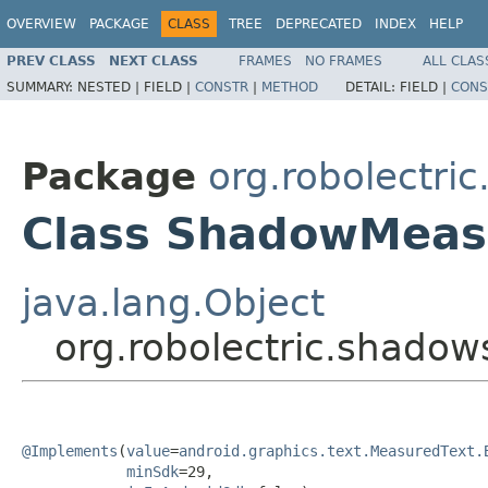
OVERVIEW
PACKAGE
CLASS
TREE
DEPRECATED
INDEX
HELP
PREV CLASS
NEXT CLASS
FRAMES
NO FRAMES
ALL CLAS
SUMMARY:
NESTED |
FIELD |
CONSTR
|
METHOD
DETAIL:
FIELD |
CONS
Package
org.robolectri
Class ShadowMeas
java.lang.Object
org.robolectric.shado
@Implements
(
value
=
android.graphics.text.MeasuredText.
minSdk
=29,
