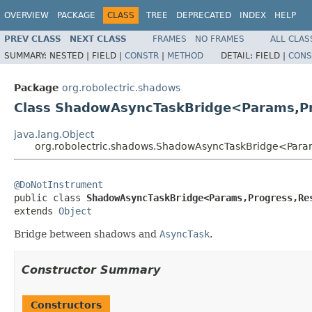
OVERVIEW
PACKAGE
CLASS
TREE
DEPRECATED
INDEX
HELP
PREV CLASS
NEXT CLASS
FRAMES
NO FRAMES
ALL CLAS
SUMMARY:
NESTED |
FIELD |
CONSTR
|
METHOD
DETAIL:
FIELD |
CONS
Package
org.robolectric.shadows
Class ShadowAsyncTaskBridge<Params,Pr
java.lang.Object
org.robolectric.shadows.ShadowAsyncTaskBridge<Param
@DoNotInstrument

public class 
ShadowAsyncTaskBridge<Params,Progress,Re
extends 
Object
Bridge between shadows and
AsyncTask
.
Constructor Summary
Constructors