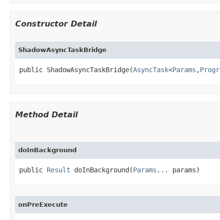
Constructor Detail
ShadowAsyncTaskBridge
public ShadowAsyncTaskBridge​(
AsyncTask
<
Params
,
Progr
Method Detail
doInBackground
public 
Result
 doInBackground​(
Params
... params)
onPreExecute