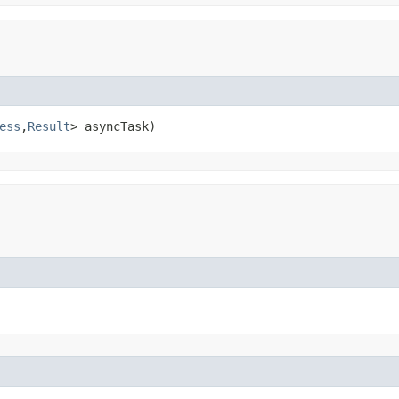
ess
,
Result
> asyncTask)