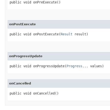
public void onPreExecute​()
onPostExecute
public void onPostExecute​(
Result
 result)
onProgressUpdate
public void onProgressUpdate​(
Progress
... values)
onCancelled
public void onCancelled​()