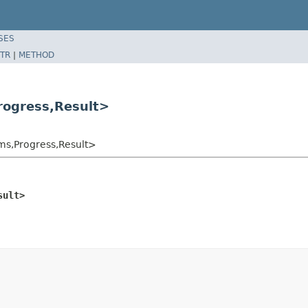
SES
TR
|
METHOD
ogress,Result>
s,Progress,Result>
sult>