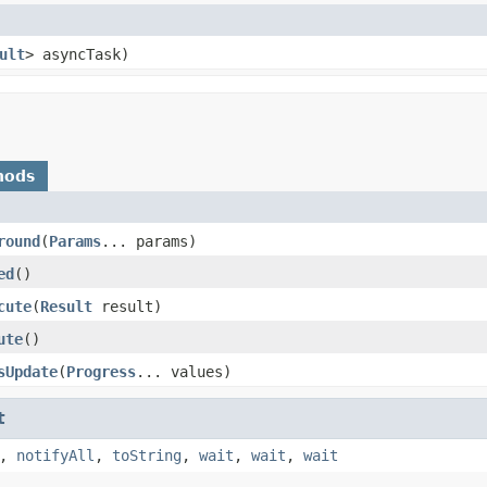
ult
> asyncTask)
hods
round
​(
Params
... params)
ed
​()
cute
​(
Result
result)
ute
​()
sUpdate
​(
Progress
... values)
t
,
notifyAll
,
toString
,
wait
,
wait
,
wait