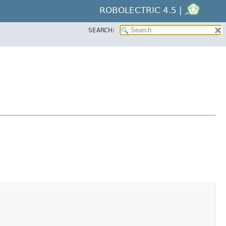
ROBOLECTRIC 4.5 |
SEARCH: