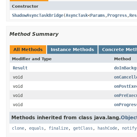
Constructor
ShadowAsyncTaskBridge
​(
AsyncTask
<
Params
,
Progress
,
Res
Method Summary
All Methods
Instance Methods
Concrete Met
Modifier and Type
Method
Result
doInBackg
void
onCancell
void
onPostExe
void
onPreExec
void
onProgres
Methods inherited from class java.lang.
Objec
clone
,
equals
,
finalize
,
getClass
,
hashCode
,
notify