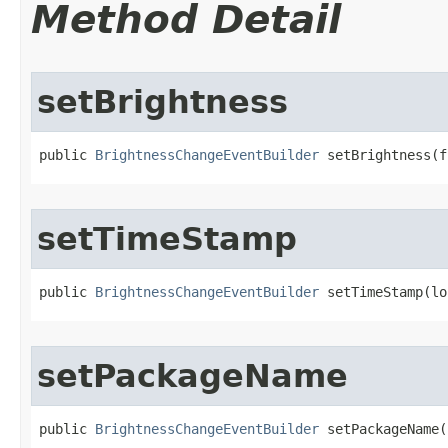
Method Detail
setBrightness
public 
BrightnessChangeEventBuilder
 setBrightness​(
setTimeStamp
public 
BrightnessChangeEventBuilder
 setTimeStamp​(l
setPackageName
public 
BrightnessChangeEventBuilder
 setPackageName​(