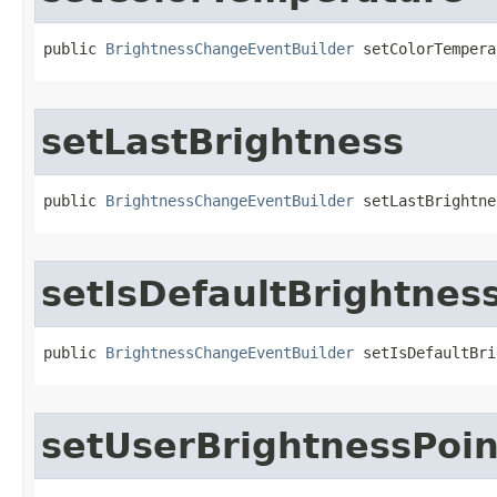
public 
BrightnessChangeEventBuilder
 setColorTempera
setLastBrightness
public 
BrightnessChangeEventBuilder
 setLastBrightne
setIsDefaultBrightnes
public 
BrightnessChangeEventBuilder
 setIsDefaultBri
setUserBrightnessPoin