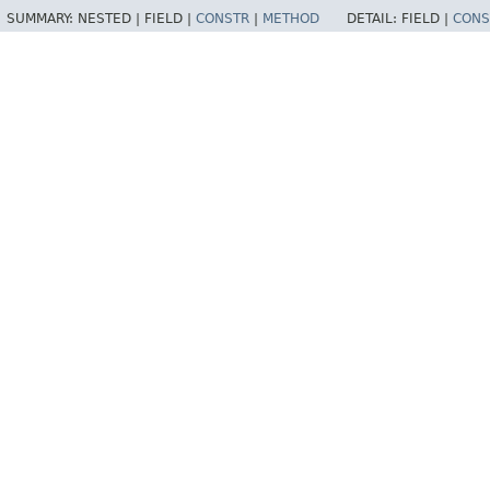
SUMMARY:
NESTED |
FIELD |
CONSTR
|
METHOD
DETAIL:
FIELD |
CONS