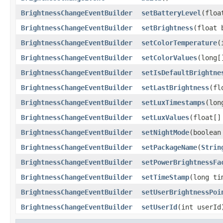
BrightnessChangeEventBuilder
setBatteryLevel
​(flo
BrightnessChangeEventBuilder
setBrightness
​(float
BrightnessChangeEventBuilder
setColorTemperature
​
BrightnessChangeEventBuilder
setColorValues
​(long
BrightnessChangeEventBuilder
setIsDefaultBrightne
BrightnessChangeEventBuilder
setLastBrightness
​(f
BrightnessChangeEventBuilder
setLuxTimestamps
​(lo
BrightnessChangeEventBuilder
setLuxValues
​(float[
BrightnessChangeEventBuilder
setNightMode
​(boolea
BrightnessChangeEventBuilder
setPackageName
​(
Strin
BrightnessChangeEventBuilder
setPowerBrightnessFa
BrightnessChangeEventBuilder
setTimeStamp
​(long ti
BrightnessChangeEventBuilder
setUserBrightnessPoi
BrightnessChangeEventBuilder
setUserId
​(int userId