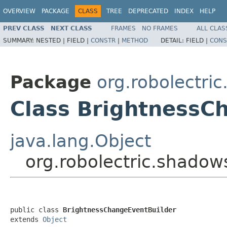
OVERVIEW
PACKAGE
CLASS
TREE
DEPRECATED
INDEX
HELP
PREV CLASS
NEXT CLASS
FRAMES
NO FRAMES
ALL CLAS
SUMMARY:
NESTED |
FIELD |
CONSTR
|
METHOD
DETAIL:
FIELD |
CONS
Package
org.robolectri
Class BrightnessC
java.lang.Object
org.robolectric.shado
public class 
BrightnessChangeEventBuilder
extends 
Object