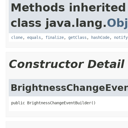
Methods inherited
class java.lang.
Obj
clone
,
equals
,
finalize
,
getClass
,
hashCode
,
notify
Constructor Detail
BrightnessChangeEven
public BrightnessChangeEventBuilder​()