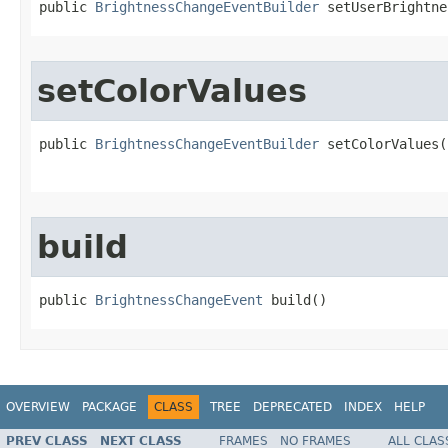
public 
BrightnessChangeEventBuilder
 setUserBrightne
setColorValues
public 
BrightnessChangeEventBuilder
 setColorValues​
                                                   
build
public 
BrightnessChangeEvent
 build​()
OVERVIEW
PACKAGE
CLASS
TREE
DEPRECATED
INDEX
HELP
PREV CLASS
NEXT CLASS
FRAMES
NO FRAMES
ALL CLAS