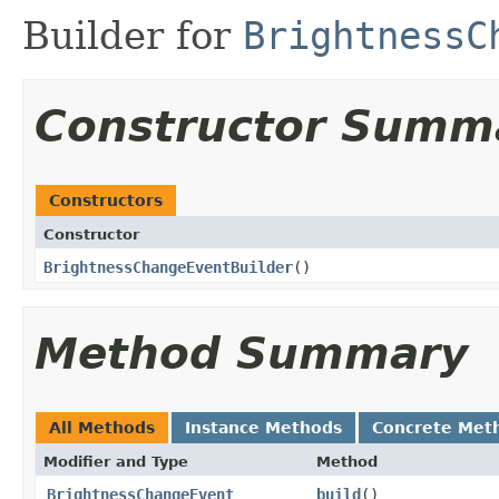
Builder for
BrightnessC
Constructor Summ
Constructors
Constructor
BrightnessChangeEventBuilder
​()
Method Summary
All Methods
Instance Methods
Concrete Met
Modifier and Type
Method
BrightnessChangeEvent
build
​()