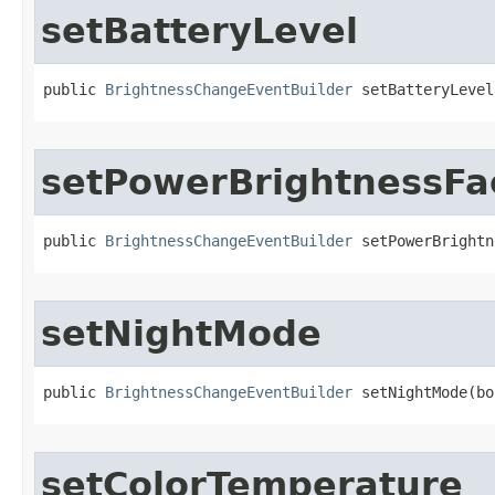
setBatteryLevel
public 
BrightnessChangeEventBuilder
 setBatteryLevel
setPowerBrightnessFa
public 
BrightnessChangeEventBuilder
 setPowerBrightn
setNightMode
public 
BrightnessChangeEventBuilder
 setNightMode​(b
setColorTemperature