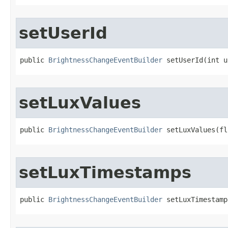
setUserId
public 
BrightnessChangeEventBuilder
 setUserId​(int 
setLuxValues
public 
BrightnessChangeEventBuilder
 setLuxValues​(f
setLuxTimestamps
public 
BrightnessChangeEventBuilder
 setLuxTimestamp