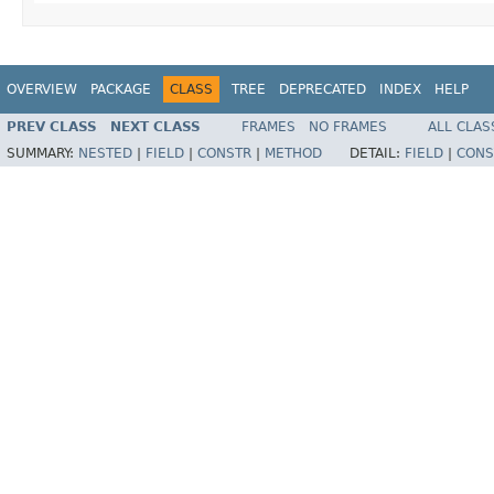
OVERVIEW
PACKAGE
CLASS
TREE
DEPRECATED
INDEX
HELP
PREV CLASS
NEXT CLASS
FRAMES
NO FRAMES
ALL CLAS
SUMMARY:
NESTED
|
FIELD
|
CONSTR
|
METHOD
DETAIL:
FIELD
|
CONS