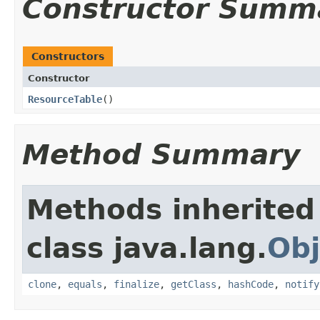
Constructor Summ
Constructors
Constructor
ResourceTable
​()
Method Summary
Methods inherited
class java.lang.
Obj
clone
,
equals
,
finalize
,
getClass
,
hashCode
,
notify