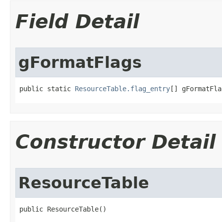
Field Detail
gFormatFlags
public static 
ResourceTable.flag_entry
[] gFormatFla
Constructor Detail
ResourceTable
public ResourceTable​()