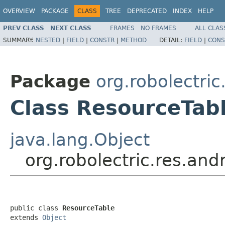
OVERVIEW
PACKAGE
CLASS
TREE
DEPRECATED
INDEX
HELP
PREV CLASS
NEXT CLASS
FRAMES
NO FRAMES
ALL CLAS
SUMMARY:
NESTED
|
FIELD
|
CONSTR
|
METHOD
DETAIL:
FIELD
|
CONS
Package
org.robolectric
Class ResourceTab
java.lang.Object
org.robolectric.res.and
public class 
ResourceTable
extends 
Object