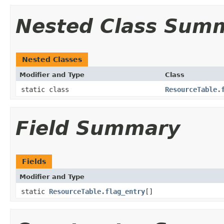
Nested Class Sum
Nested Classes
Modifier and Type
Class
static class
ResourceTable.
Field Summary
Fields
Modifier and Type
static
ResourceTable.flag_entry
[]