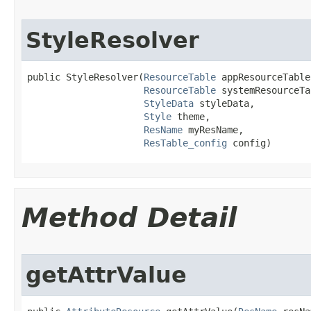
StyleResolver
public StyleResolver​(
ResourceTable
 appResourceTable,
ResourceTable
 systemResourceTa
StyleData
 styleData,

Style
 theme,

ResName
 myResName,

ResTable_config
 config)
Method Detail
getAttrValue