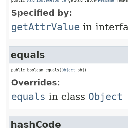
public 
AttributeResource
 getAttrValue​(
ResName
 resNa
Specified by:
getAttrValue
in interf
equals
public boolean equals​(
Object
 obj)
Overrides:
equals
in class
Object
hashCode