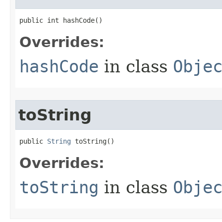
public int hashCode​()
Overrides:
hashCode
in class
Obje
toString
public 
String
 toString​()
Overrides:
toString
in class
Obje