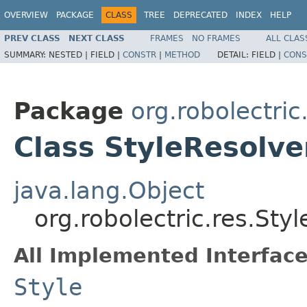
OVERVIEW
PACKAGE
CLASS
TREE
DEPRECATED
INDEX
HELP
PREV CLASS
NEXT CLASS
FRAMES
NO FRAMES
ALL CLAS
SUMMARY:
NESTED |
FIELD |
CONSTR
|
METHOD
DETAIL:
FIELD |
CONS
Package
org.robolectric
Class StyleResolve
java.lang.Object
org.robolectric.res.Sty
All Implemented Interface
Style