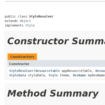
public class 
StyleResolver
extends 
Object
implements 
Style
Constructor Summ
Constructors
Constructor
StyleResolver
​(
ResourceTable
appResourceTable,
Resou
StyleData
styleData,
Style
theme,
ResName
myResNam
Method Summary