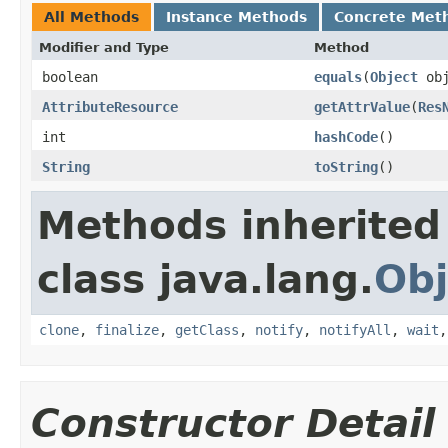
All Methods
Instance Methods
Concrete Met
Modifier and Type
Method
boolean
equals
​(
Object
obj
AttributeResource
getAttrValue
​(
Res
int
hashCode
​()
String
toString
​()
Methods inherited
class java.lang.
Obj
clone
,
finalize
,
getClass
,
notify
,
notifyAll
,
wait
Constructor Detail