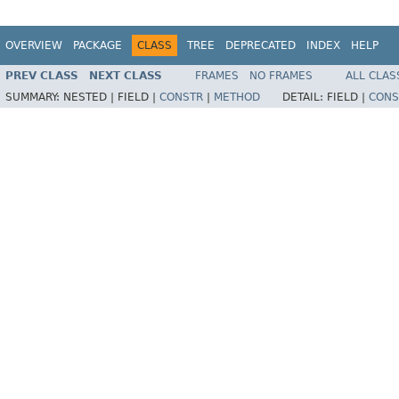
OVERVIEW
PACKAGE
CLASS
TREE
DEPRECATED
INDEX
HELP
PREV CLASS
NEXT CLASS
FRAMES
NO FRAMES
ALL CLAS
SUMMARY:
NESTED |
FIELD |
CONSTR
|
METHOD
DETAIL:
FIELD |
CONS