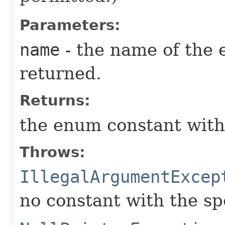
Parameters:
name
- the name of the 
returned.
Returns:
the enum constant with
Throws:
IllegalArgumentExcep
no constant with the s