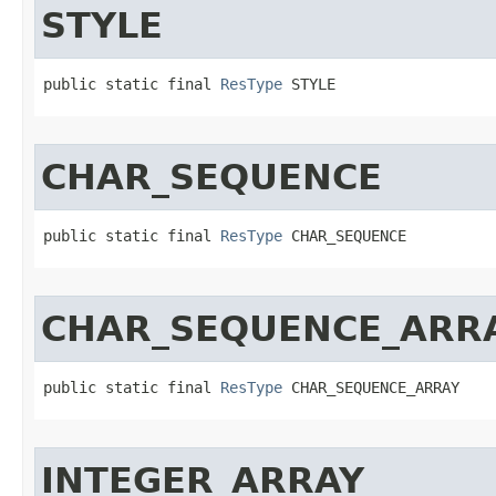
STYLE
public static final 
ResType
 STYLE
CHAR_SEQUENCE
public static final 
ResType
 CHAR_SEQUENCE
CHAR_SEQUENCE_ARR
public static final 
ResType
 CHAR_SEQUENCE_ARRAY
INTEGER_ARRAY