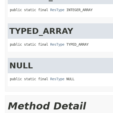
public static final 
ResType
 INTEGER_ARRAY
TYPED_ARRAY
public static final 
ResType
 TYPED_ARRAY
NULL
public static final 
ResType
 NULL
Method Detail