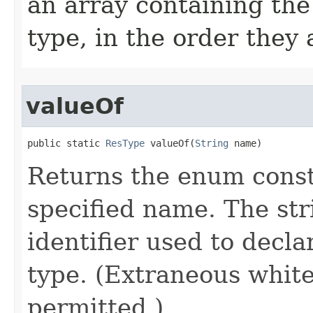
an array containing the
type, in the order they
valueOf
public static 
ResType
 valueOf​(
String
 name)
Returns the enum consta
specified name. The st
identifier used to decl
type. (Extraneous whit
permitted.)