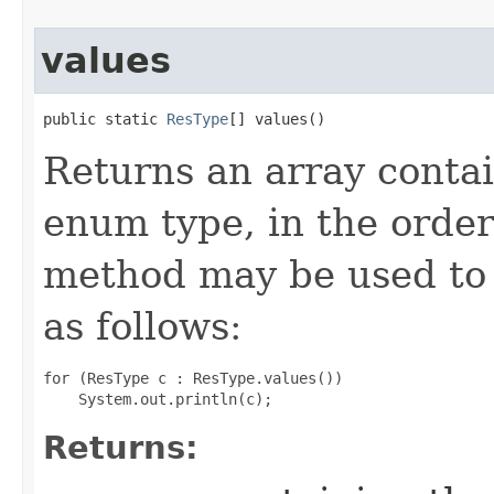
values
public static 
ResType
[] values​()
Returns an array contai
enum type, in the order
method may be used to 
as follows:
for (ResType c : ResType.values())

Returns: