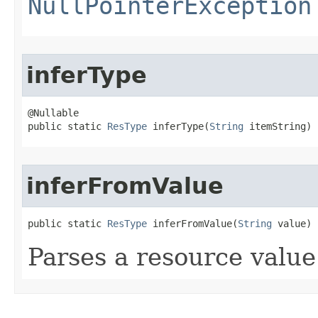
NullPointerException
inferType
@Nullable

public static 
ResType
 inferType​(
String
 itemString)
inferFromValue
public static 
ResType
 inferFromValue​(
String
 value)
Parses a resource value 