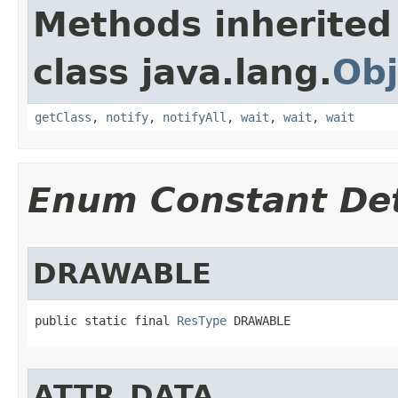
Methods inherited
class java.lang.
Obj
getClass
,
notify
,
notifyAll
,
wait
,
wait
,
wait
Enum Constant Det
DRAWABLE
public static final 
ResType
 DRAWABLE
ATTR_DATA