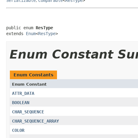
Serializable
,
Comparable
<
ResType
>
public enum 
ResType
extends 
Enum
<
ResType
>
Enum Constant S
Enum Constants
Enum Constant
ATTR_DATA
BOOLEAN
CHAR_SEQUENCE
CHAR_SEQUENCE_ARRAY
COLOR