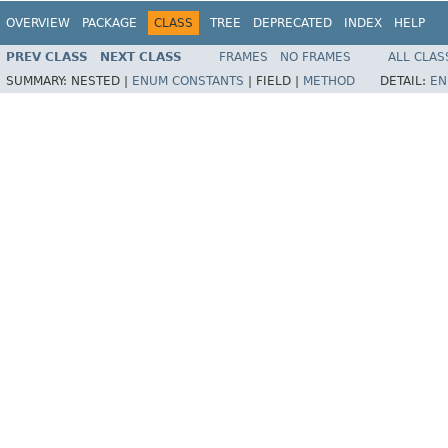
OVERVIEW
PACKAGE
CLASS
TREE
DEPRECATED
INDEX
HELP
PREV CLASS
NEXT CLASS
FRAMES
NO FRAMES
ALL CLAS
SUMMARY:
NESTED |
ENUM CONSTANTS
|
FIELD |
METHOD
DETAIL:
EN