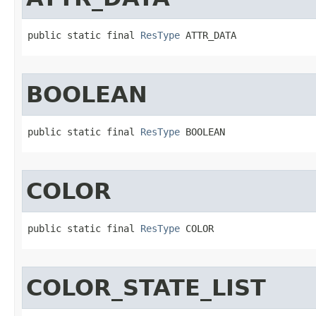
public static final 
ResType
 ATTR_DATA
BOOLEAN
public static final 
ResType
 BOOLEAN
COLOR
public static final 
ResType
 COLOR
COLOR_STATE_LIST