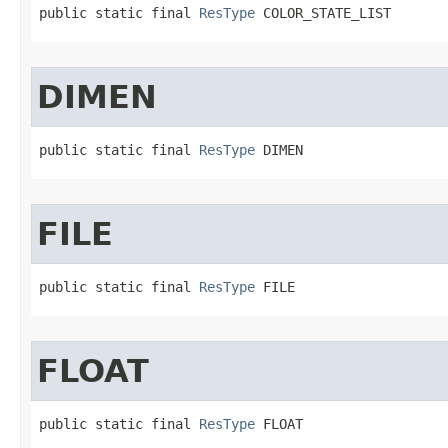
public static final 
ResType
 COLOR_STATE_LIST
DIMEN
public static final 
ResType
 DIMEN
FILE
public static final 
ResType
 FILE
FLOAT
public static final 
ResType
 FLOAT