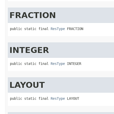
FRACTION
public static final 
ResType
 FRACTION
INTEGER
public static final 
ResType
 INTEGER
LAYOUT
public static final 
ResType
 LAYOUT