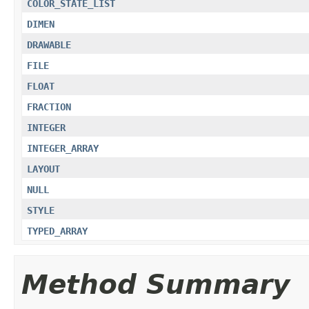
COLOR_STATE_LIST
DIMEN
DRAWABLE
FILE
FLOAT
FRACTION
INTEGER
INTEGER_ARRAY
LAYOUT
NULL
STYLE
TYPED_ARRAY
Method Summary