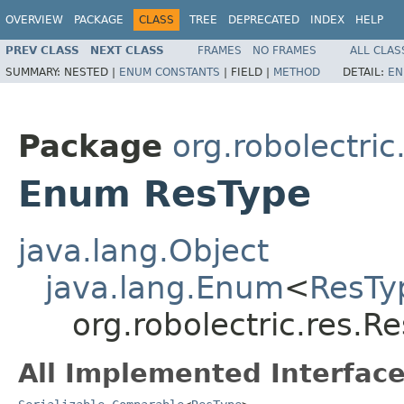
OVERVIEW
PACKAGE
CLASS
TREE
DEPRECATED
INDEX
HELP
PREV CLASS
NEXT CLASS
FRAMES
NO FRAMES
ALL CLAS
SUMMARY:
NESTED |
ENUM CONSTANTS
|
FIELD |
METHOD
DETAIL:
EN
Package
org.robolectric
Enum ResType
java.lang.Object
java.lang.Enum
<
ResTy
org.robolectric.res.R
All Implemented Interface