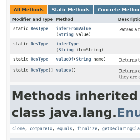
All Methods
Static Methods
Concrete Metho
Modifier and Type
Method
Descripti
static
ResType
inferFromValue
Parses a 
(
String
value)
static
ResType
inferType
(
String
itemString)
static
ResType
valueOf
​(
String
name)
Returns t
static
ResType
[]
values
​()
Returns a
they are 
Methods inherited
class java.lang.
En
clone
,
compareTo
,
equals
,
finalize
,
getDeclaringCla