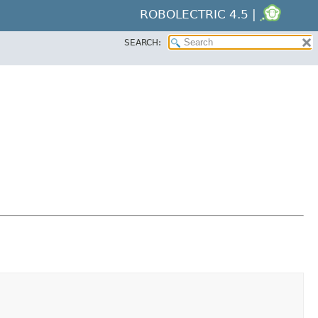
ROBOLECTRIC 4.5 |
SEARCH: