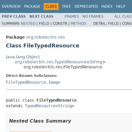
OVERVIEW
PACKAGE
CLASS
TREE
DEPRECATED
INDEX
HELP
PREV CLASS
NEXT CLASS
FRAMES
NO FRAMES
ALL CLAS
SUMMARY:
NESTED
|
FIELD |
CONSTR |
METHOD
DETAIL:
FIELD |
CONS
Package
org.robolectric.res
Class FileTypedResource
java.lang.Object
org.robolectric.res.TypedResource
<
String
>
org.robolectric.res.FileTypedResource
Direct Known Subclasses:
FileTypedResource.Image
public class 
FileTypedResource
extends 
TypedResource
<
String
>
Nested Class Summary