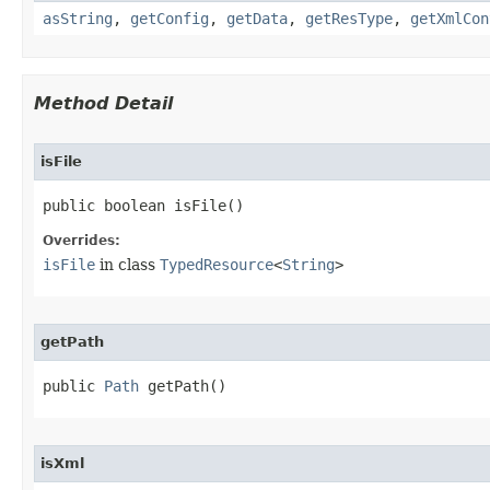
asString
,
getConfig
,
getData
,
getResType
,
getXmlCon
Method Detail
isFile
public boolean isFile​()
Overrides:
isFile
in class
TypedResource
<
String
>
getPath
public 
Path
 getPath​()
isXml