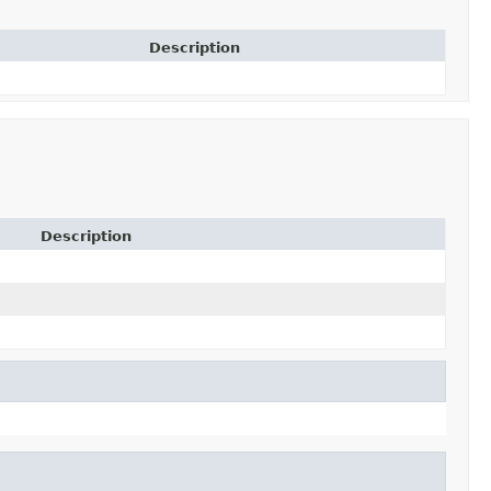
Description
Description