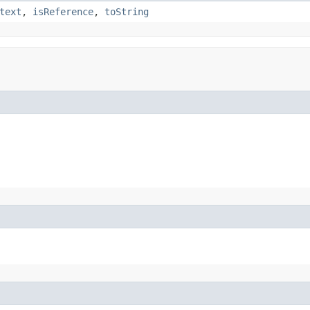
text
,
isReference
,
toString