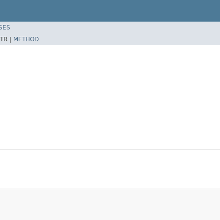
SES
TR |
METHOD