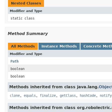
Nested Classes
Modifier and Type
static class
Method Summary
All Methods
Instance Methods
Concrete Met
Modifier and Type
Path
boolean
boolean
Methods inherited from class java.lang.
Objec
clone
,
equals
,
finalize
,
getClass
,
hashCode
,
notify
Methods inherited from class org.robolectric.