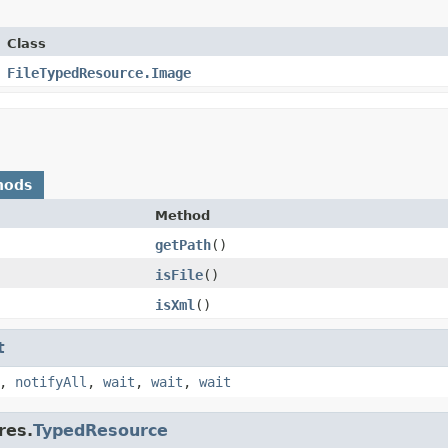
Class
FileTypedResource.Image
hods
Method
getPath
​()
isFile
​()
isXml
​()
t
,
notifyAll
,
wait
,
wait
,
wait
res.
TypedResource