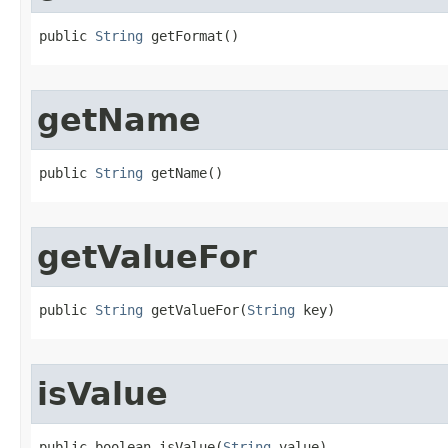
public 
String
 getFormat​()
getName
public 
String
 getName​()
getValueFor
public 
String
 getValueFor​(
String
 key)
isValue
public boolean isValue​(
String
 value)