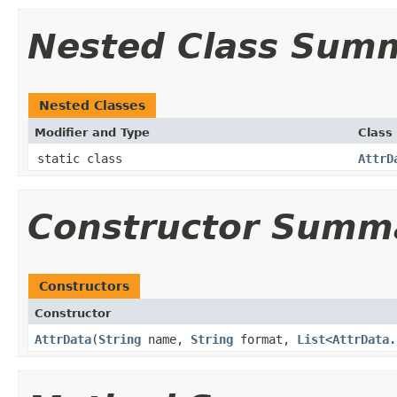
Nested Class Sum
Nested Classes
Modifier and Type
Class
static class
AttrD
Constructor Summ
Constructors
Constructor
AttrData
​(
String
name,
String
format,
List
<
AttrData.