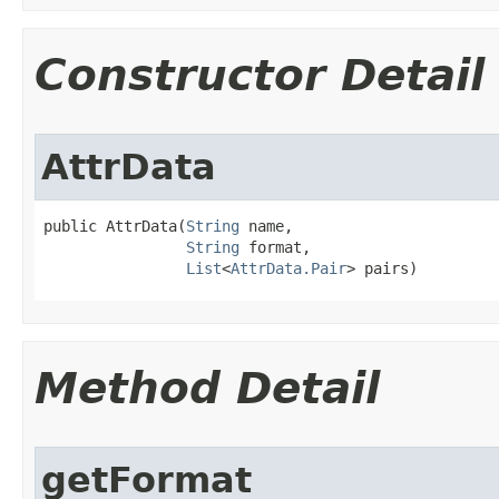
Constructor Detail
AttrData
public AttrData​(
String
 name,

String
 format,

List
<
AttrData.Pair
> pairs)
Method Detail
getFormat