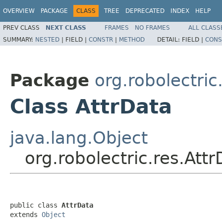
OVERVIEW
PACKAGE
CLASS
TREE
DEPRECATED
INDEX
HELP
PREV CLASS
NEXT CLASS
FRAMES
NO FRAMES
ALL CLASS
SUMMARY:
NESTED
|
FIELD |
CONSTR
|
METHOD
DETAIL:
FIELD |
CONS
Package
org.robolectric
Class AttrData
java.lang.Object
org.robolectric.res.Att
public class 
AttrData
extends 
Object