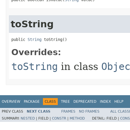
toString
public 
String
 toString​()
Overrides:
toString
in class
Obje
OVERVIEW
PACKAGE
CLASS
TREE
DEPRECATED
INDEX
HELP
PREV CLASS
NEXT CLASS
FRAMES
NO FRAMES
ALL CLASS
SUMMARY:
NESTED
|
FIELD |
CONSTR
|
METHOD
DETAIL:
FIELD |
CONS