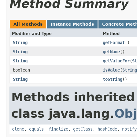
Method Summary
All Methods
Instance Methods
Concrete Met
Modifier and Type
Method
String
getFormat
​()
String
getName
​()
String
getValueFor
​(
St
boolean
isValue
​(
String
String
toString
​()
Methods inherited
class java.lang.
Obj
clone
,
equals
,
finalize
,
getClass
,
hashCode
,
notify