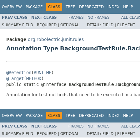
OVERVIEW
PACKAGE
CLASS
TREE
DEPRECATED
INDEX
HELP
PREV CLASS
NEXT CLASS
FRAMES
NO FRAMES
ALL CLAS
SUMMARY:
FIELD |
REQUIRED |
OPTIONAL
DETAIL:
FIELD |
ELEMENT
Package
org.robolectric.junit.rules
Annotation Type BackgroundTestRule.Ba
@Retention
(
RUNTIME
@Target
(
METHOD
)

public static @interface 
BackgroundTestRule.Backgroun
Annotation for test methods that need to be executed in a b
OVERVIEW
PACKAGE
CLASS
TREE
DEPRECATED
INDEX
HELP
PREV CLASS
NEXT CLASS
FRAMES
NO FRAMES
ALL CLAS
SUMMARY:
FIELD |
REQUIRED |
OPTIONAL
DETAIL:
FIELD |
ELEMENT