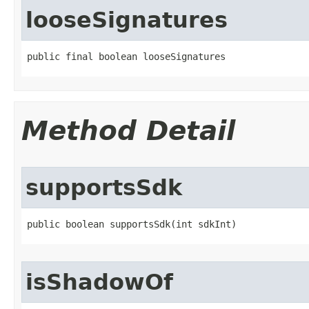
looseSignatures
public final boolean looseSignatures
Method Detail
supportsSdk
public boolean supportsSdk​(int sdkInt)
isShadowOf