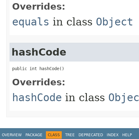
Overrides:
equals
in class
Object
hashCode
public int hashCode​()
Overrides:
hashCode
in class
Obje
OVERVIEW
PACKAGE
CLASS
TREE
DEPRECATED
INDEX
HELP