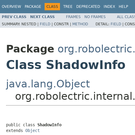
OVERVIEW
PACKAGE
CLASS
TREE
DEPRECATED
INDEX
HELP
PREV CLASS
NEXT CLASS
FRAMES
NO FRAMES
ALL CLAS
SUMMARY:
NESTED |
FIELD
|
CONSTR |
METHOD
DETAIL:
FIELD
|
CONS
Package
org.robolectric
Class ShadowInfo
java.lang.Object
org.robolectric.intern
public class 
ShadowInfo
extends 
Object