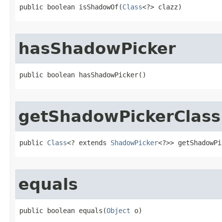
public boolean isShadowOf​(
Class
<?> clazz)
hasShadowPicker
public boolean hasShadowPicker​()
getShadowPickerClass
public 
Class
<? extends 
ShadowPicker
<?>> getShadowPi
equals
public boolean equals​(
Object
 o)