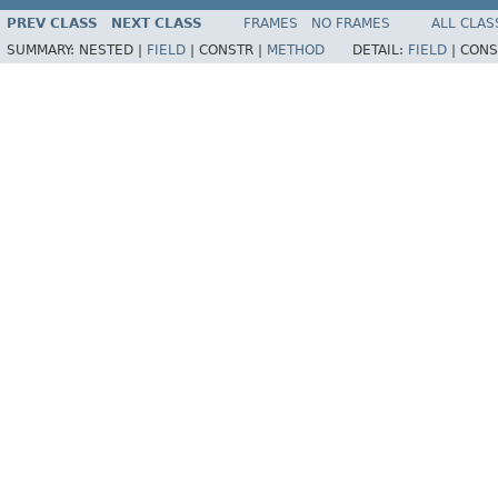
PREV CLASS
NEXT CLASS
FRAMES
NO FRAMES
ALL CLAS
SUMMARY:
NESTED |
FIELD
|
CONSTR |
METHOD
DETAIL:
FIELD
|
CONS