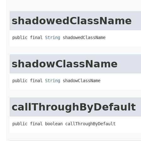
shadowedClassName
public final 
String
 shadowedClassName
shadowClassName
public final 
String
 shadowClassName
callThroughByDefault
public final boolean callThroughByDefault