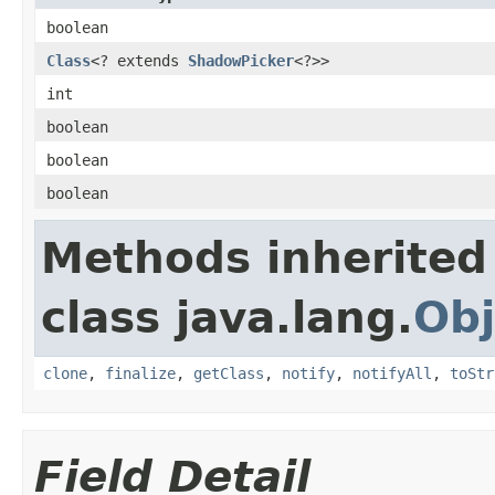
boolean
Class
<? extends
ShadowPicker
<?>>
int
boolean
boolean
boolean
Methods inherited
class java.lang.
Obj
clone
,
finalize
,
getClass
,
notify
,
notifyAll
,
toStr
Field Detail