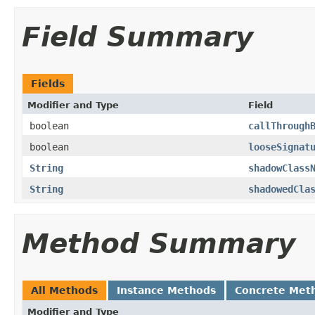
Field Summary
Fields
Modifier and Type
Field
boolean
callThrough
boolean
looseSignat
String
shadowClass
String
shadowedCla
Method Summary
All Methods
Instance Methods
Concrete Met
Modifier and Type