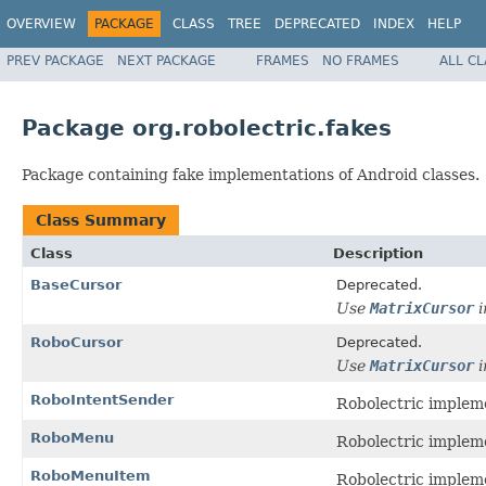
OVERVIEW
PACKAGE
CLASS
TREE
DEPRECATED
INDEX
HELP
PREV PACKAGE
NEXT PACKAGE
FRAMES
NO FRAMES
ALL C
Package org.robolectric.fakes
Package containing fake implementations of Android classes.
Class Summary
Class
Description
BaseCursor
Deprecated.
Use
MatrixCursor
i
RoboCursor
Deprecated.
Use
MatrixCursor
i
RoboIntentSender
Robolectric implem
RoboMenu
Robolectric implem
RoboMenuItem
Robolectric implem