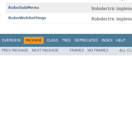
RoboSubMenu
Robolectric implem
RoboWebSettings
Robolectric implem
OVERVIEW
PACKAGE
CLASS
TREE
DEPRECATED
INDEX
HELP
PREV PACKAGE
NEXT PACKAGE
FRAMES
NO FRAMES
ALL C