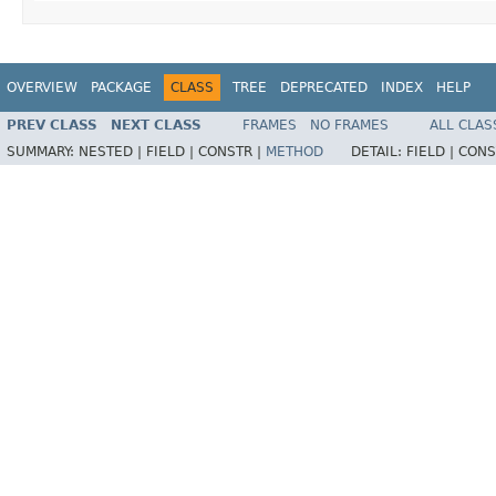
OVERVIEW
PACKAGE
CLASS
TREE
DEPRECATED
INDEX
HELP
PREV CLASS
NEXT CLASS
FRAMES
NO FRAMES
ALL CLAS
SUMMARY:
NESTED |
FIELD |
CONSTR |
METHOD
DETAIL:
FIELD |
CONS