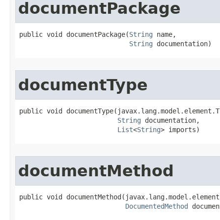
documentPackage
public void documentPackage​(
String
 name,

String
 documentation)
documentType
public void documentType​(javax.lang.model.element.T
String
 documentation,

List
<
String
> imports)
documentMethod
public void documentMethod​(javax.lang.model.element
DocumentedMethod
 documen