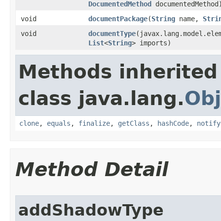
DocumentedMethod
documentedMethod
void
documentPackage
​(
String
name,
Stri
void
documentType
​(javax.lang.model.el
List
<
String
> imports)
Methods inherited
class java.lang.
Obj
clone
,
equals
,
finalize
,
getClass
,
hashCode
,
notify
Method Detail
addShadowType