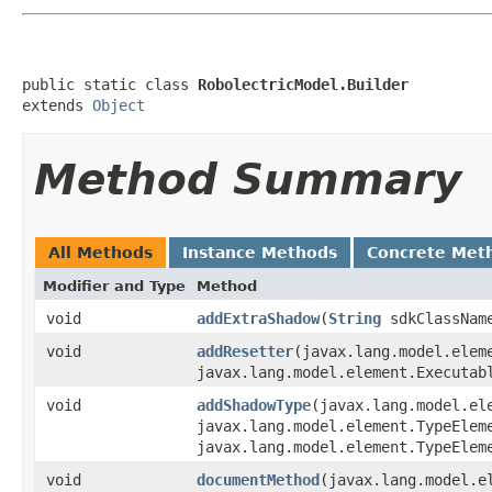
public static class 
RobolectricModel.Builder
extends 
Object
Method Summary
All Methods
Instance Methods
Concrete Met
Modifier and Type
Method
void
addExtraShadow
​(
String
sdkClassNa
void
addResetter
​(javax.lang.model.elem
javax.lang.model.element.Executab
void
addShadowType
​(javax.lang.model.el
javax.lang.model.element.TypeElem
javax.lang.model.element.TypeElem
void
documentMethod
​(javax.lang.model.e