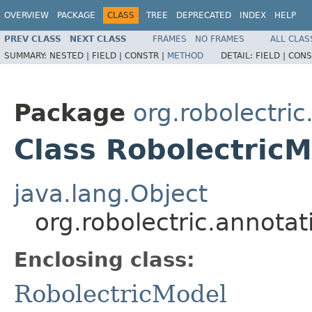
OVERVIEW
PACKAGE
CLASS
TREE
DEPRECATED
INDEX
HELP
PREV CLASS
NEXT CLASS
FRAMES
NO FRAMES
ALL CLAS
SUMMARY:
NESTED |
FIELD |
CONSTR |
METHOD
DETAIL:
FIELD |
CONS
Package
org.robolectri
Class RobolectricM
java.lang.Object
org.robolectric.annota
Enclosing class:
RobolectricModel