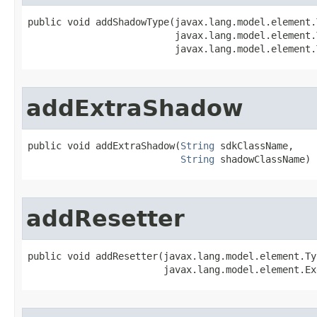
public void addShadowType​(javax.lang.model.element.
                          javax.lang.model.element.
                          javax.lang.model.element.
addExtraShadow
public void addExtraShadow​(
String
 sdkClassName,

String
 shadowClassName)
addResetter
public void addResetter​(javax.lang.model.element.Ty
                        javax.lang.model.element.Ex