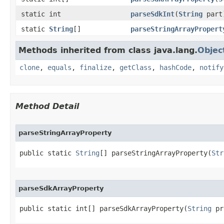
static int
parseSdkInt
​(
String
part
static
String
[]
parseStringArrayPropert
Methods inherited from class java.lang.
Objec
clone
,
equals
,
finalize
,
getClass
,
hashCode
,
notify
Method Detail
parseStringArrayProperty
public static 
String
[] parseStringArrayProperty​(
Str
parseSdkArrayProperty
public static int[] parseSdkArrayProperty​(
String
 pr