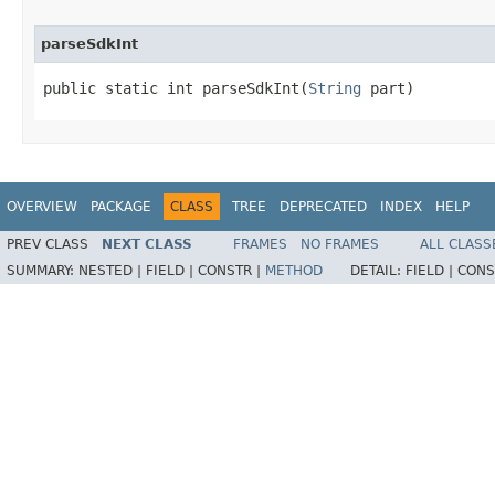
parseSdkInt
public static int parseSdkInt​(
String
 part)
OVERVIEW
PACKAGE
CLASS
TREE
DEPRECATED
INDEX
HELP
PREV CLASS
NEXT CLASS
FRAMES
NO FRAMES
ALL CLASS
SUMMARY:
NESTED |
FIELD |
CONSTR |
METHOD
DETAIL:
FIELD |
CONS