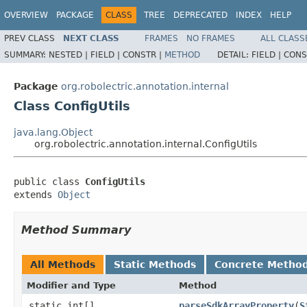
OVERVIEW
PACKAGE
CLASS
TREE
DEPRECATED
INDEX
HELP
PREV CLASS
NEXT CLASS
FRAMES
NO FRAMES
ALL CLASS
SUMMARY:
NESTED |
FIELD |
CONSTR |
METHOD
DETAIL:
FIELD |
CONS
Package
org.robolectric.annotation.internal
Class ConfigUtils
java.lang.Object
org.robolectric.annotation.internal.ConfigUtils
public class 
ConfigUtils
extends 
Object
Method Summary
All Methods
Static Methods
Concrete Metho
Modifier and Type
Method
static int[]
parseSdkArrayProperty
​(
S