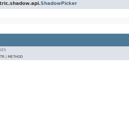
tric.shadow.api.
ShadowPicker
SES
TR |
METHOD