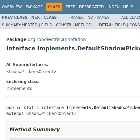
OVERVIEW
PACKAGE
CLASS
TREE
DEPRECATED
INDEX
HELP
PREV CLASS
NEXT CLASS
FRAMES
NO FRAMES
ALL CLAS
SUMMARY:
NESTED |
FIELD |
CONSTR |
METHOD
DETAIL:
FIELD |
CONS
Package
org.robolectric.annotation
Interface Implements.DefaultShadowPick
All Superinterfaces:
ShadowPicker
<
Object
>
Enclosing class:
Implements
public static interface 
Implements.DefaultShadowPicke
extends 
ShadowPicker
<
Object
>
Method Summary