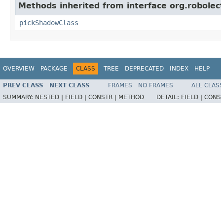
Methods inherited from interface org.robolec
pickShadowClass
OVERVIEW
PACKAGE
CLASS
TREE
DEPRECATED
INDEX
HELP
PREV CLASS
NEXT CLASS
FRAMES
NO FRAMES
ALL CLAS
SUMMARY:
NESTED |
FIELD |
CONSTR |
METHOD
DETAIL:
FIELD |
CONS