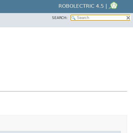
ROBOLECTRIC 4.5 |
SEARCH: