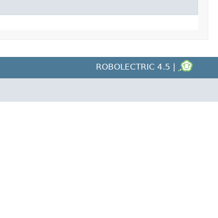
ROBOLECTRIC 4.5 |