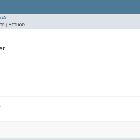
SES
TR |
METHOD
er
r