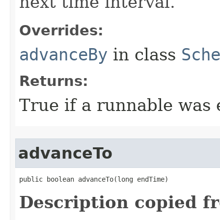
next time interval.
Overrides:
advanceBy
in class
Sch
Returns:
True if a runnable was 
advanceTo
public boolean advanceTo​(long endTime)
Description copied f