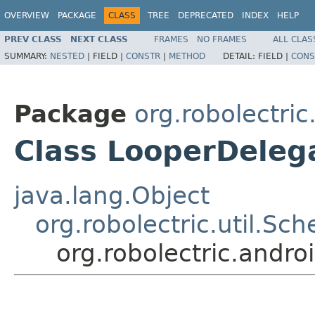
OVERVIEW
PACKAGE
CLASS
TREE
DEPRECATED
INDEX
HELP
PREV CLASS
NEXT CLASS
FRAMES
NO FRAMES
ALL CLAS
SUMMARY:
NESTED
|
FIELD |
CONSTR
|
METHOD
DETAIL:
FIELD |
CONS
Package
org.robolectric
Class LooperDeleg
java.lang.Object
org.robolectric.util.Sch
org.robolectric.andro