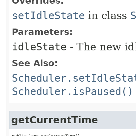
Overrides:
setIdleState
in class
Parameters:
idleState
- The new idl
See Also:
Scheduler.setIdleSta
Scheduler.isPaused()
getCurrentTime