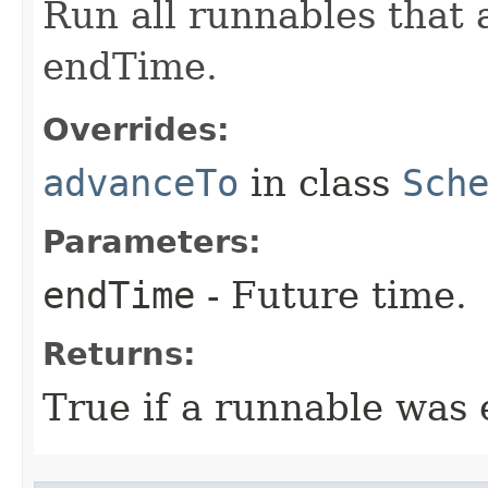
Run all runnables that 
endTime.
Overrides:
advanceTo
in class
Sch
Parameters:
endTime
- Future time.
Returns:
True if a runnable was 