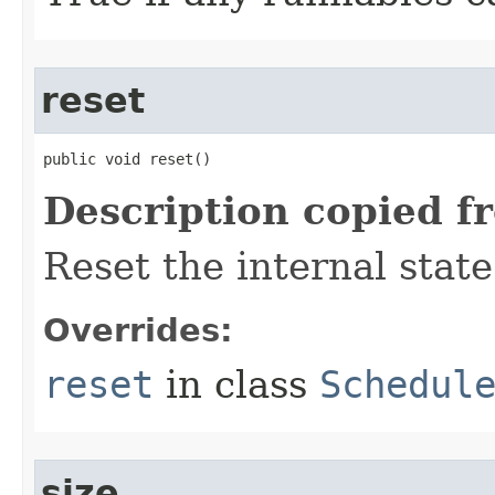
reset
public void reset​()
Description copied f
Reset the internal state
Overrides:
reset
in class
Schedul
size