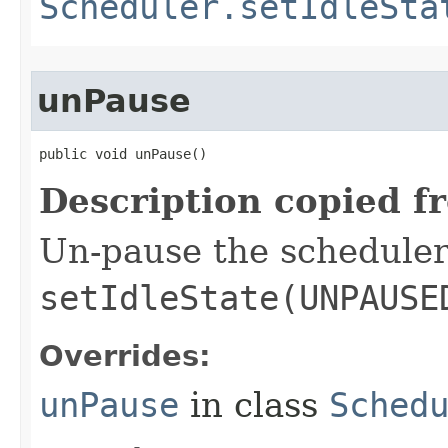
Scheduler.setIdleSta
unPause
public void unPause​()
Description copied f
Un-pause the scheduler
setIdleState(UNPAUSE
Overrides:
unPause
in class
Sched