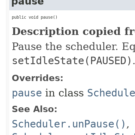
pause
public void pause​()
Description copied f
Pause the scheduler. Eq
setIdleState(PAUSED)
Overrides:
pause
in class
Schedul
See Also:
Scheduler.unPause()
,