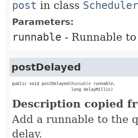
post
in class
Schedule
Parameters:
runnable
- Runnable to
postDelayed
public void postDelayed​(
Runnable
 runnable,

                        long delayMillis)
Description copied f
Add a runnable to the q
delay.