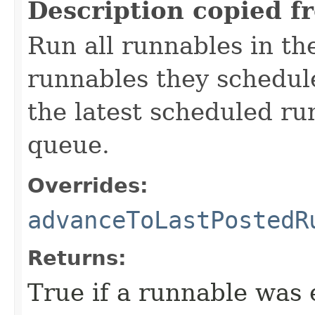
Description copied f
Run all runnables in th
runnables they schedul
the latest scheduled ru
queue.
Overrides:
advanceToLastPostedR
Returns:
True if a runnable was 