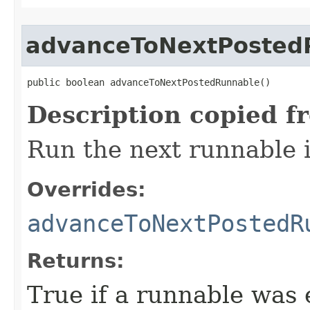
advanceToNextPosted
public boolean advanceToNextPostedRunnable​()
Description copied f
Run the next runnable 
Overrides:
advanceToNextPostedR
Returns:
True if a runnable was 