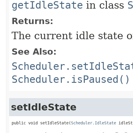
getIdleState
in class
Returns:
The current idle state o
See Also:
Scheduler.setIdleSta
Scheduler.isPaused()
setIdleState
public void setIdleState​(
Scheduler.IdleState
 idleSt