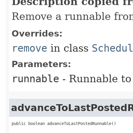
Description copied f
Remove a runnable fro
Overrides:
remove
in class
Schedu
Parameters:
runnable
- Runnable to
advanceToLastPosted
public boolean advanceToLastPostedRunnable​()