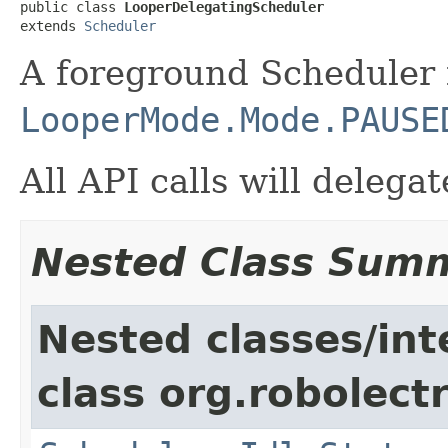
public class 
LooperDelegatingScheduler
extends 
Scheduler
A foreground Scheduler 
LooperMode.Mode.PAUSE
All API calls will deleg
Nested Class Sum
Nested classes/int
class org.robolectri