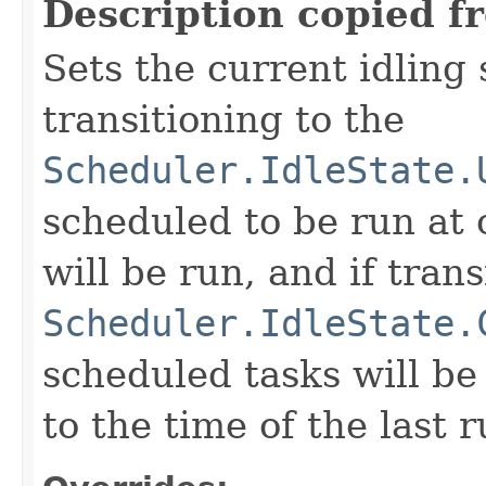
Description copied f
Sets the current idling 
transitioning to the
Scheduler.IdleState.
scheduled to be run at 
will be run, and if trans
Scheduler.IdleState.
scheduled tasks will b
to the time of the last 