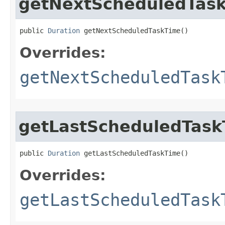
getNextScheduledTas
public 
Duration
 getNextScheduledTaskTime​()
Overrides:
getNextScheduledTask
getLastScheduledTask
public 
Duration
 getLastScheduledTaskTime​()
Overrides:
getLastScheduledTask