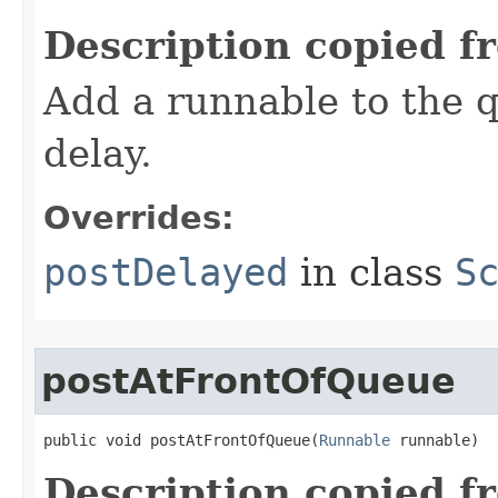
Description copied f
Add a runnable to the q
delay.
Overrides:
postDelayed
in class
S
postAtFrontOfQueue
public void postAtFrontOfQueue​(
Runnable
 runnable)
Description copied f