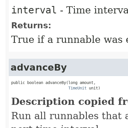
interval
- Time interval
Returns:
True if a runnable was 
advanceBy
public boolean advanceBy​(long amount,

TimeUnit
 unit)
Description copied f
Run all runnables that 