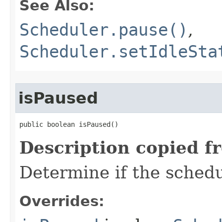
See Also:
Scheduler.pause()
,
Scheduler.setIdleSta
isPaused
public boolean isPaused​()
Description copied f
Determine if the schedu
Overrides: