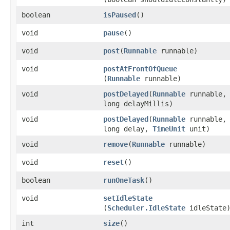
boolean
isPaused
​()
void
pause
​()
void
post
​(
Runnable
runnable)
void
postAtFrontOfQueue
(
Runnable
runnable)
void
postDelayed
​(
Runnable
runnable,
long delayMillis)
void
postDelayed
​(
Runnable
runnable,
long delay,
TimeUnit
unit)
void
remove
​(
Runnable
runnable)
void
reset
​()
boolean
runOneTask
​()
void
setIdleState
(
Scheduler.IdleState
idleState
int
size
​()