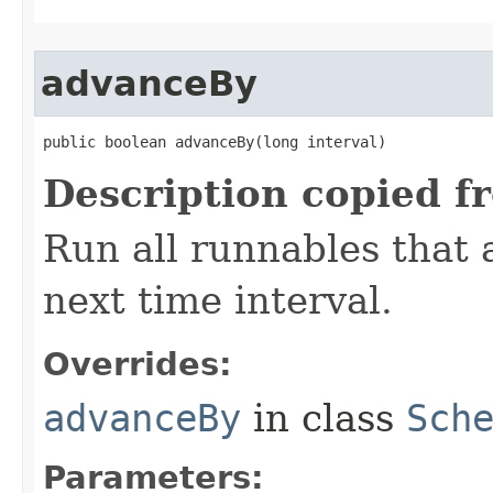
advanceBy
public boolean advanceBy​(long interval)
Description copied f
Run all runnables that 
next time interval.
Overrides:
advanceBy
in class
Sch
Parameters: