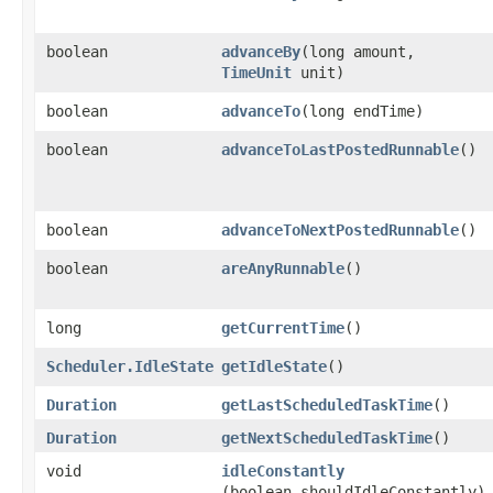
boolean
advanceBy
​(long amount,
TimeUnit
unit)
boolean
advanceTo
​(long endTime)
boolean
advanceToLastPostedRunnable
​()
boolean
advanceToNextPostedRunnable
​()
boolean
areAnyRunnable
​()
long
getCurrentTime
​()
Scheduler.IdleState
getIdleState
​()
Duration
getLastScheduledTaskTime
​()
Duration
getNextScheduledTaskTime
​()
void
idleConstantly
(boolean shouldIdleConstantly)