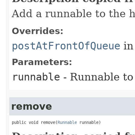
Add a runnable to the 
Overrides:
postAtFrontOfQueue
in
Parameters:
runnable
- Runnable to
remove
public void remove​(
Runnable
 runnable)