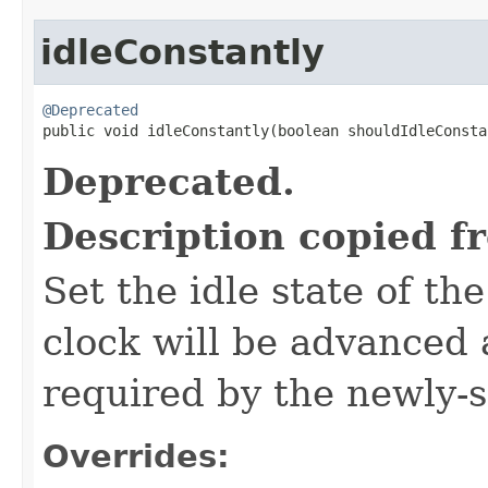
idleConstantly
@Deprecated

public void idleConstantly​(boolean shouldIdleConst
Deprecated.
Description copied f
Set the idle state of th
clock will be advanced
required by the newly-s
Overrides: