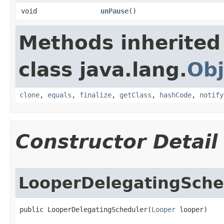
void
unPause
​()
Methods inherited
class java.lang.
Obj
clone
,
equals
,
finalize
,
getClass
,
hashCode
,
notify
Constructor Detail
LooperDelegatingSche
public LooperDelegatingScheduler​(
Looper
 looper)