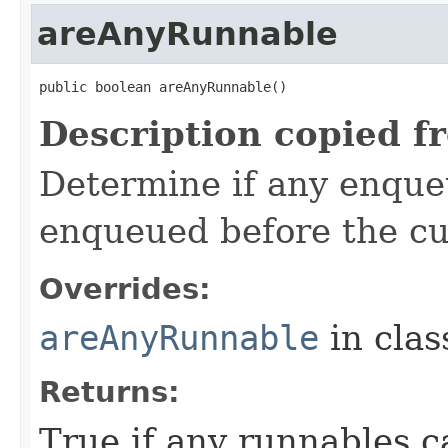
areAnyRunnable
public boolean areAnyRunnable​()
Description copied f
Determine if any enque
enqueued before the cu
Overrides:
areAnyRunnable
in cla
Returns:
True if any runnables c