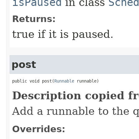
isPaused
in class
Sche
Returns:
true if it is paused.
post
public void post​(
Runnable
 runnable)
Description copied f
Add a runnable to the 
Overrides: