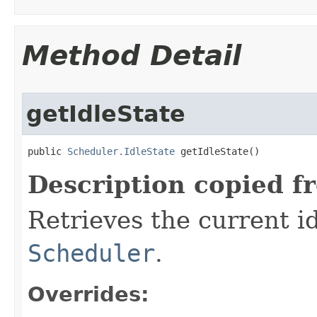
Method Detail
getIdleState
public 
Scheduler.IdleState
 getIdleState​()
Description copied f
Retrieves the current id
Scheduler
.
Overrides: