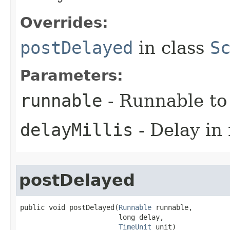
Overrides:
postDelayed
in class
S
Parameters:
runnable
- Runnable to
delayMillis
- Delay in 
postDelayed
public void postDelayed​(
Runnable
 runnable,

                        long delay,

TimeUnit
 unit)