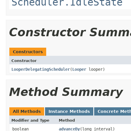
Scheduler.IdleState
Constructor Summ
Constructors
Constructor
LooperDelegatingScheduler
​(
Looper
looper)
Method Summary
All Methods
Instance Methods
Concrete Met
Modifier and Type
Method
boolean
advanceBy
​(long interval)