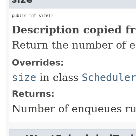
public int size​()
Description copied f
Return the number of 
Overrides:
size
in class
Schedule
Returns:
Number of enqueues ru