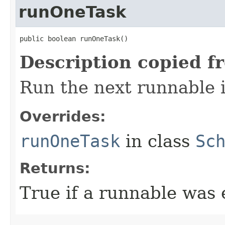
runOneTask
public boolean runOneTask​()
Description copied f
Run the next runnable 
Overrides:
runOneTask
in class
Sc
Returns:
True if a runnable was 