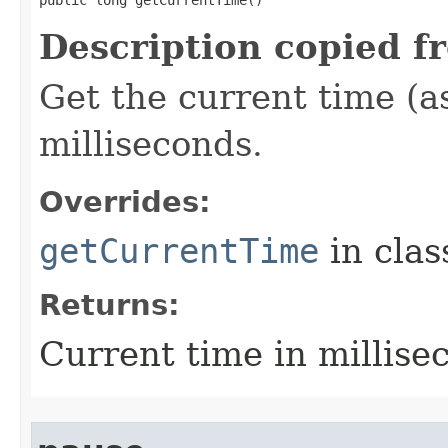
public long getCurrentTime​()
Description copied f
Get the current time (a
milliseconds.
Overrides:
getCurrentTime
in cla
Returns:
Current time in millise