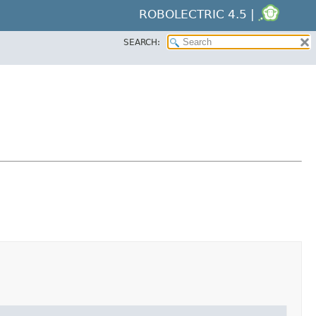
ROBOLECTRIC 4.5 |
SEARCH: