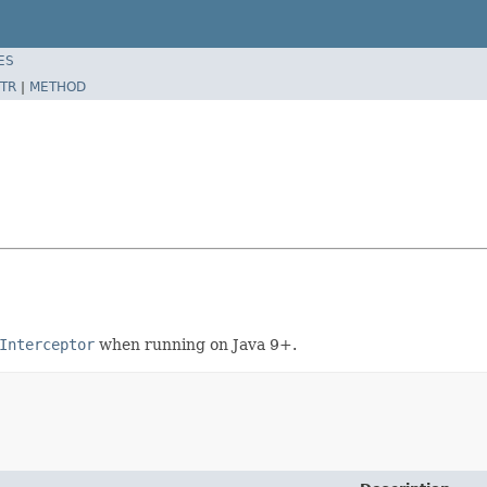
ES
TR
|
METHOD
Interceptor
when running on Java 9+.