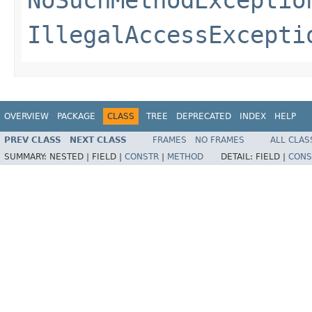
NoSuchMethodExceptio
IllegalAccessExcepti
OVERVIEW
PACKAGE
CLASS
TREE
DEPRECATED
INDEX
HELP
PREV CLASS
NEXT CLASS
FRAMES
NO FRAMES
ALL CLAS
SUMMARY:
NESTED |
FIELD |
CONSTR
|
METHOD
DETAIL:
FIELD |
CONS