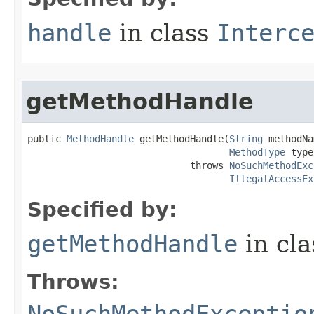
handle
in class
Interc
getMethodHandle
public 
MethodHandle
 getMethodHandle​(
String
 methodNa
MethodType
 type
                             throws 
NoSuchMethodExc
IllegalAccessEx
Specified by:
getMethodHandle
in cl
Throws: