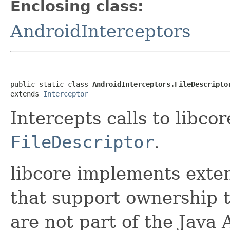
Enclosing class:
AndroidInterceptors
public static class 
AndroidInterceptors.FileDescripto
extends 
Interceptor
Intercepts calls to libco
FileDescriptor
.
libcore implements exte
that support ownership 
are not part of the Java A