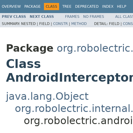
OVERVIEW
PACKAGE
CLASS
TREE
DEPRECATED
INDEX
HELP
PREV CLASS
NEXT CLASS
FRAMES
NO FRAMES
ALL CLAS
SUMMARY:
NESTED |
FIELD |
CONSTR
|
METHOD
DETAIL:
FIELD |
CONS
Package
org.robolectric
Class
AndroidInterceptor
java.lang.Object
org.robolectric.interna
org.robolectric.andro