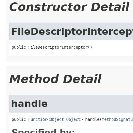
Constructor Detail
FileDescriptorIntercep
public FileDescriptorInterceptor​()
Method Detail
handle
public 
Function
<
Object
,
Object
> handle​(
MethodSignatu
Specified by: