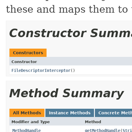
these and maps them to
Constructor Summ
Constructors
Constructor
FileDescriptorInterceptor
​()
Method Summary
All Methods
Instance Methods
Concrete Met
Modifier and Type
Method
MethodHandle
getMethodHandle
​(
Stri