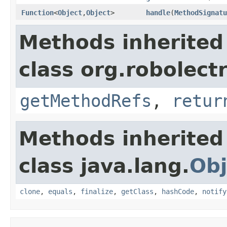
Function
<
Object
,
Object
>
handle
​(
MethodSignatu
Methods inherited
class org.robolect
getMethodRefs
,
retur
Methods inherited
class java.lang.
Obj
clone
,
equals
,
finalize
,
getClass
,
hashCode
,
notify