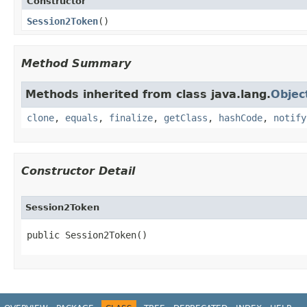
Constructor
Session2Token
​()
Method Summary
Methods inherited from class java.lang.
Objec
clone
,
equals
,
finalize
,
getClass
,
hashCode
,
notify
Constructor Detail
Session2Token
public Session2Token​()