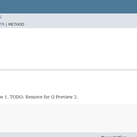
S
TR
|
METHOD
ew 1. TODO: Remove for Q Preview 2.