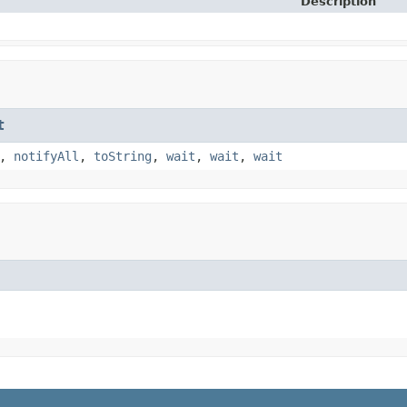
Description
t
,
notifyAll
,
toString
,
wait
,
wait
,
wait