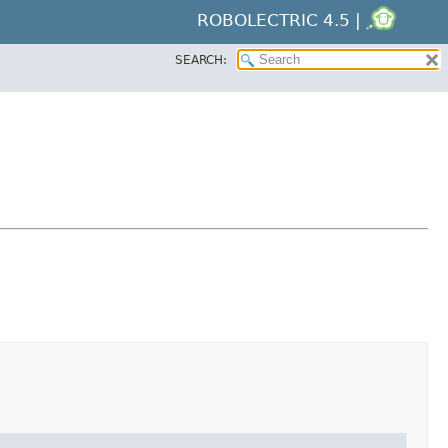
ROBOLECTRIC 4.5 |
SEARCH: