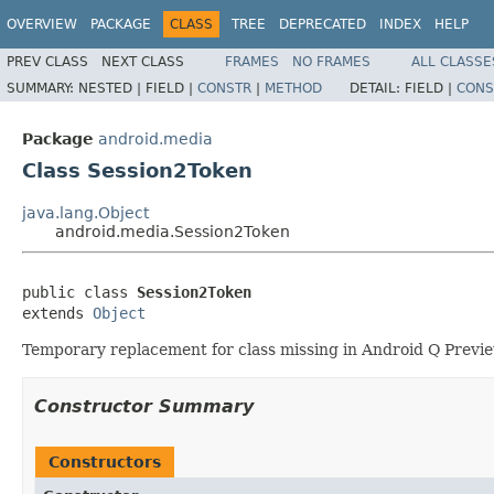
OVERVIEW
PACKAGE
CLASS
TREE
DEPRECATED
INDEX
HELP
PREV CLASS
NEXT CLASS
FRAMES
NO FRAMES
ALL CLASSE
SUMMARY:
NESTED |
FIELD |
CONSTR
|
METHOD
DETAIL:
FIELD |
CONS
Package
android.media
Class Session2Token
java.lang.Object
android.media.Session2Token
public class 
Session2Token
extends 
Object
Temporary replacement for class missing in Android Q Previ
Constructor Summary
Constructors